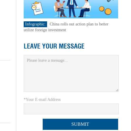
Infographic:
China rolls out action plan to better
utilize foreign investment
LEAVE YOUR MESSAGE
*Your E-mail Address