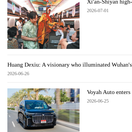
Xi'an-Shiyan high-
2026-07-01
Huang Dexiu: A visionary who illuminated Wuhan's 
2026-06-26
Voyah Auto enters
2026-06-25