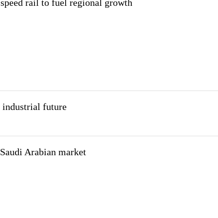
speed rail to fuel regional growth
industrial future
 Saudi Arabian market