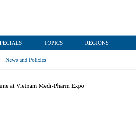
PECIALS
TOPICS
REGIONS
>
News and Policies
ine at Vietnam Medi-Pharm Expo