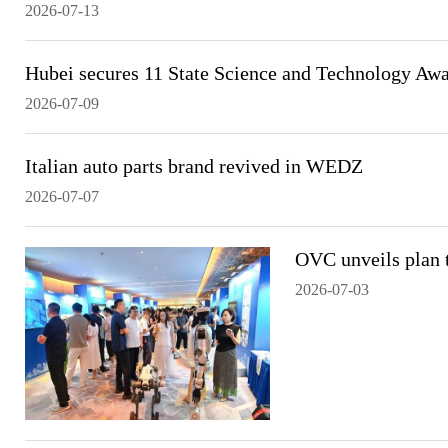
2026-07-13
Hubei secures 11 State Science and Technology Aw
2026-07-09
Italian auto parts brand revived in WEDZ
2026-07-07
OVC unveils plan t
2026-07-03