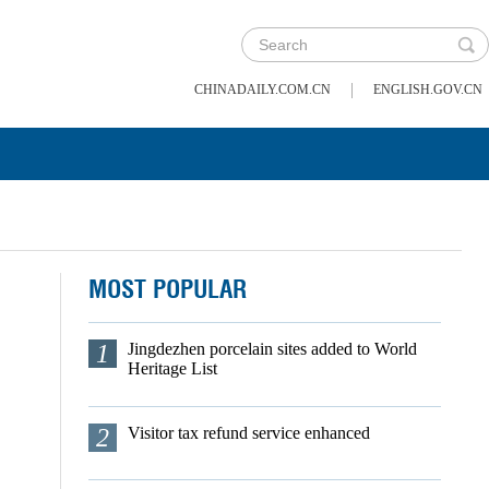
|
CHINADAILY.COM.CN
ENGLISH.GOV.CN
MOST POPULAR
1
Jingdezhen porcelain sites added to World
Heritage List
2
Visitor tax refund service enhanced