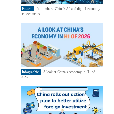
Posters:
In numbers: China's AI and digital economy
achievements
Infographic:
A look at China's economy in H1 of
2026