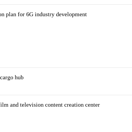
on plan for 6G industry development
 cargo hub
lm and television content creation center