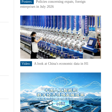
Posters:
Policies concerning expats, foreign
enterprises in July 2026
Video:
A look at China's economic data in H1