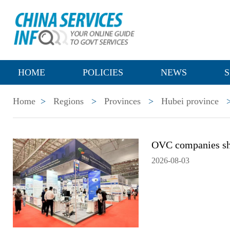
HOME
POLICIES
NEWS
S
Home
>
Regions
>
Provinces
>
Hubei province
OVC companies sh
2026-08-03