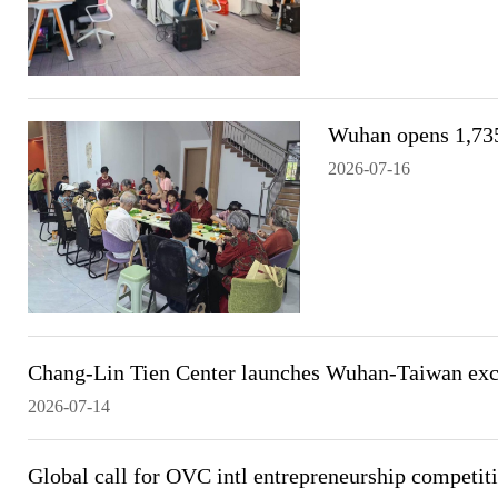
Wuhan opens 1,735
2026-07-16
Chang-Lin Tien Center launches Wuhan-Taiwan exch
2026-07-14
Global call for OVC intl entrepreneurship competit