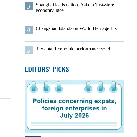
3
Shanghai leads nation, Asia in 'first-store
economy' race
4
Changshan Islands on World Heritage List
5
Tax data: Economic performance solid
EDITORS' PICKS