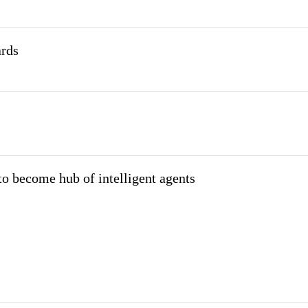
ards
o become hub of intelligent agents