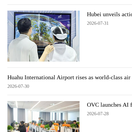
Hubei unveils acti
2026-07-31
Huahu International Airport rises as world-class air
2026-07-30
OVC launches AI fi
2026-07-28