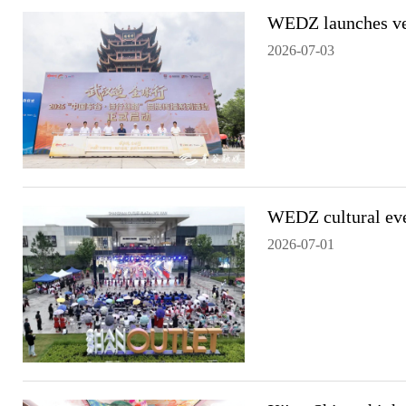
WEDZ launches veh
2026-07-03
WEDZ cultural eve
2026-07-01