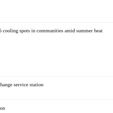
 cooling spots in communities amid summer heat
ange service station
ion