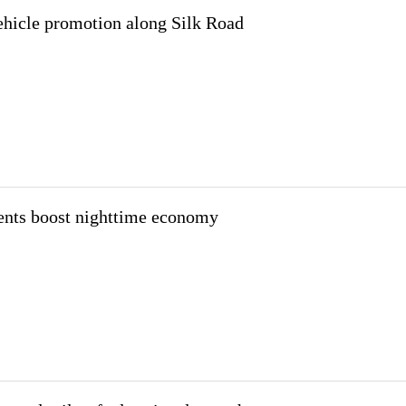
icle promotion along Silk Road
nts boost nighttime economy