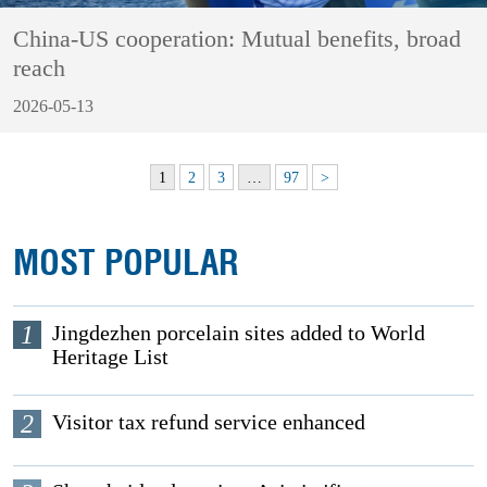
China-US cooperation: Mutual benefits, broad
reach
2026-05-13
1
2
3
…
97
>
MOST POPULAR
1
Jingdezhen porcelain sites added to World
Heritage List
2
Visitor tax refund service enhanced