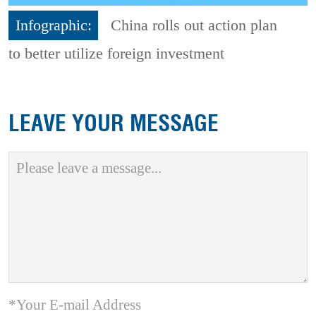
Infographic:
China rolls out action plan
to better utilize foreign investment
LEAVE YOUR MESSAGE
*Your E-mail Address