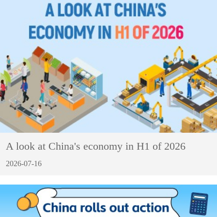
A look at China's economy in H1 of 2026
2026-07-16