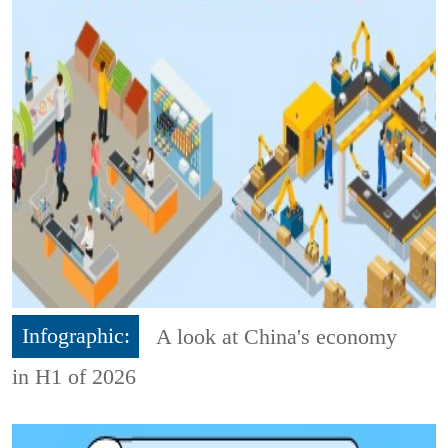
Infographic:
A look at China's economy
in H1 of 2026