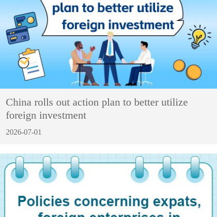
China rolls out action plan to better utilize
foreign investment
2026-07-01