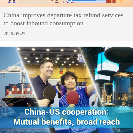
China improves departure tax refund services
to boost inbound consumption
2026-05-25