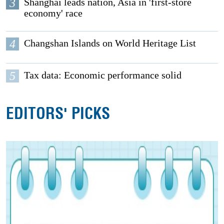
3
Shanghai leads nation, Asia in 'first-store
economy' race
4
Changshan Islands on World Heritage List
5
Tax data: Economic performance solid
EDITORS' PICKS