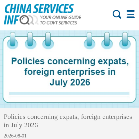
Policies concerning expats, foreign enterprises
in July 2026
2026-08-01