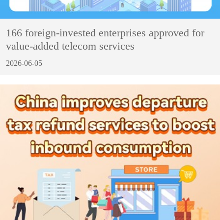
166 foreign-invested enterprises approved for
value-added telecom services
2026-06-05