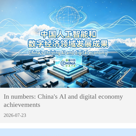
In numbers: China's AI and digital economy
achievements
2026-07-23