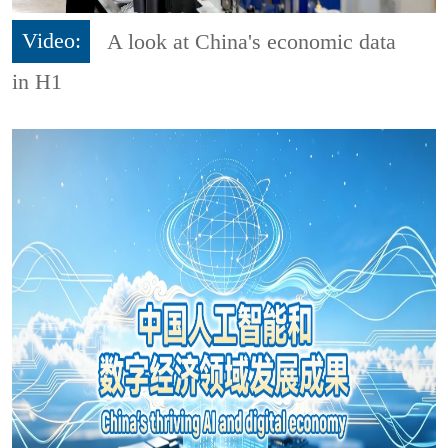
Video:
A look at China's economic data
in H1