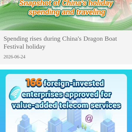
Spending rises during China's Dragon Boat
Festival holiday
2026-06-24