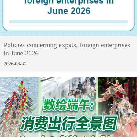
Policies concerning expats, foreign enterprises
in June 2026
2026-06-30