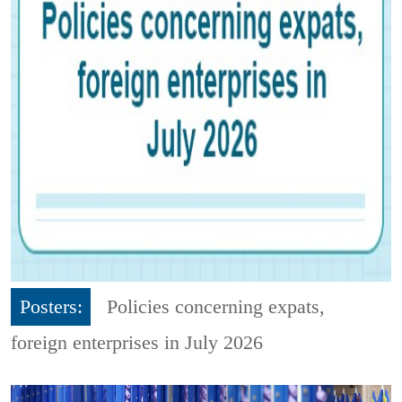
Posters:
Policies concerning expats,
foreign enterprises in July 2026