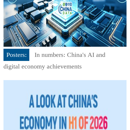
Posters:
In numbers: China's AI and
digital economy achievements