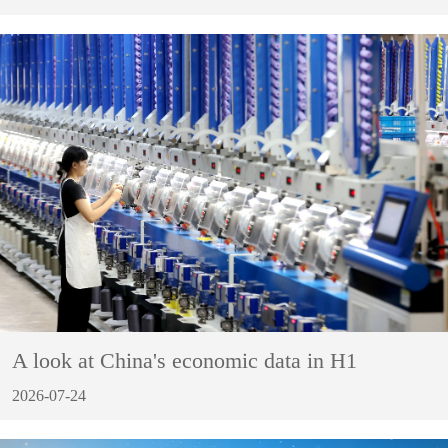
A look at China's economic data in H1
2026-07-24