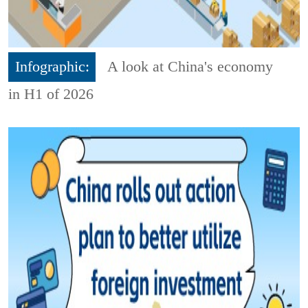
Infographic:
A look at China's economy
in H1 of 2026