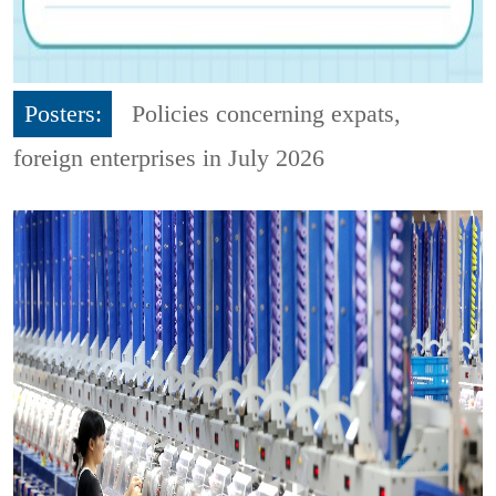
Posters:
Policies concerning expats,
foreign enterprises in July 2026