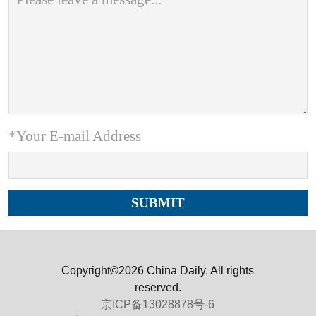
*Your E-mail Address
Copyright©2026 China Daily. All rights
reserved.
京ICP备13028878号-6