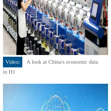
Video:
A look at China's economic data
in H1