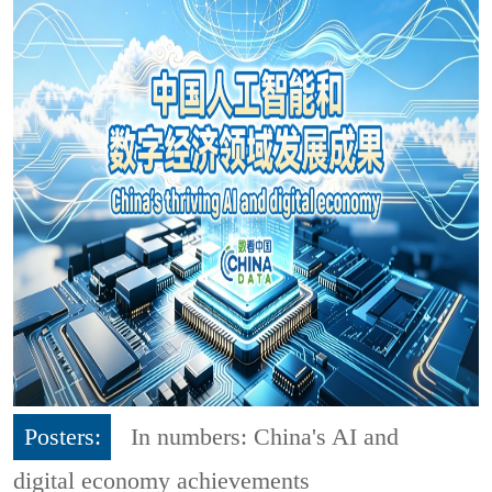
Posters:
In numbers: China's AI and
digital economy achievements