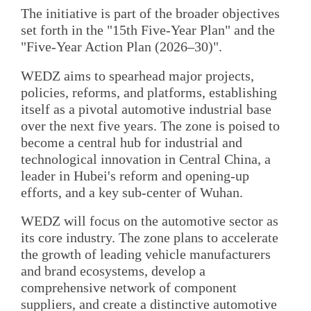
The initiative is part of the broader objectives
set forth in the "15th Five-Year Plan" and the
"Five-Year Action Plan (2026–30)".
WEDZ aims to spearhead major projects,
policies, reforms, and platforms, establishing
itself as a pivotal automotive industrial base
over the next five years. The zone is poised to
become a central hub for industrial and
technological innovation in Central China, a
leader in Hubei's reform and opening-up
efforts, and a key sub-center of Wuhan.
WEDZ will focus on the automotive sector as
its core industry. The zone plans to accelerate
the growth of leading vehicle manufacturers
and brand ecosystems, develop a
comprehensive network of component
suppliers, and create a distinctive automotive