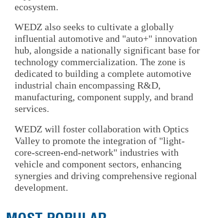
ecosystem.
WEDZ also seeks to cultivate a globally
influential automotive and "auto+" innovation
hub, alongside a nationally significant base for
technology commercialization. The zone is
dedicated to building a complete automotive
industrial chain encompassing R&D,
manufacturing, component supply, and brand
services.
WEDZ will foster collaboration with Optics
Valley to promote the integration of "light-
core-screen-end-network" industries with
vehicle and component sectors, enhancing
synergies and driving comprehensive regional
development.