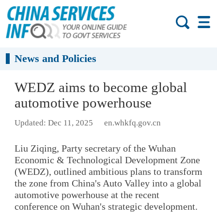
News and Policies
WEDZ aims to become global
automotive powerhouse
Updated: Dec 11, 2025
en.whkfq.gov.cn
Liu Ziqing, Party secretary of the Wuhan
Economic & Technological Development Zone
(WEDZ), outlined ambitious plans to transform
the zone from China's Auto Valley into a global
automotive powerhouse at the recent
conference on Wuhan's strategic development.