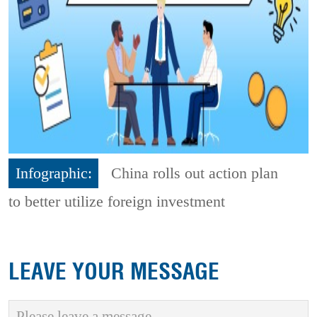
Infographic:
China rolls out action plan
to better utilize foreign investment
LEAVE YOUR MESSAGE