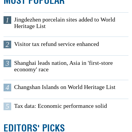
MOST POPULAR
1
Jingdezhen porcelain sites added to World
Heritage List
2
Visitor tax refund service enhanced
3
Shanghai leads nation, Asia in 'first-store
economy' race
4
Changshan Islands on World Heritage List
5
Tax data: Economic performance solid
EDITORS' PICKS