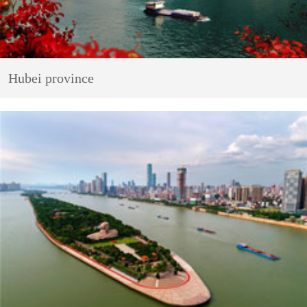
Hubei province