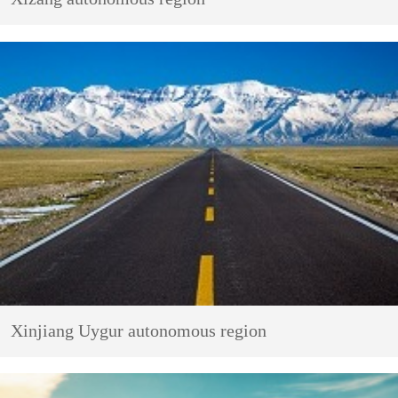
Xinjiang Uygur autonomous region