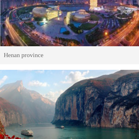
Henan province