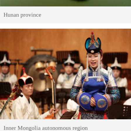
Hunan province
Inner Mongolia autonomous region