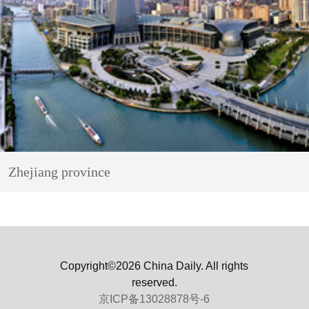
Zhejiang province
Copyright©2026 China Daily. All rights
reserved.
京ICP备13028878号-6