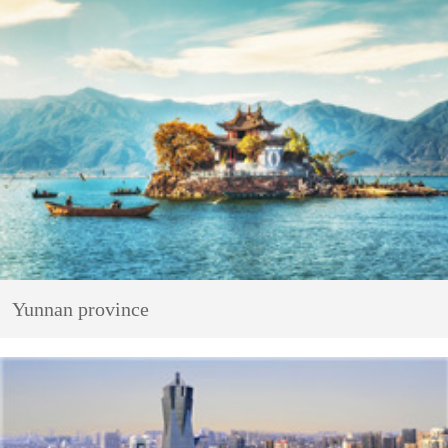
Yunnan province