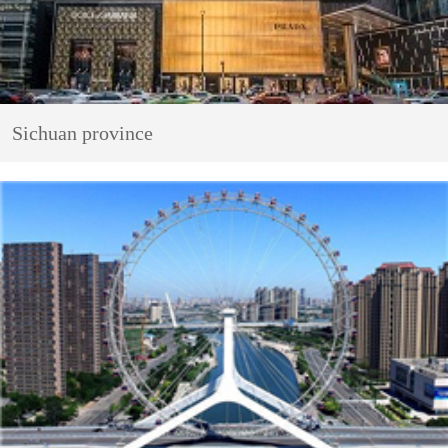
Sichuan province