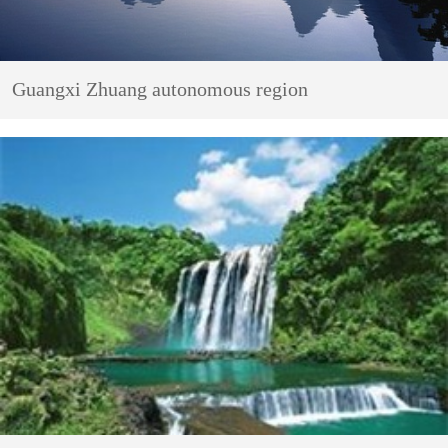
Guangxi Zhuang autonomous region