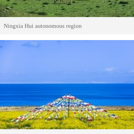
Ningxia Hui autonomous region