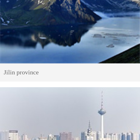
Jilin province