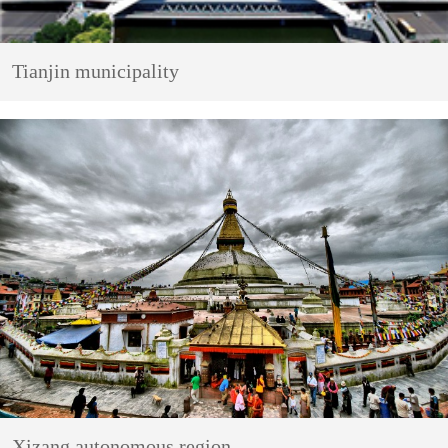
Tianjin municipality
Xizang autonomous region