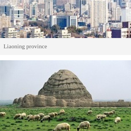
Liaoning province