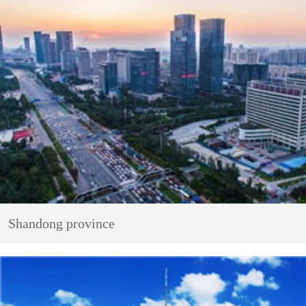
Shandong province