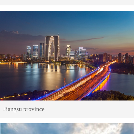
Jiangsu province