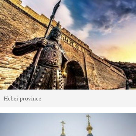
Hebei province