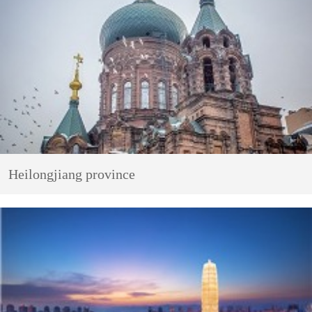
Heilongjiang province