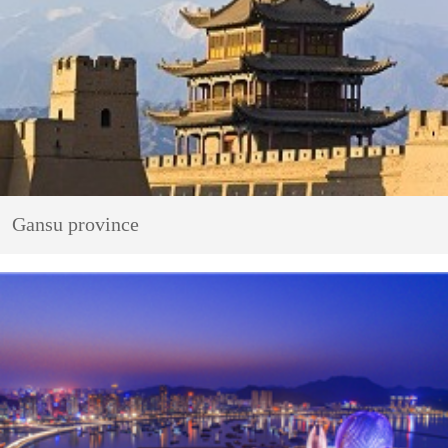
Gansu province