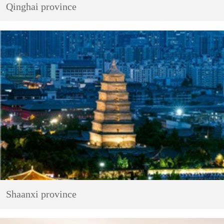
Qinghai province
Shaanxi province