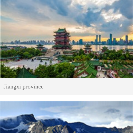
Jiangxi province