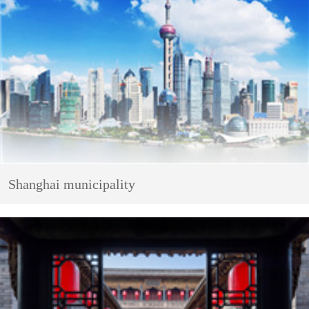
Shanghai municipality