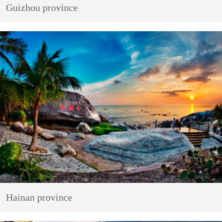
Guizhou province
Hainan province