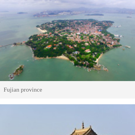
Fujian province