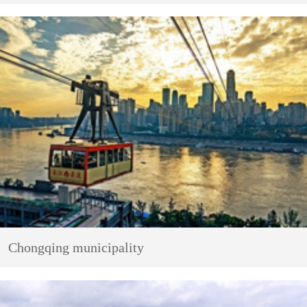
Chongqing municipality