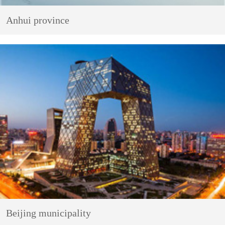
Anhui province
Beijing municipality