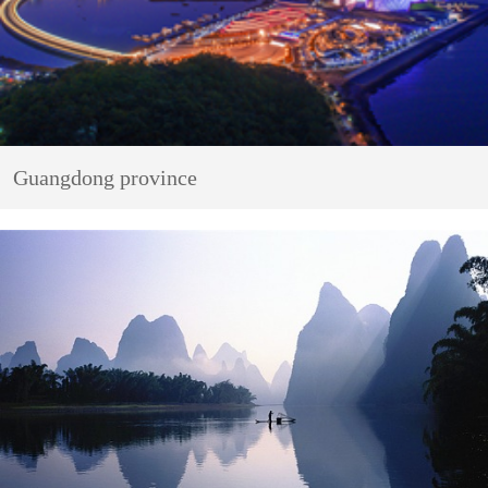
Guangdong province