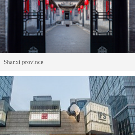
Shanxi province