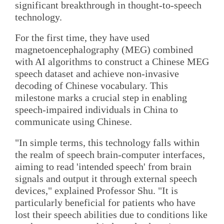
significant breakthrough in thought-to-speech
technology.
For the first time, they have used
magnetoencephalography (MEG) combined
with AI algorithms to construct a Chinese MEG
speech dataset and achieve non-invasive
decoding of Chinese vocabulary. This
milestone marks a crucial step in enabling
speech-impaired individuals in China to
communicate using Chinese.
"In simple terms, this technology falls within
the realm of speech brain-computer interfaces,
aiming to read 'intended speech' from brain
signals and output it through external speech
devices," explained Professor Shu. "It is
particularly beneficial for patients who have
lost their speech abilities due to conditions like