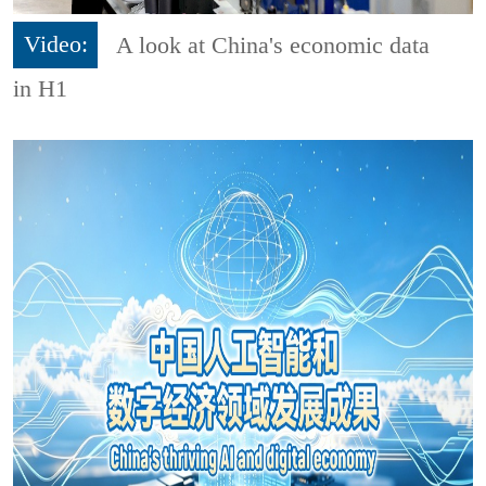
Video:
A look at China's economic data
in H1