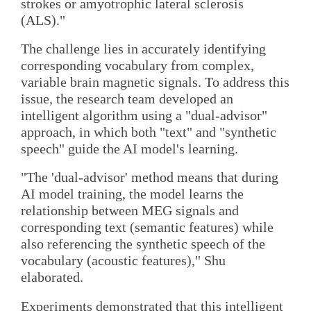
strokes or amyotrophic lateral sclerosis
(ALS)."
The challenge lies in accurately identifying
corresponding vocabulary from complex,
variable brain magnetic signals. To address this
issue, the research team developed an
intelligent algorithm using a "dual-advisor"
approach, in which both "text" and "synthetic
speech" guide the AI model's learning.
"The 'dual-advisor' method means that during
AI model training, the model learns the
relationship between MEG signals and
corresponding text (semantic features) while
also referencing the synthetic speech of the
vocabulary (acoustic features)," Shu
elaborated.
Experiments demonstrated that this intelligent