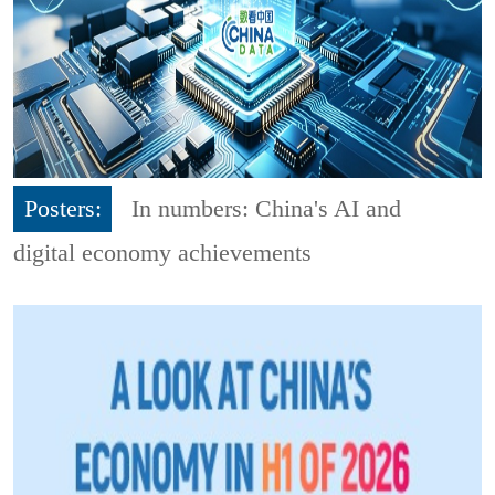
Posters:
In numbers: China's AI and
digital economy achievements