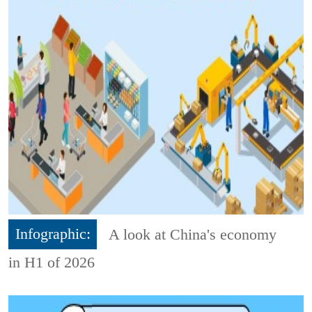
Infographic:
A look at China's economy
in H1 of 2026