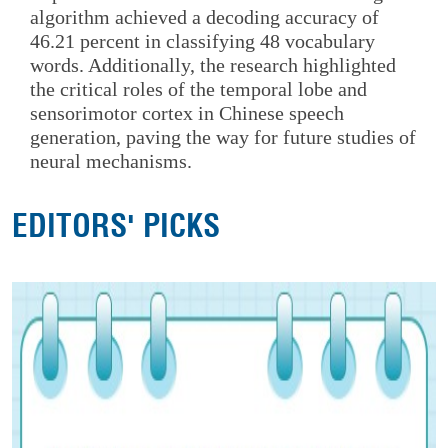
algorithm achieved a decoding accuracy of
46.21 percent in classifying 48 vocabulary
words. Additionally, the research highlighted
the critical roles of the temporal lobe and
sensorimotor cortex in Chinese speech
generation, paving the way for future studies of
neural mechanisms.
EDITORS' PICKS