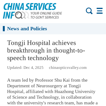
News and Policies
Tongji Hospital achieves
breakthrough in thought-to-
speech technology
Updated: Dec 4, 2025
chinaopticsvalley.com
A team led by Professor Shu Kai from the
Department of Neurosurgery at Tongji
Hospital, affiliated with Huazhong University
of Science and Technology, in collaboration
with the university's research team, has made a