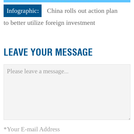
Infographic:
China rolls out action plan
to better utilize foreign investment
LEAVE YOUR MESSAGE
*Your E-mail Address