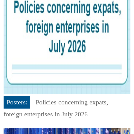
Posters:
Policies concerning expats,
foreign enterprises in July 2026