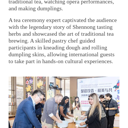
traditional tea, watching opera performances,
and making dumplings.
A tea ceremony expert captivated the audience
with the legendary story of Shennong tasting
herbs and showcased the art of traditional tea
brewing. A skilled pastry chef guided
participants in kneading dough and rolling
dumpling skins, allowing international guests
to take part in hands-on cultural experiences.