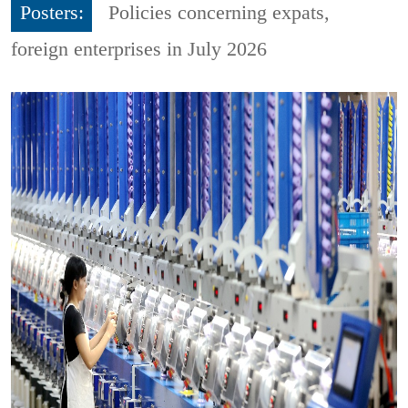
Posters:
Policies concerning expats,
foreign enterprises in July 2026