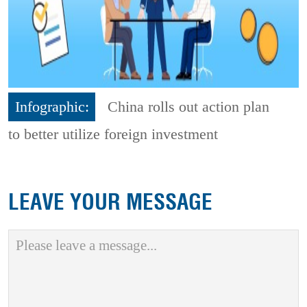
Infographic:
China rolls out action plan
to better utilize foreign investment
LEAVE YOUR MESSAGE