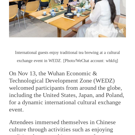
International guests enjoy traditional tea brewing at a cultural
exchange event in WEDZ. [Photo/WeChat account: whkfq]
On Nov 13, the Wuhan Economic &
Technological Development Zone (WEDZ)
welcomed participants from around the globe,
including the United States, Japan, and Poland,
for a dynamic international cultural exchange
event.
Attendees immersed themselves in Chinese
culture through activities such as enjoying