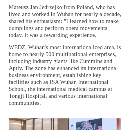
Mateusz Jan Jedrzejko from Poland, who has
lived and worked in Wuhan for nearly a decade,
shared his enthusiasm: "I learned how to make
dumplings and perform opera movements
today. It was a rewarding experience."
WEDZ, Wuhan's most internationalized area, is
home to nearly 500 multinational enterprises,
including industry giants like Cummins and
Aptiv. The zone has enhanced its international
business environment, establishing key
facilities such as ISA Wuhan International
School, the international medical campus at
Tongji Hospital, and various international
communities.