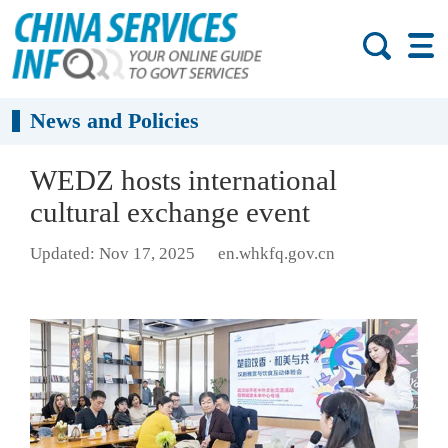
News and Policies
WEDZ hosts international
cultural exchange event
Updated: Nov 17, 2025
en.whkfq.gov.cn