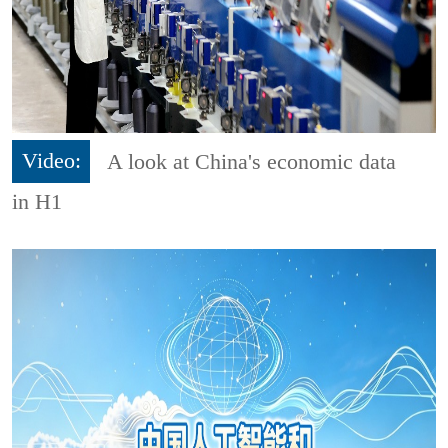
Video:
A look at China's economic data
in H1