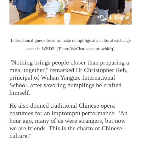
International guests learn to make dumplings at a cultural exchange
event in WEDZ. [Photo/WeChat account: whkfq]
"Nothing brings people closer than preparing a
meal together," remarked Dr Christopher Reh,
principal of Wuhan Yangtze International
School, after savoring dumplings he crafted
himself.
He also donned traditional Chinese opera
costumes for an impromptu performance. "An
hour ago, many of us were strangers, but now
we are friends. This is the charm of Chinese
culture."