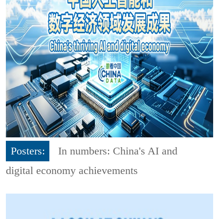
Posters:
In numbers: China's AI and
digital economy achievements