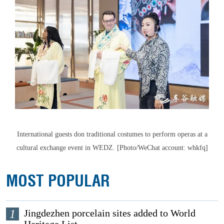
International guests don traditional costumes to perform operas at a
cultural exchange event in WEDZ. [Photo/WeChat account: whkfq]
MOST POPULAR
1
Jingdezhen porcelain sites added to World
Heritage List