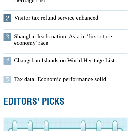
2
Visitor tax refund service enhanced
3
Shanghai leads nation, Asia in 'first-store
economy' race
4
Changshan Islands on World Heritage List
5
Tax data: Economic performance solid
EDITORS' PICKS