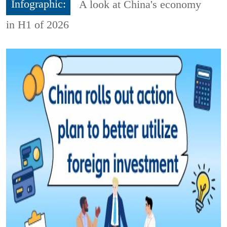
Infographic:
A look at China's economy
in H1 of 2026