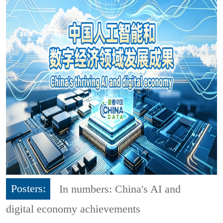
Posters:
In numbers: China's AI and
digital economy achievements