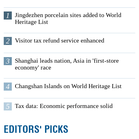
1
Jingdezhen porcelain sites added to World
Heritage List
2
Visitor tax refund service enhanced
3
Shanghai leads nation, Asia in 'first-store
economy' race
4
Changshan Islands on World Heritage List
5
Tax data: Economic performance solid
EDITORS' PICKS