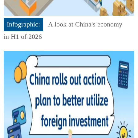
Infographic:
A look at China's economy
in H1 of 2026