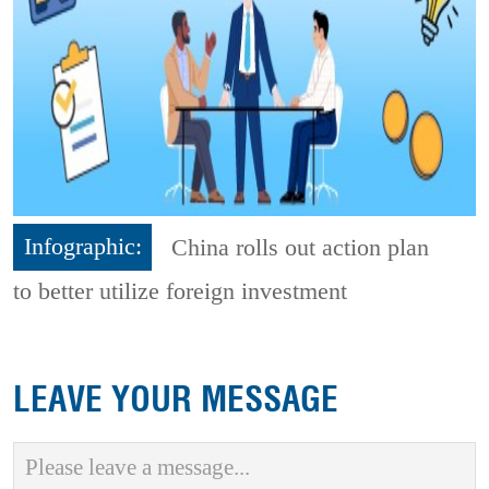
Infographic:
China rolls out action plan
to better utilize foreign investment
LEAVE YOUR MESSAGE