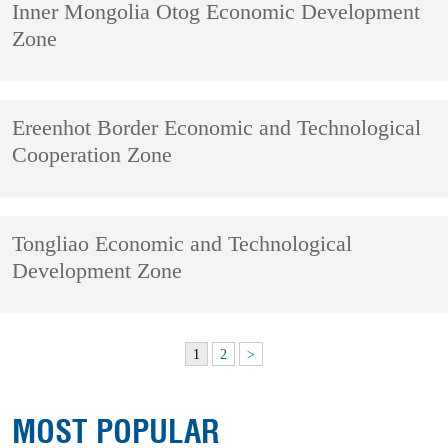
Inner Mongolia Otog Economic Development
Zone
Ereenhot Border Economic and Technological
Cooperation Zone
Tongliao Economic and Technological
Development Zone
1
2
>
MOST POPULAR