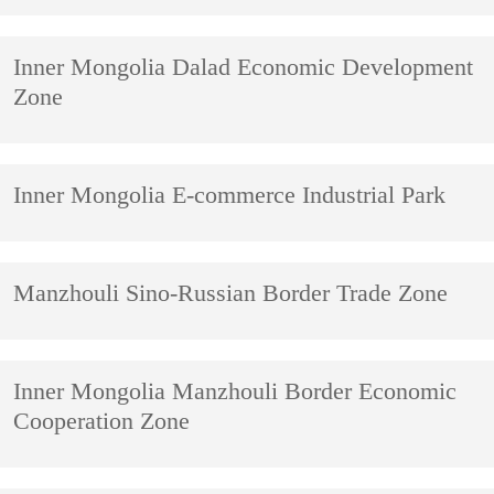
Inner Mongolia Dalad Economic Development
Zone
Inner Mongolia E-commerce Industrial Park
Manzhouli Sino-Russian Border Trade Zone
Inner Mongolia Manzhouli Border Economic
Cooperation Zone