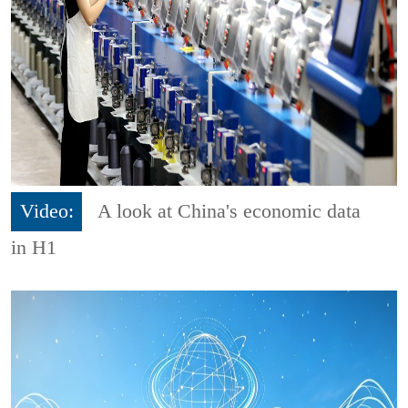
Video:
A look at China's economic data
in H1