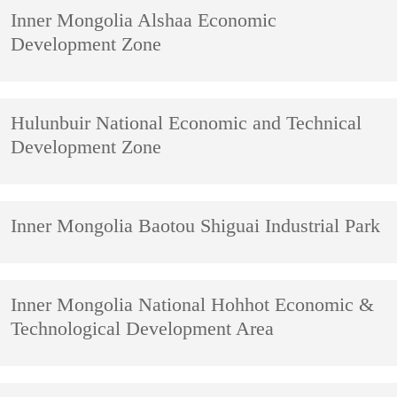
Inner Mongolia Alshaa Economic
Development Zone
Hulunbuir National Economic and Technical
Development Zone
Inner Mongolia Baotou Shiguai Industrial Park
Inner Mongolia National Hohhot Economic &
Technological Development Area