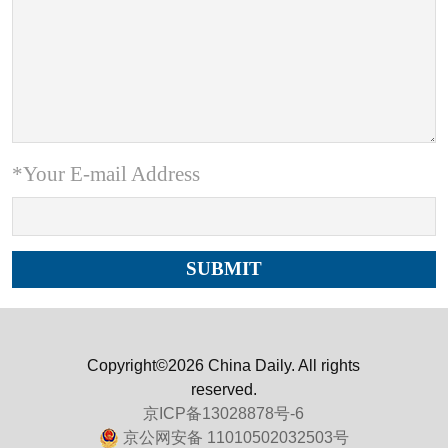
*Your E-mail Address
Copyright©2026 China Daily. All rights
reserved.
京ICP备13028878号-6
京公网安备 11010502032503号