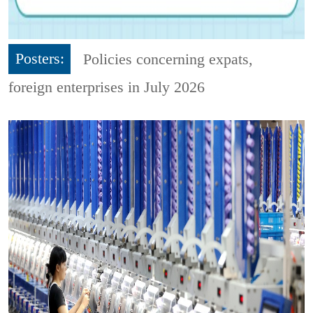
Posters:
Policies concerning expats,
foreign enterprises in July 2026