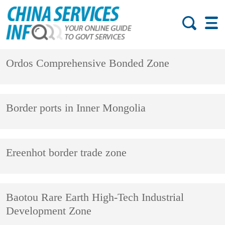
Ordos Comprehensive Bonded Zone
Border ports in Inner Mongolia
Ereenhot border trade zone
Baotou Rare Earth High-Tech Industrial
Development Zone