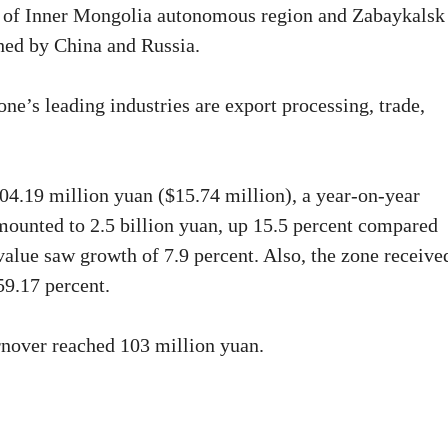
 of Inner Mongolia autonomous region and Zabaykalsk
ished by China and Russia.
one’s leading industries are export processing, trade,
04.19 million yuan ($15.74 million), a year-on-year
mounted to 2.5 billion yuan, up 15.5 percent compared
value saw growth of 7.9 percent. Also, the zone receive
59.17 percent.
urnover reached 103 million yuan.