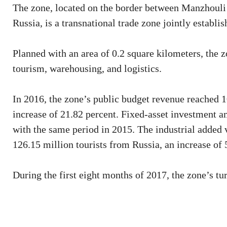
The zone, located on the border between Manzhouli
Russia, is a transnational trade zone jointly establ
Planned with an area of 0.2 square kilometers, the z
tourism, warehousing, and logistics.
In 2016, the zone’s public budget revenue reached 1
increase of 21.82 percent. Fixed-asset investment a
with the same period in 2015. The industrial added 
126.15 million tourists from Russia, an increase of 
During the first eight months of 2017, the zone’s t