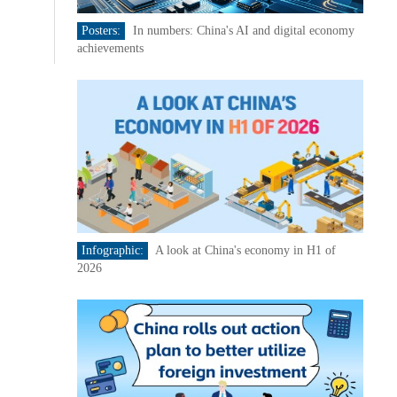
Posters:
In numbers: China's AI and digital economy
achievements
Infographic:
A look at China's economy in H1 of
2026