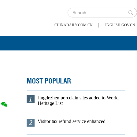
|
CHINADAILY.COM.CN
ENGLISH.GOV.CN
MOST POPULAR
1
Jingdezhen porcelain sites added to World
Heritage List
2
Visitor tax refund service enhanced