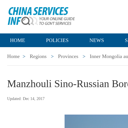
HOME
POLICIES
NEWS
S
Home
>
Regions
>
Provinces
>
Inner Mongolia a
Manzhouli Sino-Russian Bor
Updated: Dec 14, 2017