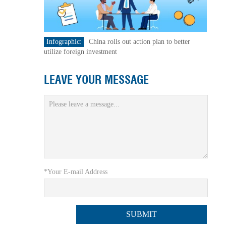
Infographic:
China rolls out action plan to better
utilize foreign investment
LEAVE YOUR MESSAGE
*Your E-mail Address