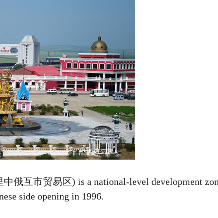
洲里中俄互市贸易区) is a national-level development zo
inese side opening in 1996.