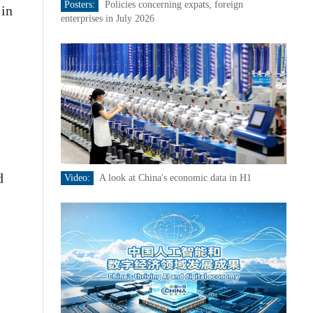
Posters:
Policies concerning expats, foreign
 in
enterprises in July 2026
d
Video:
A look at China's economic data in H1