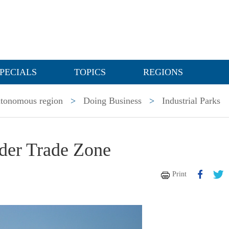
PECIALS
TOPICS
REGIONS
utonomous region
>
Doing Business
>
Industrial Parks
der Trade Zone
Print