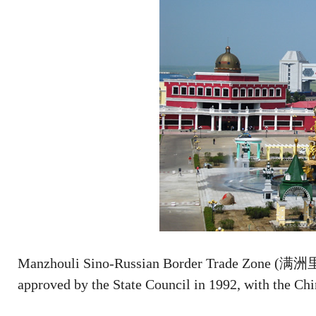
Manzhouli Sino-Russian Border Trade Zone (满
approved by the State Council in 1992, with the Ch