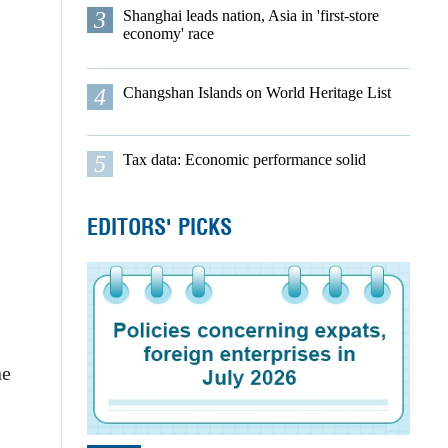
3
Shanghai leads nation, Asia in 'first-store
economy' race
4
Changshan Islands on World Heritage List
5
Tax data: Economic performance solid
EDITORS' PICKS
ne