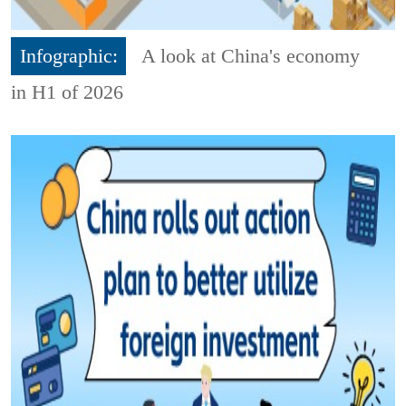
Infographic:
A look at China's economy
in H1 of 2026