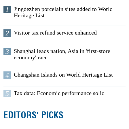
1
Jingdezhen porcelain sites added to World
Heritage List
2
Visitor tax refund service enhanced
3
Shanghai leads nation, Asia in 'first-store
economy' race
4
Changshan Islands on World Heritage List
5
Tax data: Economic performance solid
EDITORS' PICKS