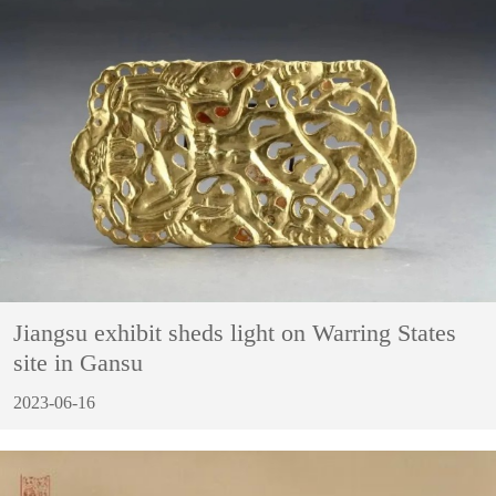
Jiangsu exhibit sheds light on Warring States
site in Gansu
2023-06-16