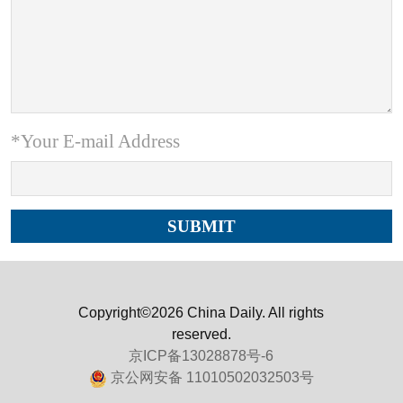
*Your E-mail Address
Copyright©2026 China Daily. All rights
reserved.
京ICP备13028878号-6
京公网安备 11010502032503号