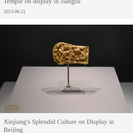
Temple on display in Jiangsu
2023-06-21
Xinjiang's Splendid Culture on Display in
Beijing