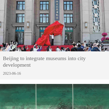
Beijing to integrate museums into city
development
2023-06-16