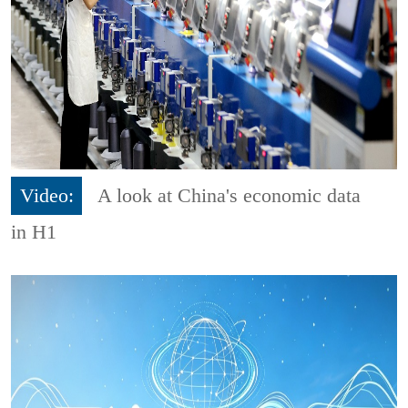
Video:
A look at China's economic data
in H1