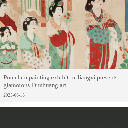
Porcelain painting exhibit in Jiangxi presents
glamorous Dunhuang art
2023-06-16