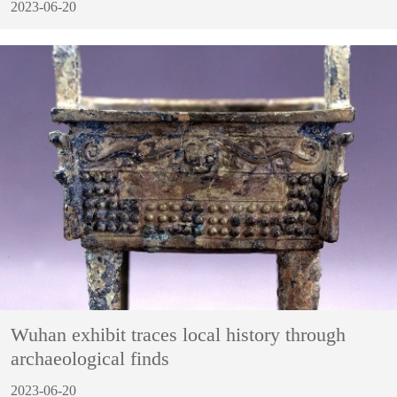
2023-06-20
Wuhan exhibit traces local history through
archaeological finds
2023-06-20