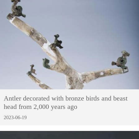
Antler decorated with bronze birds and beast
head from 2,000 years ago
2023-06-19