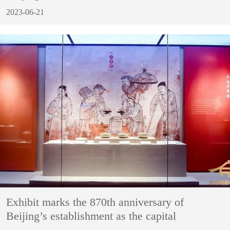
2023-06-21
Exhibit marks the 870th anniversary of
Beijing’s establishment as the capital