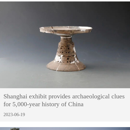
Shanghai exhibit provides archaeological clues
for 5,000-year history of China
2023-06-19