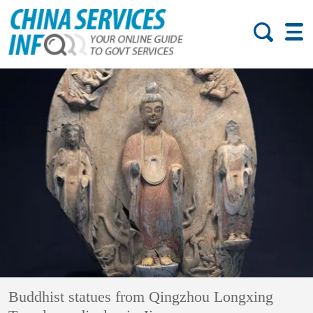
Buddhist statues from Qingzhou Longxing