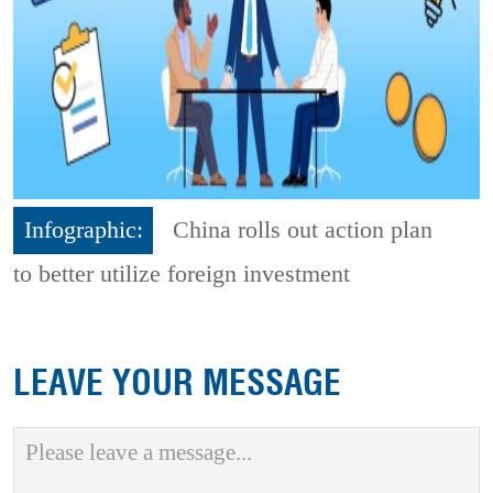
Infographic:
China rolls out action plan
to better utilize foreign investment
LEAVE YOUR MESSAGE