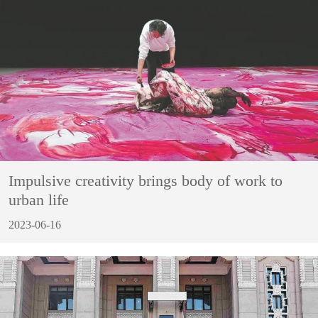
Impulsive creativity brings body of work to
urban life
2023-06-16