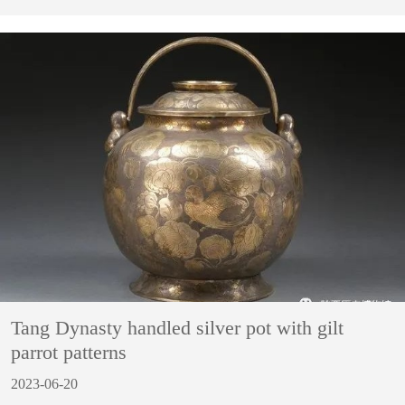
Tang Dynasty handled silver pot with gilt
parrot patterns
2023-06-20