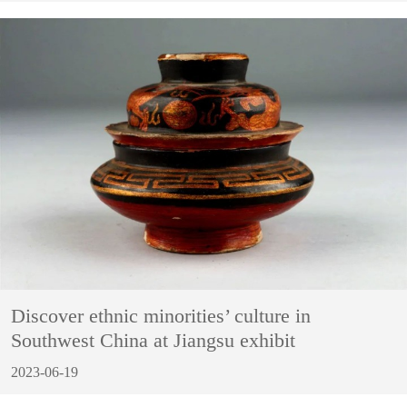
Discover ethnic minorities’ culture in
Southwest China at Jiangsu exhibit
2023-06-19