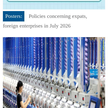
Posters:
Policies concerning expats,
foreign enterprises in July 2026