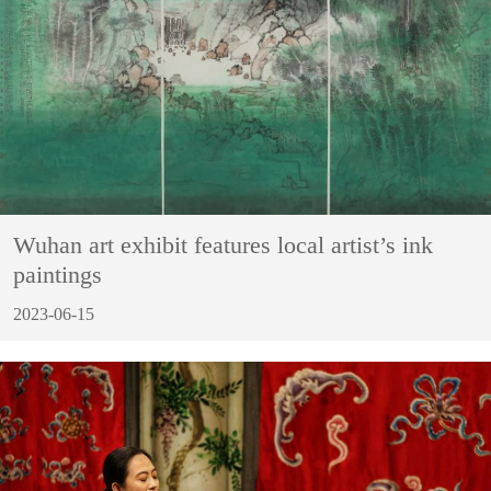
Wuhan art exhibit features local artist’s ink
paintings
2023-06-15