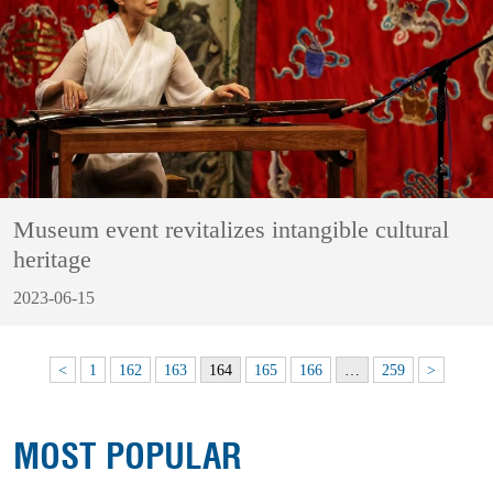
Museum event revitalizes intangible cultural
heritage
2023-06-15
<
1
162
163
164
165
166
…
259
>
MOST POPULAR