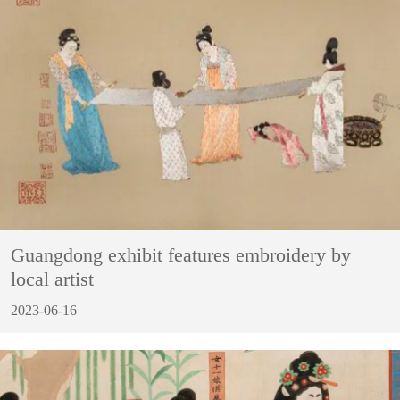
Guangdong exhibit features embroidery by
local artist
2023-06-16