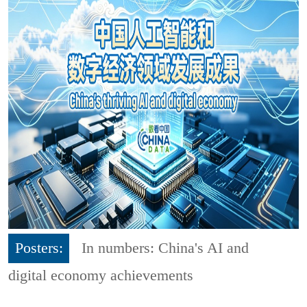
Posters:
In numbers: China's AI and
digital economy achievements