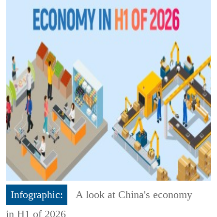
Infographic:
A look at China's economy
in H1 of 2026