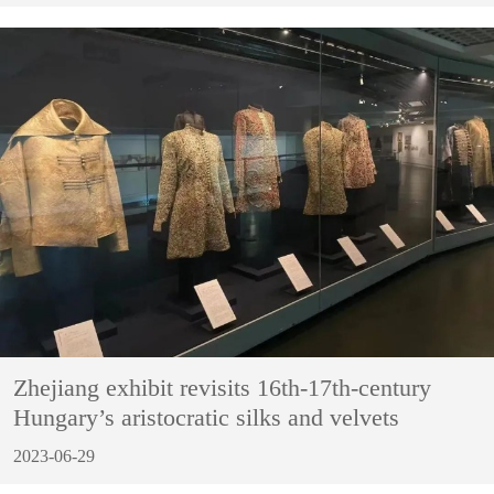
Zhejiang exhibit revisits 16th-17th-century
Hungary’s aristocratic silks and velvets
2023-06-29