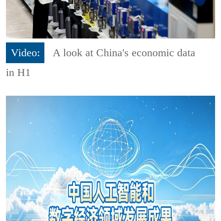
Video:
A look at China's economic data
in H1