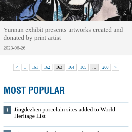
Yunnan exhibit presents artworks created and
donated by print artist
2023-06-26
<
1
161
162
163
164
165
…
260
>
MOST POPULAR
1
Jingdezhen porcelain sites added to World
Heritage List