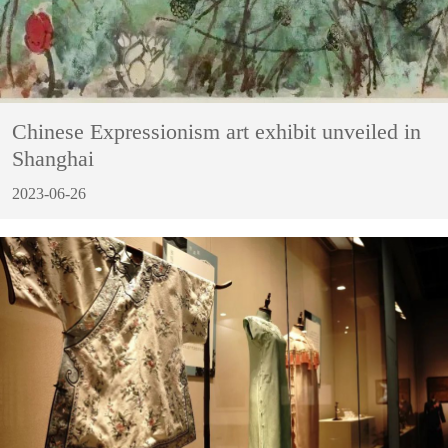
Chinese Expressionism art exhibit unveiled in
Shanghai
2023-06-26