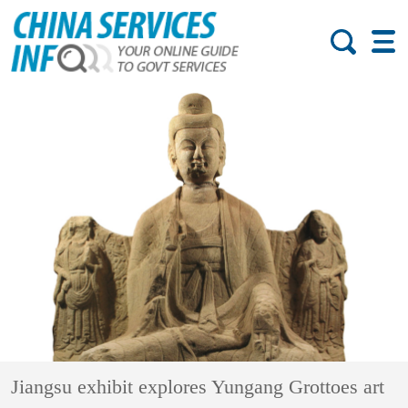
Jiangsu exhibit explores Yungang Grottoes art