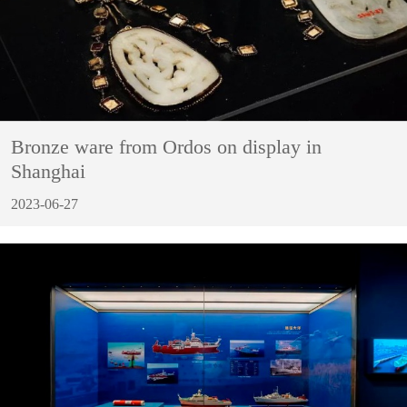
Bronze ware from Ordos on display in
Shanghai
2023-06-27