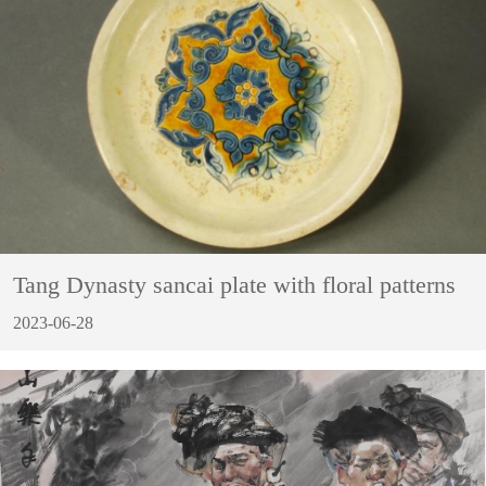
Tang Dynasty sancai plate with floral patterns
2023-06-28