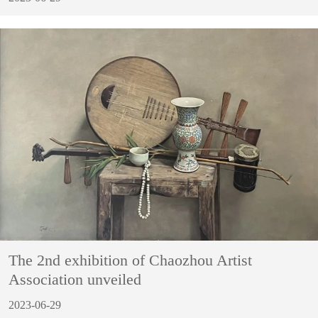
The 2nd exhibition of Chaozhou Artist
Association unveiled
2023-06-29