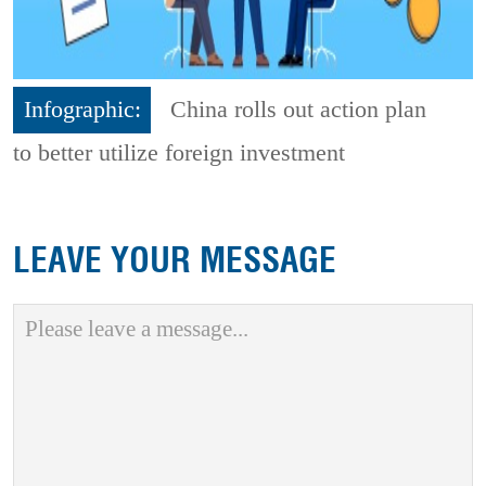
Infographic:
China rolls out action plan
to better utilize foreign investment
LEAVE YOUR MESSAGE