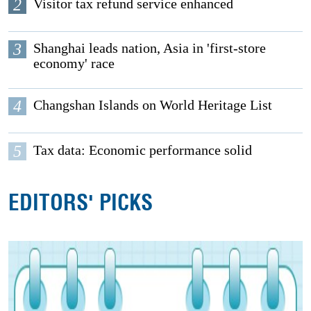
2
Visitor tax refund service enhanced
3
Shanghai leads nation, Asia in 'first-store
economy' race
4
Changshan Islands on World Heritage List
5
Tax data: Economic performance solid
EDITORS' PICKS