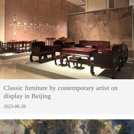
Classic furniture by contemporary artist on
display in Beijing
2023-06-28