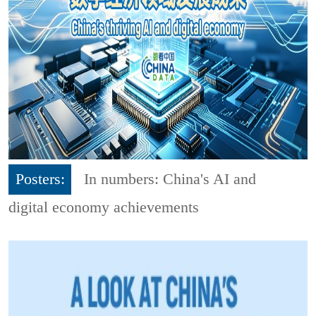
Posters:
In numbers: China's AI and
digital economy achievements