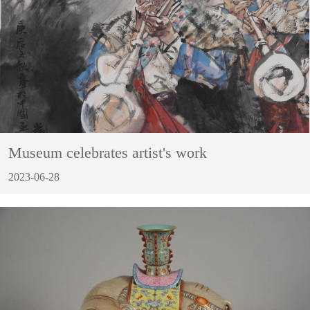
Museum celebrates artist's work
2023-06-28