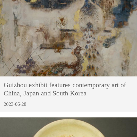
Guizhou exhibit features contemporary art of
China, Japan and South Korea
2023-06-28