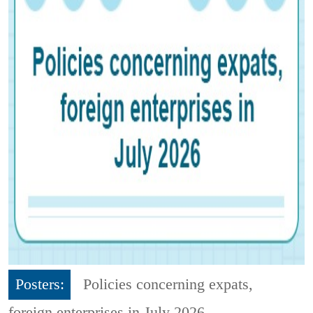
Posters:
Policies concerning expats,
foreign enterprises in July 2026