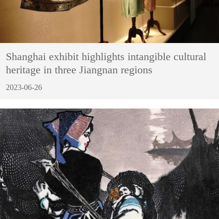
Shanghai exhibit highlights intangible cultural
heritage in three Jiangnan regions
2023-06-26