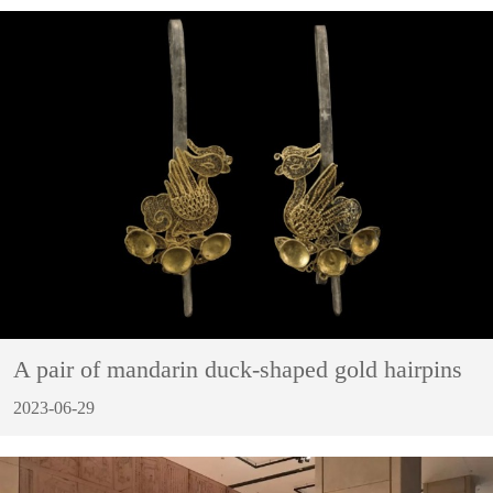
A pair of mandarin duck-shaped gold hairpins
2023-06-29