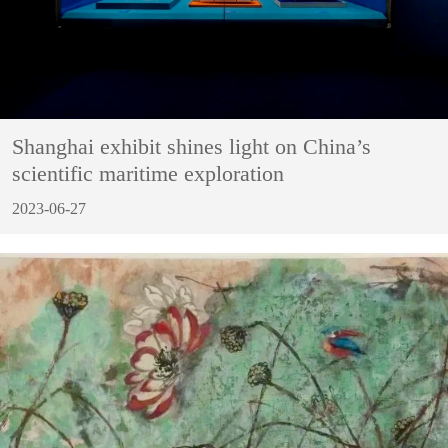
Shanghai exhibit shines light on China’s
scientific maritime exploration
2023-06-27