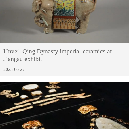
Unveil Qing Dynasty imperial ceramics at
Jiangsu exhibit
2023-06-27