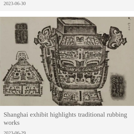
2023-06-30
Shanghai exhibit highlights traditional rubbing
works
2023-06-29