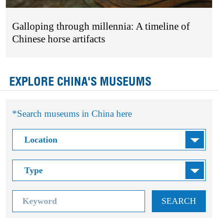
Galloping through millennia: A timeline of
Chinese horse artifacts
EXPLORE CHINA'S MUSEUMS
*Search museums in China here
SEARCH