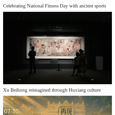
Celebrating National Fitness Day with ancient sports
Xu Beihong reimagined through Huxiang culture