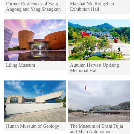
Former Residences of Yang
Marshal Nie Rongzhen
Angong and Yang Shangkun
Exhibition Hall
Autumn Harvest Uprising
Liling Museum
Memorial Hall
Hunan Museum of Geology
The Museum of Enshi Tujia
and Miao Autonomous