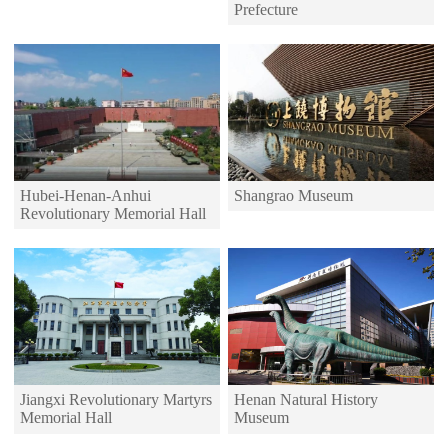
Prefecture
Hubei-Henan-Anhui
Shangrao Museum
Revolutionary Memorial Hall
Jiangxi Revolutionary Martyrs
Henan Natural History
Memorial Hall
Museum