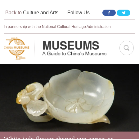
Back to
Culture and Arts
Follow Us
In partnership with the National Cultural Heritage Administration
White jade flower-shaped cup serves as