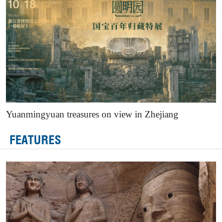
Yuanmingyuan treasures on view in Zhejiang
FEATURES