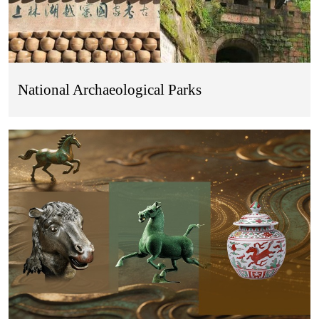
National Archaeological Parks