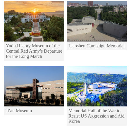
Yudu History Museum of the
Liaoshen Campaign Memorial
Central Red Army’s Departure
for the Long March
Memorial Hall of the War to
Ji’an Museum
Resist US Aggression and Aid
Korea