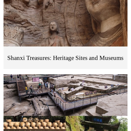
Shanxi Treasures: Heritage Sites and Museums