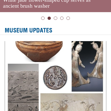
ancient brush washer
MUSEUM UPDATES