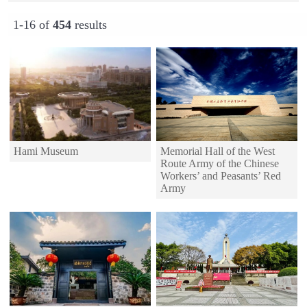
1-16 of
454
results
Hami Museum
Memorial Hall of the West
Route Army of the Chinese
Workers’ and Peasants’ Red
Army