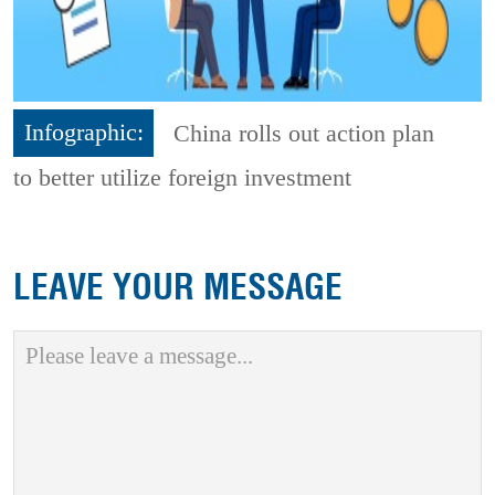
Infographic:
China rolls out action plan
to better utilize foreign investment
LEAVE YOUR MESSAGE