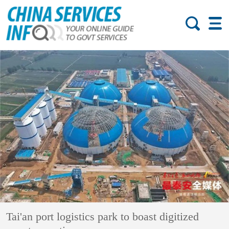
Tai'an port logistics park to boast digitized