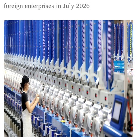
foreign enterprises in July 2026