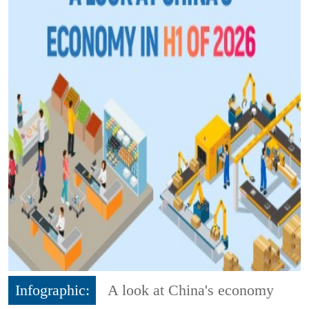
Infographic:
A look at China's economy