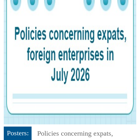
Posters:
Policies concerning expats,