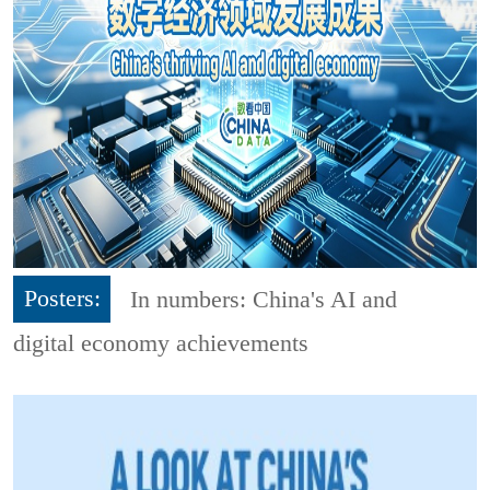
Posters:
In numbers: China's AI and
digital economy achievements