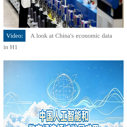
Video:
A look at China's economic data
in H1