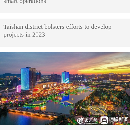
smart operations
Taishan district bolsters efforts to develop
projects in 2023