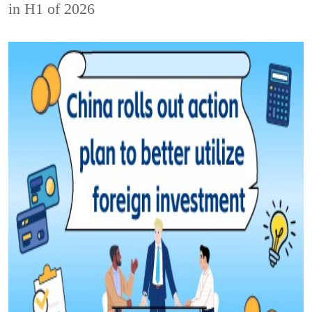
in H1 of 2026