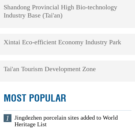
Shandong Provincial High Bio-technology
Industry Base (Tai'an)
Xintai Eco-efficient Economy Industry Park
Tai'an Tourism Development Zone
MOST POPULAR
1
Jingdezhen porcelain sites added to World
Heritage List