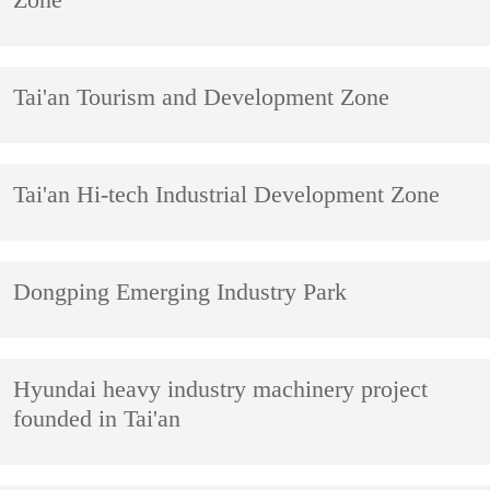
Zone
Tai'an Tourism and Development Zone
​Tai'an Hi-tech Industrial Development Zone
Dongping Emerging Industry Park
Hyundai heavy industry machinery project
founded in Tai'an