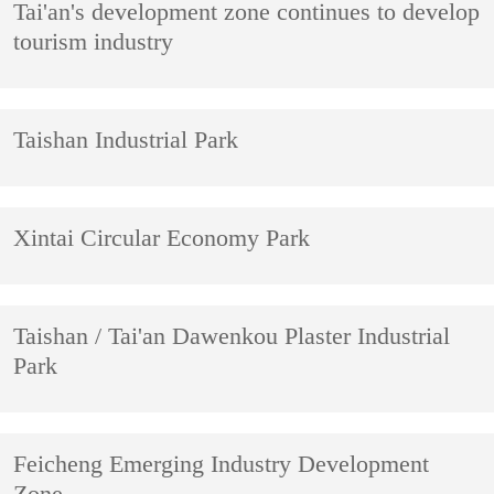
Tai'an's development zone continues to develop
tourism industry
Taishan Industrial Park
Xintai Circular Economy Park
Taishan / Tai'an Dawenkou Plaster Industrial
Park
Feicheng Emerging Industry Development