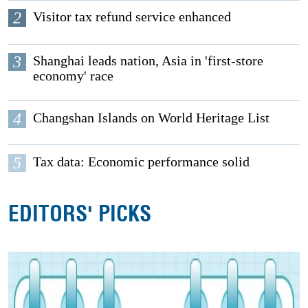
2
Visitor tax refund service enhanced
3
Shanghai leads nation, Asia in 'first-store
economy' race
4
Changshan Islands on World Heritage List
5
Tax data: Economic performance solid
EDITORS' PICKS