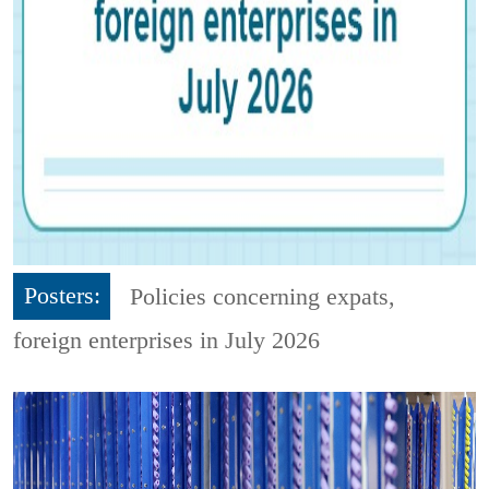
Posters:
Policies concerning expats,
foreign enterprises in July 2026