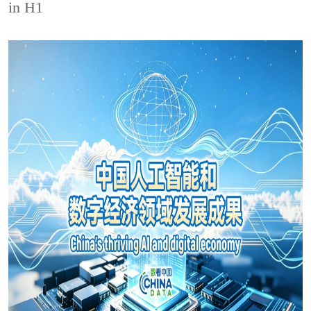
in H1