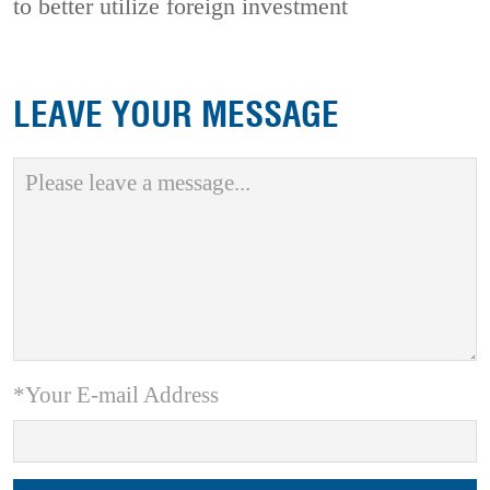
to better utilize foreign investment
LEAVE YOUR MESSAGE
*Your E-mail Address