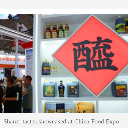
Shanxi tastes showcased at China Food Expo