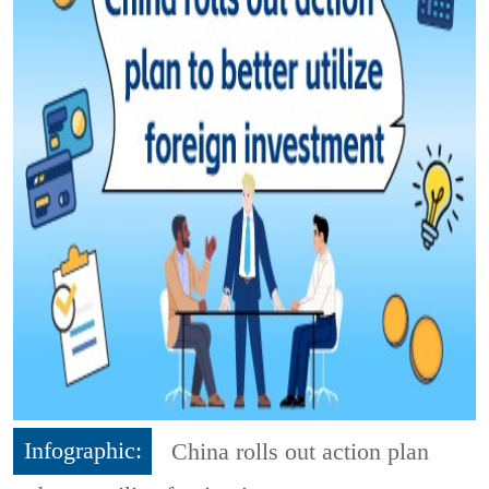
Infographic:
China rolls out action plan