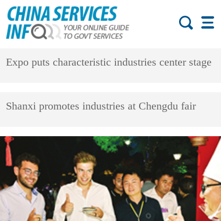
Expo puts characteristic industries center stage
Shanxi promotes industries at Chengdu fair