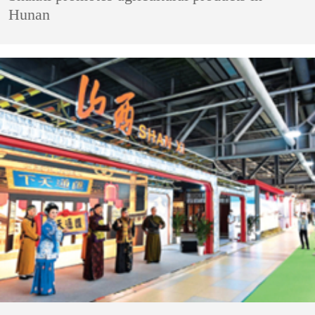
Hunan