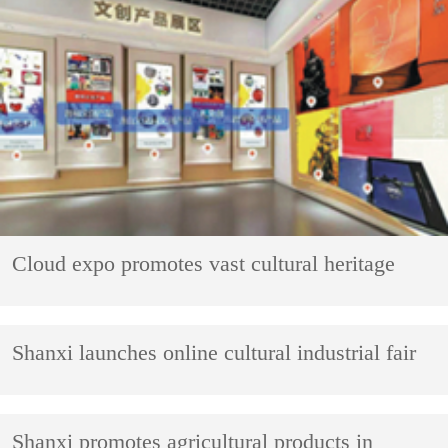
Cloud expo promotes vast cultural heritage
Shanxi launches online cultural industrial fair
Shanxi promotes agricultural products in