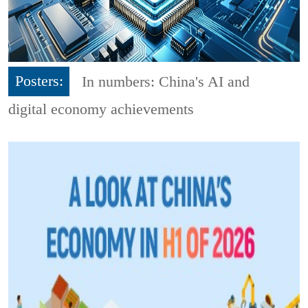
Posters:
In numbers: China's AI and
digital economy achievements