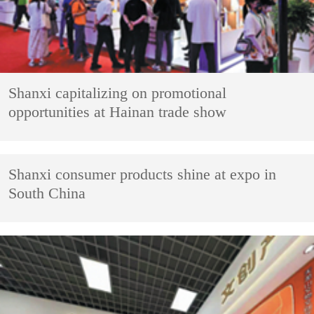
Shanxi capitalizing on promotional
opportunities at Hainan trade show
Shanxi consumer products shine at expo in
South China