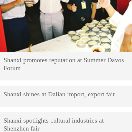
Shanxi promotes reputation at Summer Davos
Forum
Shanxi shines at Dalian import, export fair
Shanxi spotlights cultural industries at
Shenzhen fair