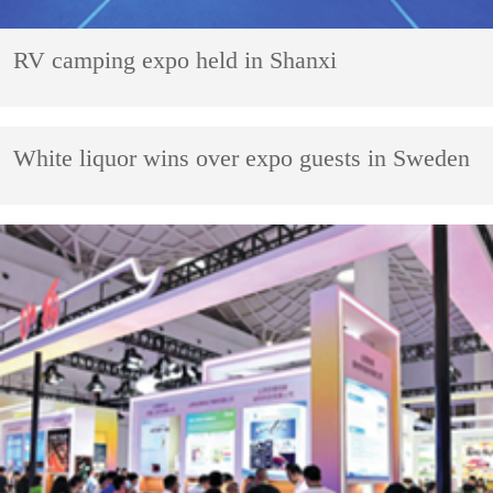
RV camping expo held in Shanxi
White liquor wins over expo guests in Sweden