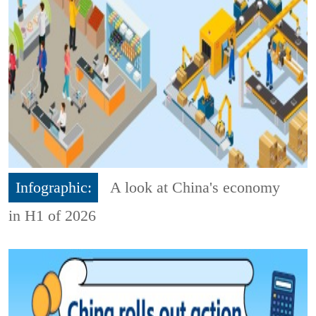
Infographic:
A look at China's economy
in H1 of 2026