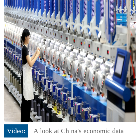
Video:
A look at China's economic data