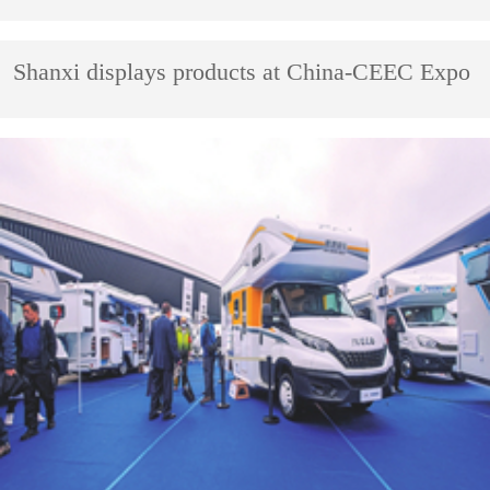
Shanxi displays products at China-CEEC Expo