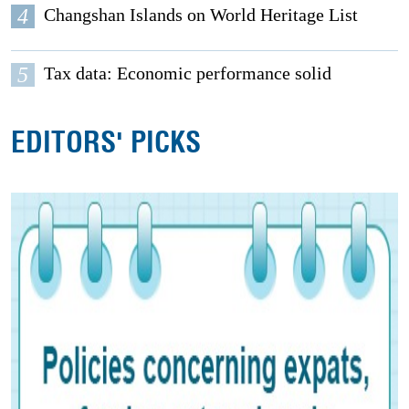
4
Changshan Islands on World Heritage List
5
Tax data: Economic performance solid
EDITORS' PICKS