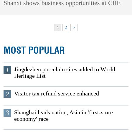
Shanxi shows business opportunities at CIIE
1
2
>
MOST POPULAR
1
Jingdezhen porcelain sites added to World
Heritage List
2
Visitor tax refund service enhanced
3
Shanghai leads nation, Asia in 'first-store
economy' race