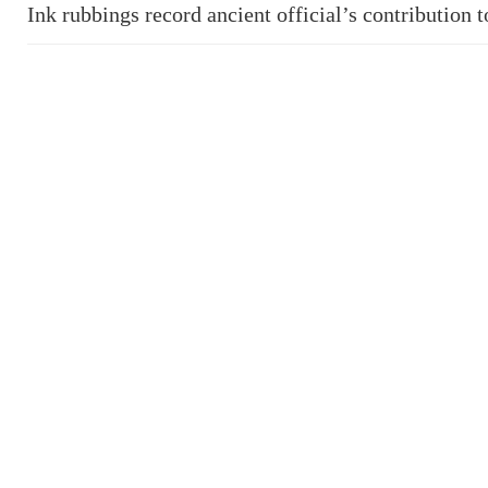
Ink rubbings record ancient official’s contribution 