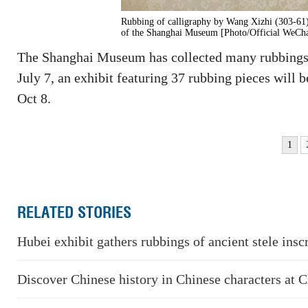
Rubbing of calligraphy by Wang Xizhi (303-61)
of the Shanghai Museum [Photo/Official WeCha
The Shanghai Museum has collected many rubbings o
July 7, an exhibit featuring 37 rubbing pieces will 
Oct 8.
1
RELATED STORIES
Hubei exhibit gathers rubbings of ancient stele insc
Discover Chinese history in Chinese characters at 