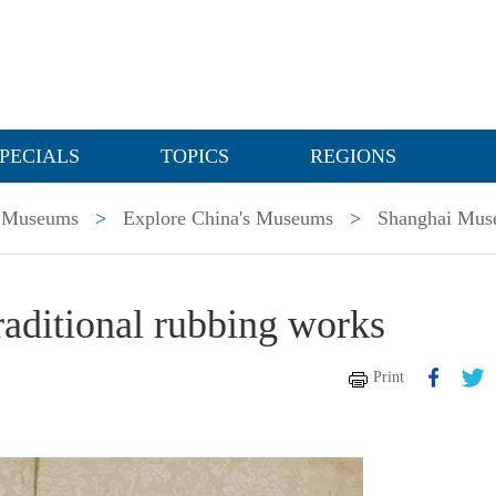
PECIALS
TOPICS
REGIONS
Museums
>
Explore China's Museums
>
Shanghai Mu
raditional rubbing works
Print