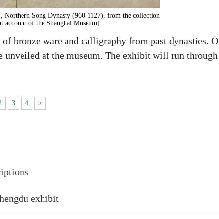
, Northern Song Dynasty (960-1127), from the collection
t account of the Shanghai Museum]
f bronze ware and calligraphy from past dynasties. O
be unveiled at the museum. The exhibit will run through
2
3
4
>
riptions
Chengdu exhibit