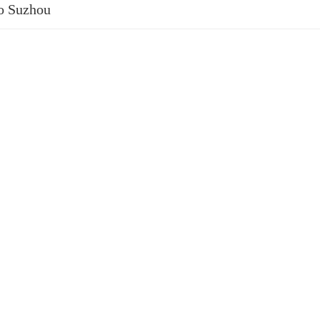
to Suzhou