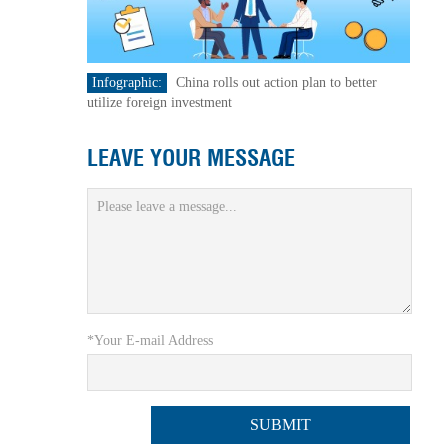
Infographic:
China rolls out action plan to better
utilize foreign investment
LEAVE YOUR MESSAGE
*Your E-mail Address