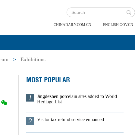
|
CHINADAILY.COM.CN
ENGLISH.GOV.CN
seum
>
Exhibitions
MOST POPULAR
1
Jingdezhen porcelain sites added to World
Heritage List
2
Visitor tax refund service enhanced