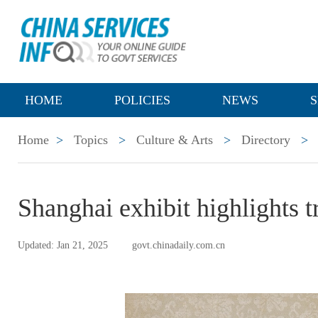
HOME
POLICIES
NEWS
S
Home
>
Topics
>
Culture & Arts
>
Directory
>
Shanghai exhibit highlights t
Updated: Jan 21, 2025
govt.chinadaily.com.cn