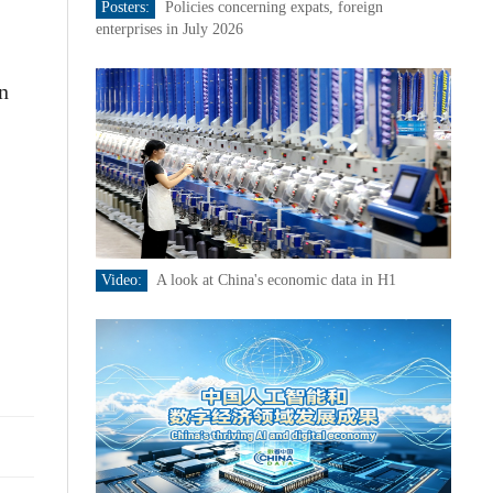
Posters:
Policies concerning expats, foreign
enterprises in July 2026
n
Video:
A look at China's economic data in H1