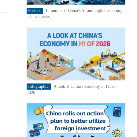
Posters:
In numbers: China's AI and digital economy
achievements
Infographic:
A look at China's economy in H1 of
2026