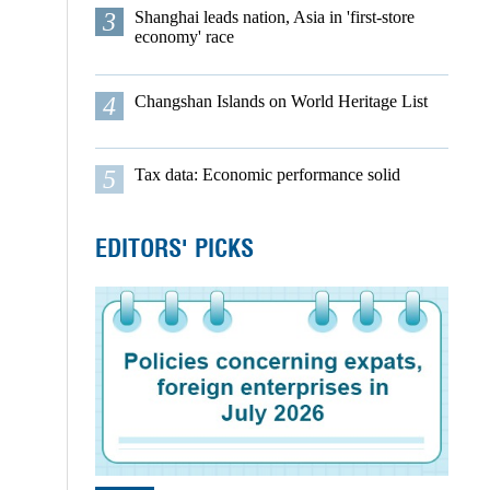
3
Shanghai leads nation, Asia in 'first-store
economy' race
4
Changshan Islands on World Heritage List
5
Tax data: Economic performance solid
EDITORS' PICKS