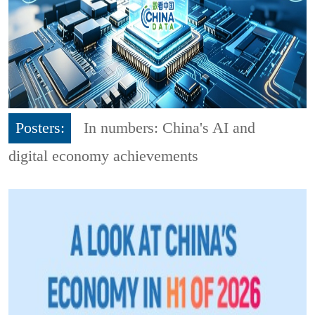
Posters:
In numbers: China's AI and
digital economy achievements