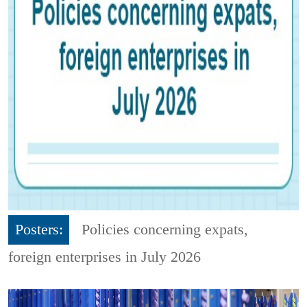
Posters:
Policies concerning expats,
foreign enterprises in July 2026