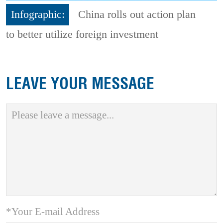
Infographic:
China rolls out action plan
to better utilize foreign investment
LEAVE YOUR MESSAGE
*Your E-mail Address