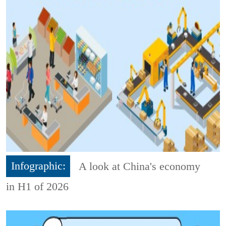
Infographic:
A look at China's economy
in H1 of 2026