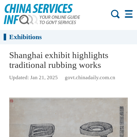
Exhibitions
Shanghai exhibit highlights
traditional rubbing works
Updated: Jan 21, 2025
govt.chinadaily.com.cn