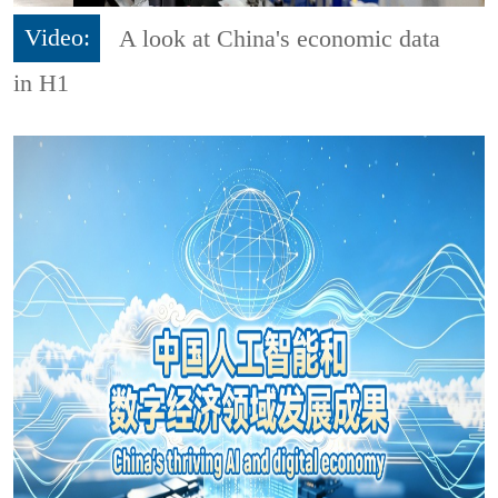
Video:
A look at China's economic data
in H1