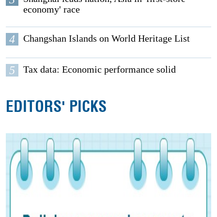
economy' race
4
Changshan Islands on World Heritage List
5
Tax data: Economic performance solid
EDITORS' PICKS