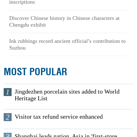
inscriptions
Discover Chinese history in Chinese characters at
Chengdu exhibit
Ink rubbings record ancient official’s contribution to
Suzhou
MOST POPULAR
1
Jingdezhen porcelain sites added to World
Heritage List
2
Visitor tax refund service enhanced
3
Shanghai leads nation, Asia in 'first-store