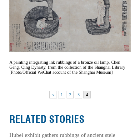
A painting integrating ink rubbings of a bronze oil lamp, Chen
Geng, Qing Dynasty, from the collection of the Shanghai Library
[Photo/Official WeChat account of the Shanghai Museum]
<
1
2
3
4
RELATED STORIES
Hubei exhibit gathers rubbings of ancient stele