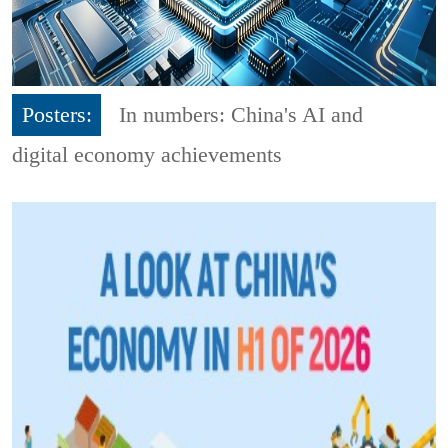
Posters:
In numbers: China's AI and
digital economy achievements