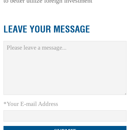
to better utilize foreign investment
LEAVE YOUR MESSAGE
*Your E-mail Address