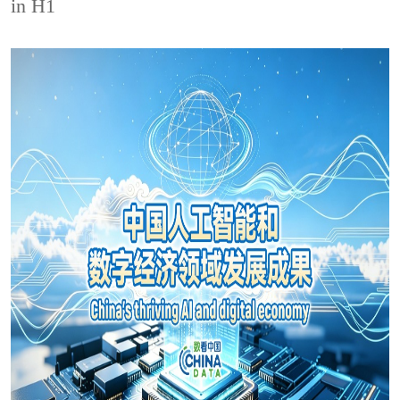
in H1