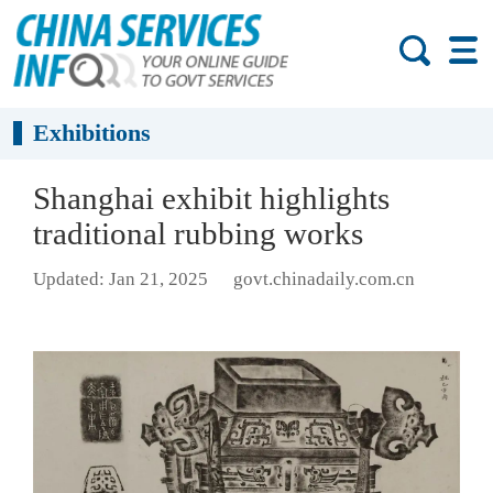
Exhibitions
Shanghai exhibit highlights
traditional rubbing works
Updated: Jan 21, 2025
govt.chinadaily.com.cn