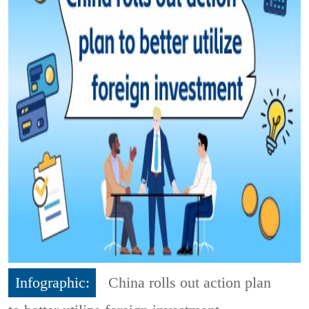
Infographic:
China rolls out action plan