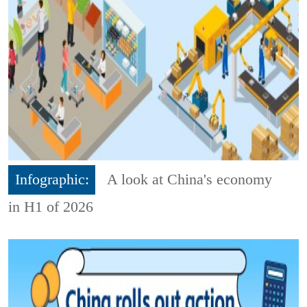
Infographic:
A look at China's economy
in H1 of 2026