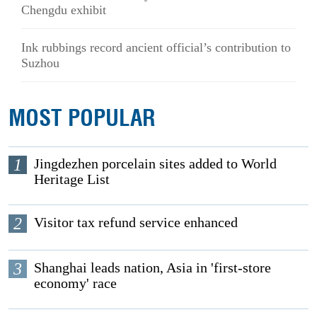
Chengdu exhibit
Ink rubbings record ancient official’s contribution to
Suzhou
MOST POPULAR
1
Jingdezhen porcelain sites added to World
Heritage List
2
Visitor tax refund service enhanced
3
Shanghai leads nation, Asia in 'first-store
economy' race