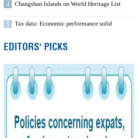
4
Changshan Islands on World Heritage List
5
Tax data: Economic performance solid
EDITORS' PICKS