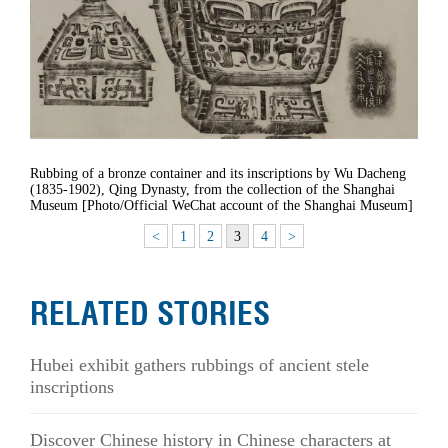
Rubbing of a bronze container and its inscriptions by Wu Dacheng
(1835-1902), Qing Dynasty, from the collection of the Shanghai
Museum [Photo/Official WeChat account of the Shanghai Museum]
<
1
2
3
4
>
RELATED STORIES
Hubei exhibit gathers rubbings of ancient stele
inscriptions
Discover Chinese history in Chinese characters at