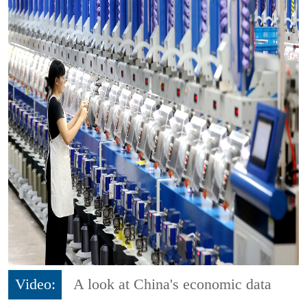
Video:
A look at China's economic data