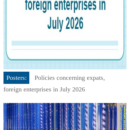
Posters:
Policies concerning expats,
foreign enterprises in July 2026