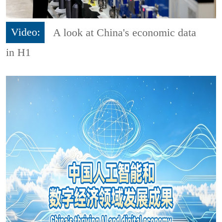
Video:
A look at China's economic data
in H1