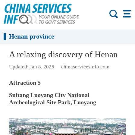
Henan province
A relaxing discovery of Henan
Updated: Jan 8, 2025
chinaservicesinfo.com
Attraction 5
Suitang Luoyang City National
Archeological Site Park, Luoyang