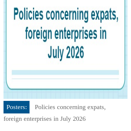
Posters:
Policies concerning expats,
foreign enterprises in July 2026