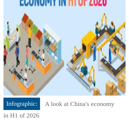
Infographic:
A look at China's economy
in H1 of 2026