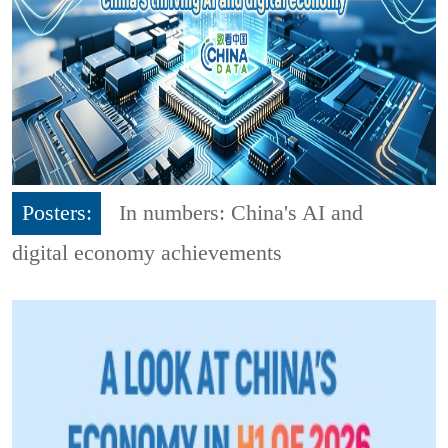
Posters:
In numbers: China's AI and
digital economy achievements