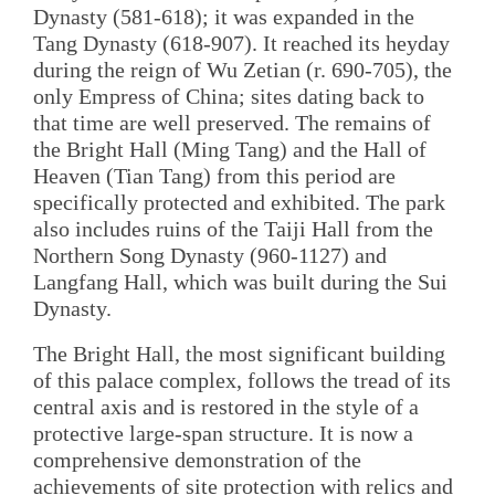
Dynasty (581-618); it was expanded in the
Tang Dynasty (618-907). It reached its heyday
during the reign of Wu Zetian (r. 690-705), the
only Empress of China; sites dating back to
that time are well preserved. The remains of
the Bright Hall (Ming Tang) and the Hall of
Heaven (Tian Tang) from this period are
specifically protected and exhibited. The park
also includes ruins of the Taiji Hall from the
Northern Song Dynasty (960-1127) and
Langfang Hall, which was built during the Sui
Dynasty.
The Bright Hall, the most significant building
of this palace complex, follows the tread of its
central axis and is restored in the style of a
protective large-span structure. It is now a
comprehensive demonstration of the
achievements of site protection with relics and