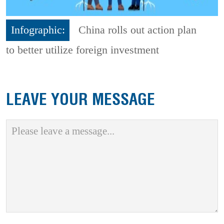
Infographic:
China rolls out action plan
to better utilize foreign investment
LEAVE YOUR MESSAGE