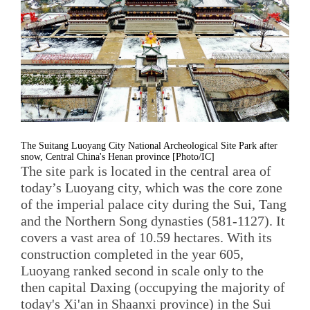
The Suitang Luoyang City National Archeological Site Park after
snow, Central China's Henan province [Photo/IC]
The site park is located in the central area of
today’s Luoyang city, which was the core zone
of the imperial palace city during the Sui, Tang
and the Northern Song dynasties (581-1127). It
covers a vast area of 10.59 hectares. With its
construction completed in the year 605,
Luoyang ranked second in scale only to the
then capital Daxing (occupying the majority of
today's Xi'an in Shaanxi province) in the Sui