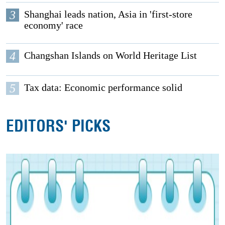
3
Shanghai leads nation, Asia in 'first-store
economy' race
4
Changshan Islands on World Heritage List
5
Tax data: Economic performance solid
EDITORS' PICKS