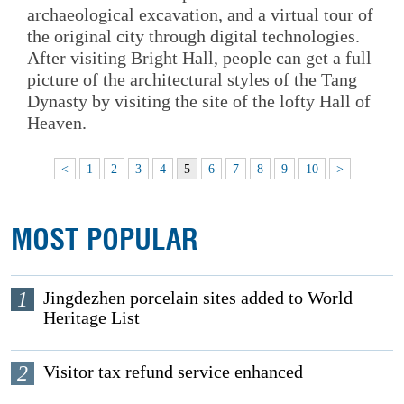
archaeological excavation, and a virtual tour of
the original city through digital technologies.
After visiting Bright Hall, people can get a full
picture of the architectural styles of the Tang
Dynasty by visiting the site of the lofty Hall of
Heaven.
<
1
2
3
4
5
6
7
8
9
10
>
MOST POPULAR
1
Jingdezhen porcelain sites added to World
Heritage List
2
Visitor tax refund service enhanced