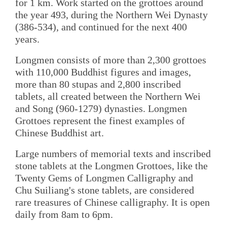
for 1 km. Work started on the grottoes around
the year 493, during the Northern Wei Dynasty
(386-534), and continued for the next 400
years.
Longmen consists of more than 2,300 grottoes
with 110,000 Buddhist figures and images,
more than 80 stupas and 2,800 inscribed
tablets, all created between the Northern Wei
and Song (960-1279) dynasties. Longmen
Grottoes represent the finest examples of
Chinese Buddhist art.
Large numbers of memorial texts and inscribed
stone tablets at the Longmen Grottoes, like the
Twenty Gems of Longmen Calligraphy and
Chu Suiliang's stone tablets, are considered
rare treasures of Chinese calligraphy. It is open
daily from 8am to 6pm.