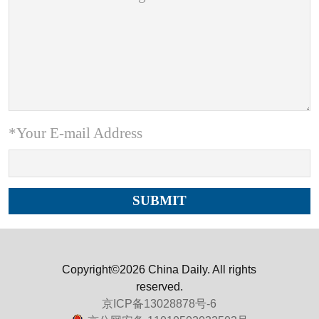
*Your E-mail Address
Copyright©2026 China Daily. All rights
reserved.
京ICP备13028878号-6