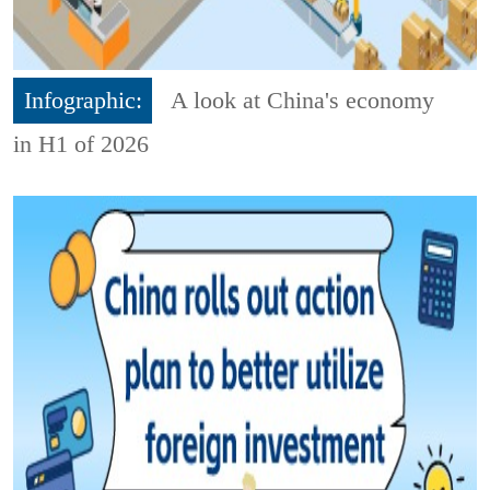
Infographic:
A look at China's economy
in H1 of 2026