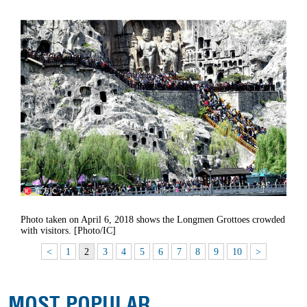
Photo taken on April 6, 2018 shows the Longmen Grottoes crowded
with visitors. [Photo/IC]
<
1
2
3
4
5
6
7
8
9
10
>
MOST POPULAR