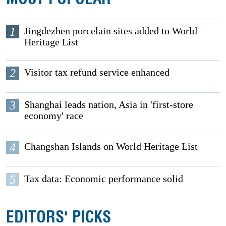
1
Jingdezhen porcelain sites added to World
Heritage List
2
Visitor tax refund service enhanced
3
Shanghai leads nation, Asia in 'first-store
economy' race
4
Changshan Islands on World Heritage List
5
Tax data: Economic performance solid
EDITORS' PICKS