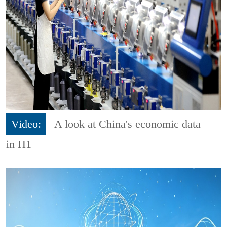
Video:
A look at China's economic data
in H1