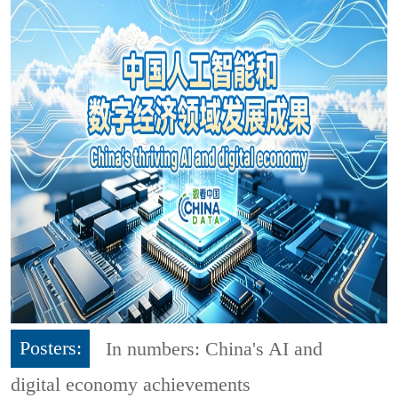
Posters:
In numbers: China's AI and
digital economy achievements