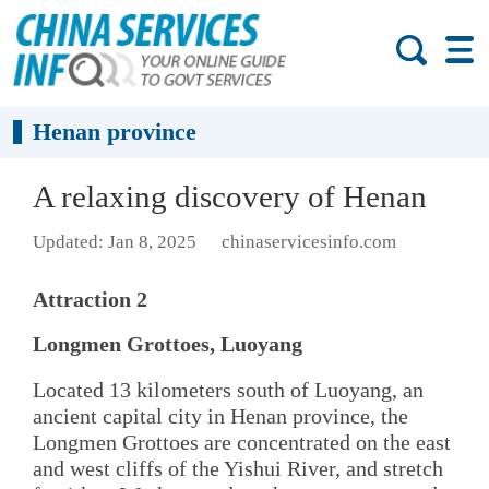
Henan province
A relaxing discovery of Henan
Updated: Jan 8, 2025
chinaservicesinfo.com
Attraction 2
Longmen Grottoes, Luoyang
Located 13 kilometers south of Luoyang, an
ancient capital city in Henan province, the
Longmen Grottoes are concentrated on the east
and west cliffs of the Yishui River, and stretch