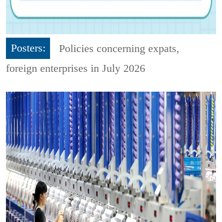
Posters:
Policies concerning expats,
foreign enterprises in July 2026