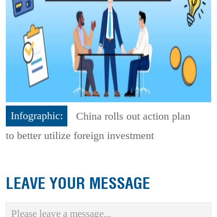
Infographic:
China rolls out action plan
to better utilize foreign investment
LEAVE YOUR MESSAGE