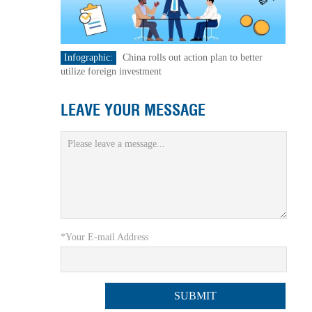
Infographic:
China rolls out action plan to better
utilize foreign investment
LEAVE YOUR MESSAGE
*Your E-mail Address