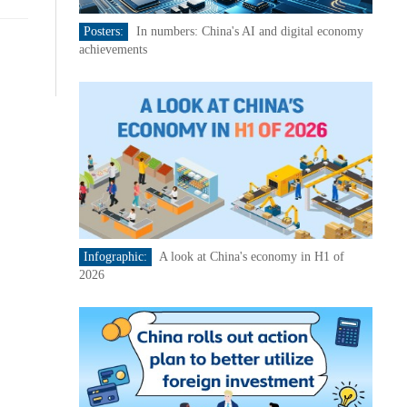
Posters:
In numbers: China's AI and digital economy
achievements
Infographic:
A look at China's economy in H1 of
2026