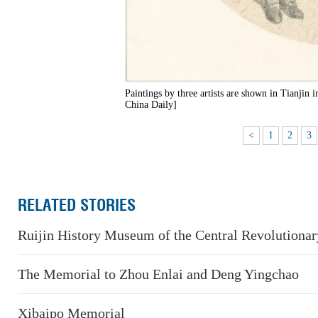
Paintings by three artists are shown in Tianjin
China Daily]
<
1
2
3
RELATED STORIES
Ruijin History Museum of the Central Revolutiona
The Memorial to Zhou Enlai and Deng Yingchao
Xibaipo Memorial