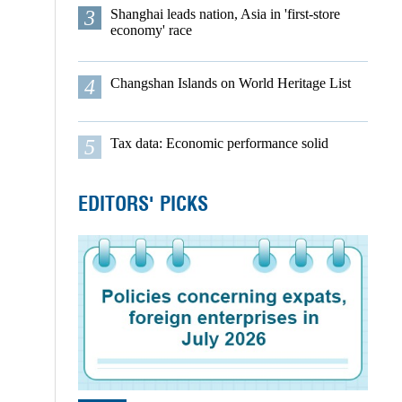
3
Shanghai leads nation, Asia in 'first-store
economy' race
4
Changshan Islands on World Heritage List
5
Tax data: Economic performance solid
EDITORS' PICKS