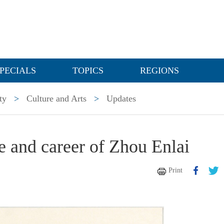
PECIALS
TOPICS
REGIONS
ty
>
Culture and Arts
>
Updates
fe and career of Zhou Enlai
Print