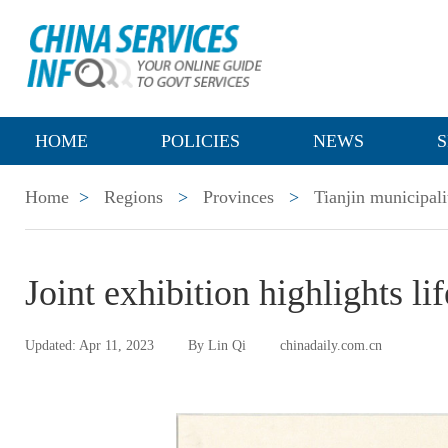
HOME
POLICIES
NEWS
S
Home
>
Regions
>
Provinces
>
Tianjin municipali
Joint exhibition highlights li
Updated: Apr 11, 2023
By Lin Qi
chinadaily.com.cn