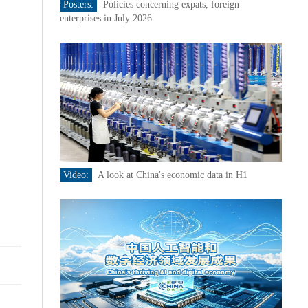
Posters:
Policies concerning expats, foreign
enterprises in July 2026
Video:
A look at China's economic data in H1