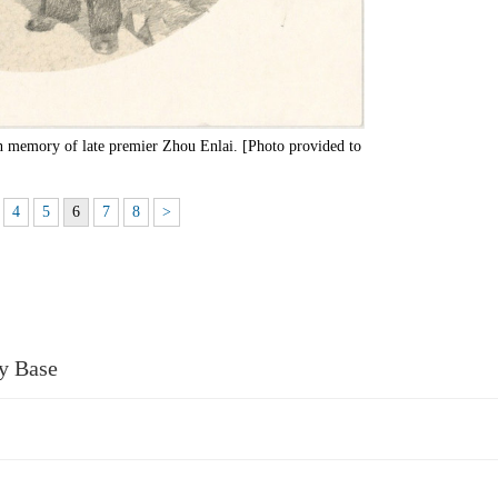
 in memory of late premier Zhou Enlai. [Photo provided to
4
5
6
7
8
>
ry Base