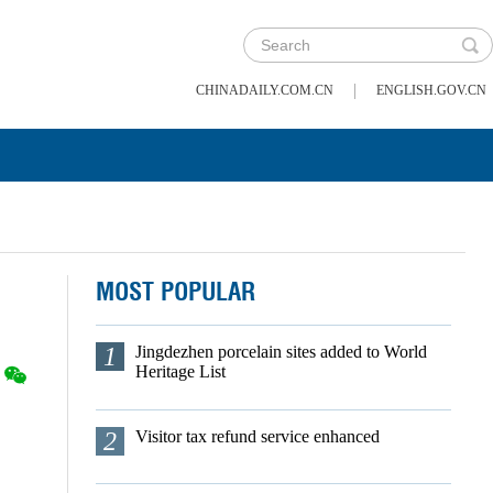
|
CHINADAILY.COM.CN
ENGLISH.GOV.CN
MOST POPULAR
1
Jingdezhen porcelain sites added to World
Heritage List
2
Visitor tax refund service enhanced