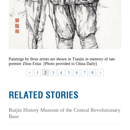
Paintings by three artists are shown in Tianjin in memory of late
premier Zhou Enlai. [Photo provided to China Daily]
<
1
2
3
4
5
6
7
8
>
RELATED STORIES
Ruijin History Museum of the Central Revolutionary
Base