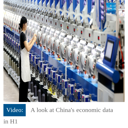
Video:
A look at China's economic data
in H1