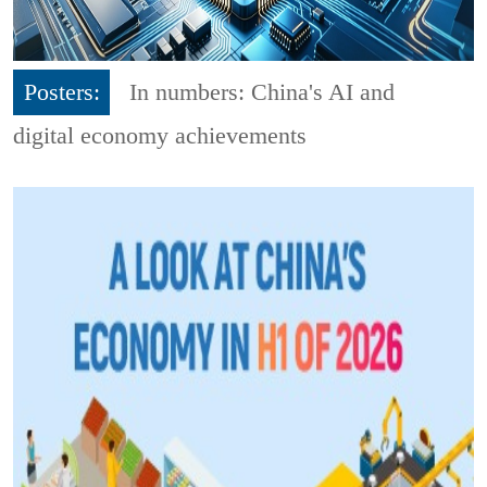
Posters:
In numbers: China's AI and
digital economy achievements