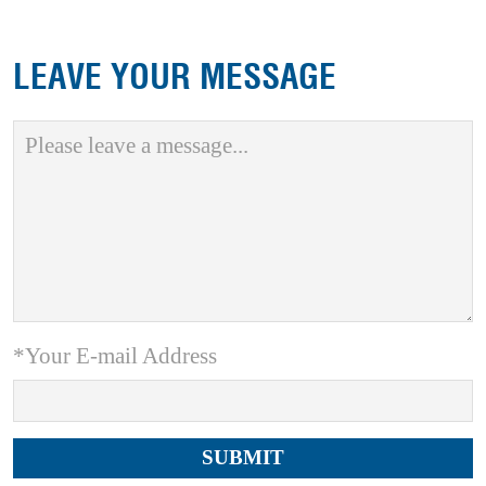
LEAVE YOUR MESSAGE
*Your E-mail Address