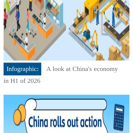
Infographic:
A look at China's economy
in H1 of 2026