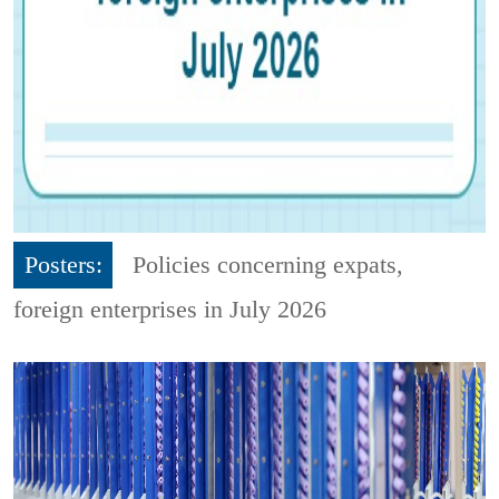
Posters:
Policies concerning expats,
foreign enterprises in July 2026