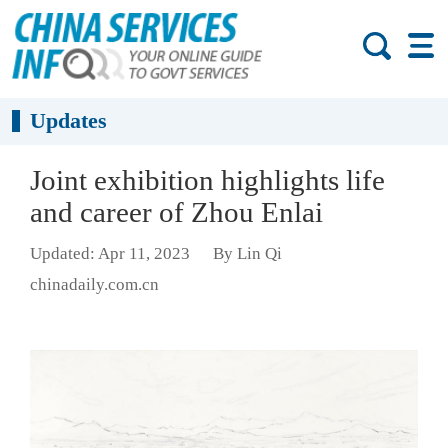
Updates
Joint exhibition highlights life
and career of Zhou Enlai
Updated: Apr 11, 2023
By Lin Qi
chinadaily.com.cn