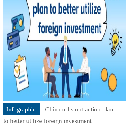
Infographic:
China rolls out action plan
to better utilize foreign investment