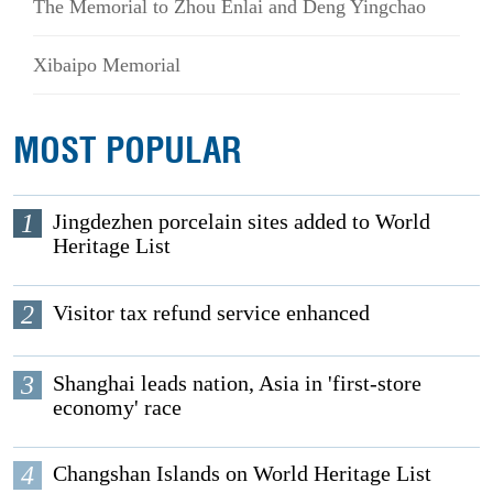
The Memorial to Zhou Enlai and Deng Yingchao
Xibaipo Memorial
MOST POPULAR
1
Jingdezhen porcelain sites added to World
Heritage List
2
Visitor tax refund service enhanced
3
Shanghai leads nation, Asia in 'first-store
economy' race
4
Changshan Islands on World Heritage List