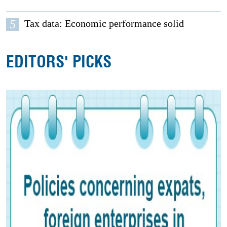
5
Tax data: Economic performance solid
EDITORS' PICKS