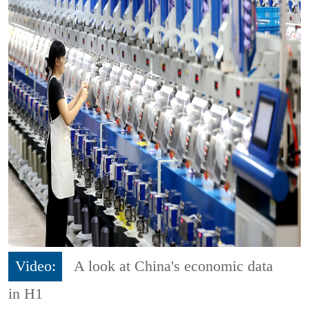
Video:
A look at China's economic data
in H1