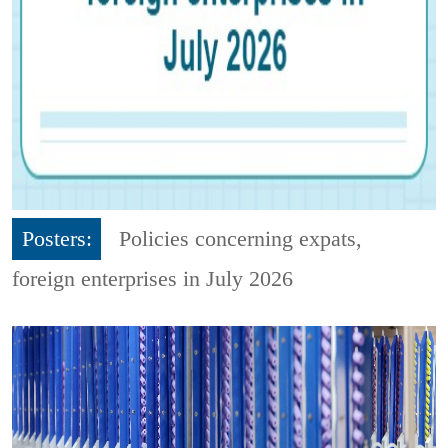
Posters:
Policies concerning expats,
foreign enterprises in July 2026