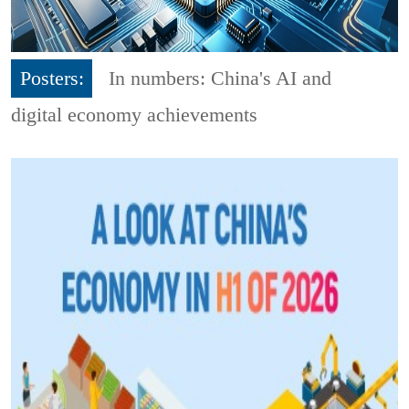
Posters:
In numbers: China's AI and
digital economy achievements