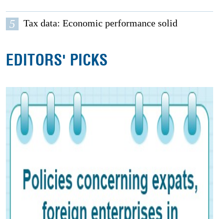
5
Tax data: Economic performance solid
EDITORS' PICKS