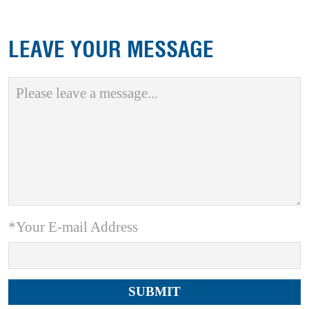
LEAVE YOUR MESSAGE
*Your E-mail Address