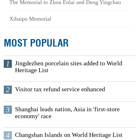
The Memorial to Zhou Enlai and Deng Yingchao
Xibaipo Memorial
MOST POPULAR
1
Jingdezhen porcelain sites added to World
Heritage List
2
Visitor tax refund service enhanced
3
Shanghai leads nation, Asia in 'first-store
economy' race
4
Changshan Islands on World Heritage List