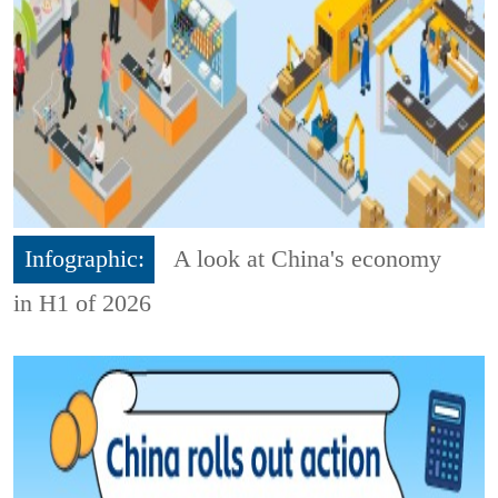
Infographic:
A look at China's economy
in H1 of 2026