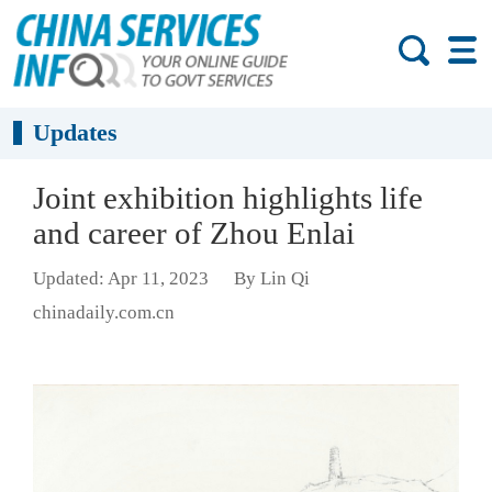
Updates
Joint exhibition highlights life
and career of Zhou Enlai
Updated: Apr 11, 2023
By Lin Qi
chinadaily.com.cn