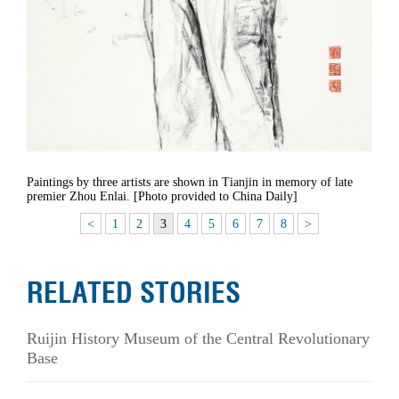
Paintings by three artists are shown in Tianjin in memory of late
premier Zhou Enlai. [Photo provided to China Daily]
<
1
2
3
4
5
6
7
8
>
RELATED STORIES
Ruijin History Museum of the Central Revolutionary
Base