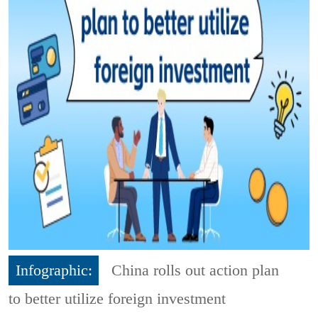
Infographic:
China rolls out action plan
to better utilize foreign investment