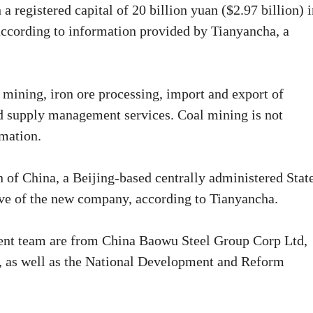
a registered capital of 20 billion yuan ($2.97 billion) 
ccording to information provided by Tianyancha, a
 mining, iron ore processing, import and export of
d supply management services. Coal mining is not
rmation.
of China, a Beijing-based centrally administered Stat
ive of the new company, according to Tianyancha.
nt team are from China Baowu Steel Group Corp Ltd,
 as well as the National Development and Reform