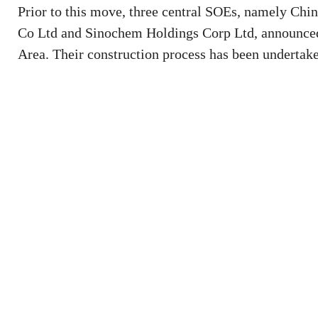
Prior to this move, three central SOEs, namely Ch
Co Ltd and Sinochem Holdings Corp Ltd, announced
Area. Their construction process has been undertake