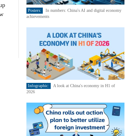
up
Posters:
In numbers: China's AI and digital economy
ew
achievements
Infographic:
A look at China's economy in H1 of
2026