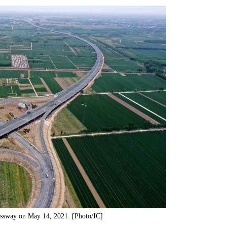
essway on May 14, 2021. [Photo/IC]