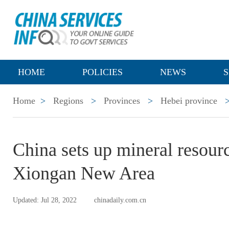
HOME
POLICIES
NEWS
S
Home
>
Regions
>
Provinces
>
Hebei province
China sets up mineral resourc
Xiongan New Area
Updated: Jul 28, 2022
chinadaily.com.cn