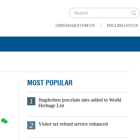
|
CHINADAILY.COM.CN
ENGLISH.GOV.CN
MOST POPULAR
1
Jingdezhen porcelain sites added to World
Heritage List
2
Visitor tax refund service enhanced