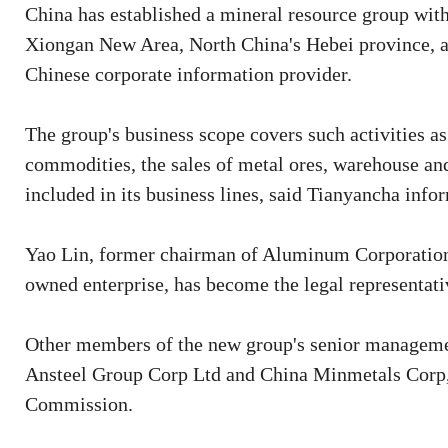
China has established a mineral resource group with 
Xiongan New Area, North China's Hebei province, a
Chinese corporate information provider.
The group's business scope covers such activities as
commodities, the sales of metal ores, warehouse an
included in its business lines, said Tianyancha info
Yao Lin, former chairman of Aluminum Corporation 
owned enterprise, has become the legal representat
Other members of the new group's senior manageme
Ansteel Group Corp Ltd and China Minmetals Corp,
Commission.