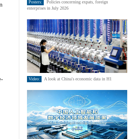
Posters:
Policies concerning expats, foreign
in
enterprises in July 2026
e-
Video:
A look at China's economic data in H1