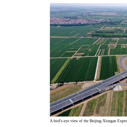
A bird's-eye view of the Beijing-Xiongan Expr