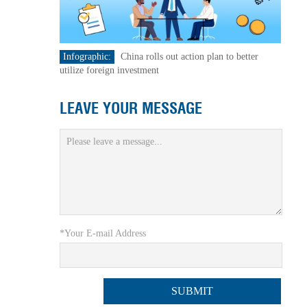
Infographic:
China rolls out action plan to better
utilize foreign investment
LEAVE YOUR MESSAGE
*Your E-mail Address