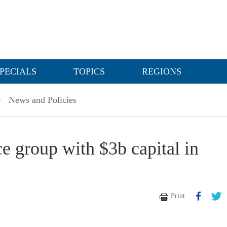
PECIALS
TOPICS
REGIONS
>
News and Policies
e group with $3b capital in
Print