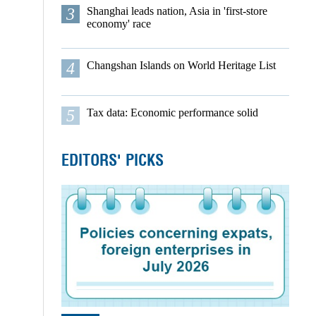
3
Shanghai leads nation, Asia in 'first-store
economy' race
4
Changshan Islands on World Heritage List
5
Tax data: Economic performance solid
EDITORS' PICKS