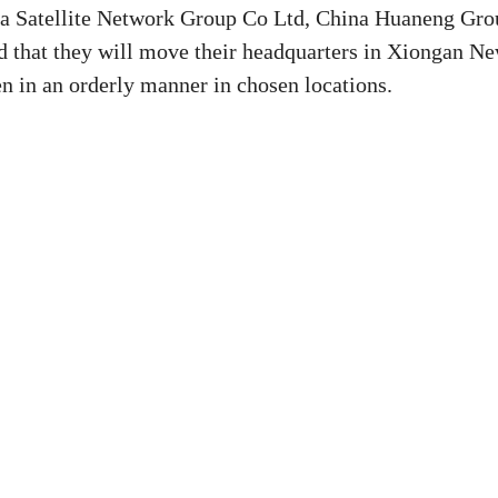
ina Satellite Network Group Co Ltd, China Huaneng Gro
 that they will move their headquarters in Xiongan N
n in an orderly manner in chosen locations.