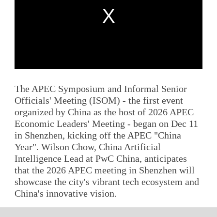
The APEC Symposium and Informal Senior
Officials' Meeting (ISOM) - the first event
organized by China as the host of 2026 APEC
Economic Leaders' Meeting - began on Dec 11
in Shenzhen, kicking off the APEC "China
Year". Wilson Chow, China Artificial
Intelligence Lead at PwC China, anticipates
that the 2026 APEC meeting in Shenzhen will
showcase the city's vibrant tech ecosystem and
China's innovative vision.