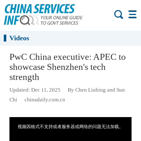
Videos
PwC China executive: APEC to
showcase Shenzhen's tech
strength
Updated: Dec 11, 2025
By Chen Liubing and Sun
Chi
chinadaily.com.cn