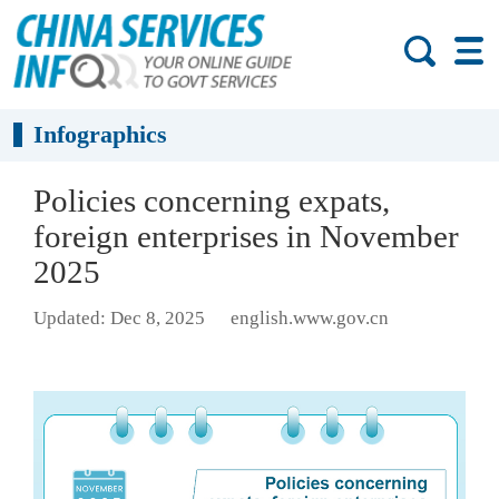
Infographics
Policies concerning expats,
foreign enterprises in November
2025
Updated: Dec 8, 2025
english.www.gov.cn