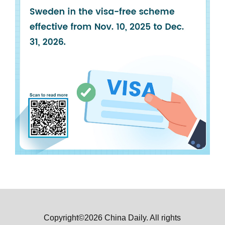
Copyright©2026 China Daily. All rights