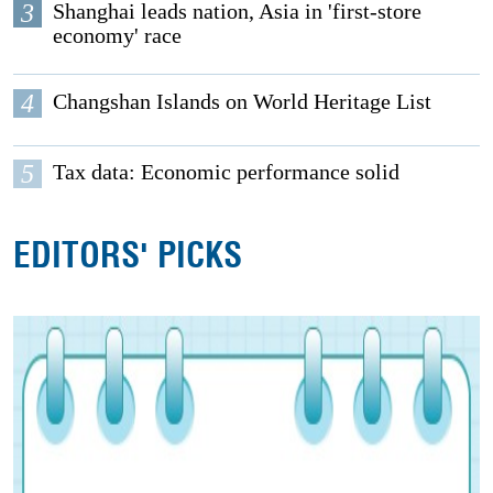
3
Shanghai leads nation, Asia in 'first-store
economy' race
4
Changshan Islands on World Heritage List
5
Tax data: Economic performance solid
EDITORS' PICKS