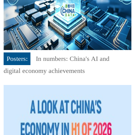
Posters:
In numbers: China's AI and
digital economy achievements