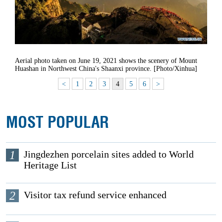
Aerial photo taken on June 19, 2021 shows the scenery of Mount
Huashan in Northwest China's Shaanxi province. [Photo/Xinhua]
<
1
2
3
4
5
6
>
MOST POPULAR
1
Jingdezhen porcelain sites added to World
Heritage List
2
Visitor tax refund service enhanced