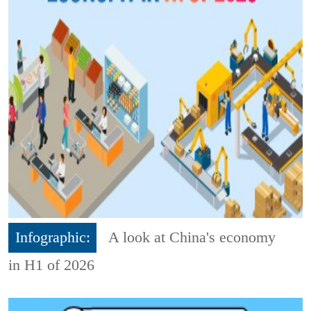
Infographic:
A look at China's economy
in H1 of 2026