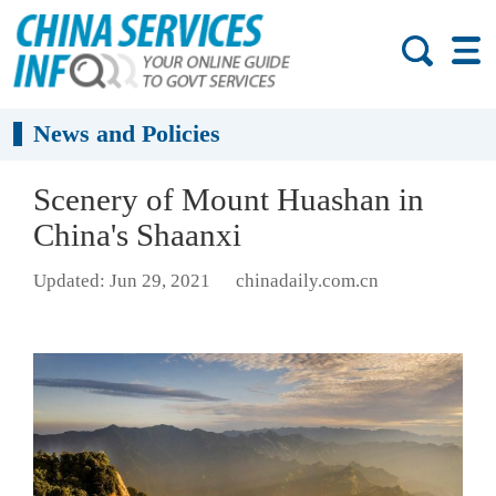
News and Policies
Scenery of Mount Huashan in
China's Shaanxi
Updated: Jun 29, 2021
chinadaily.com.cn