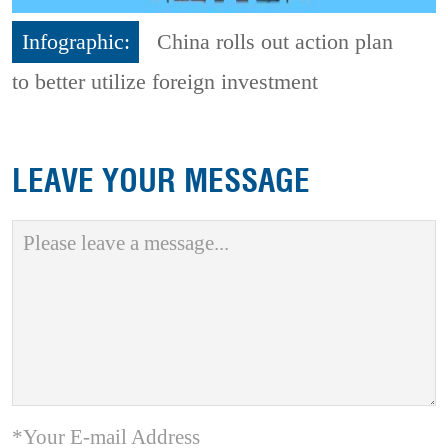
Infographic:
China rolls out action plan
to better utilize foreign investment
LEAVE YOUR MESSAGE
*Your E-mail Address