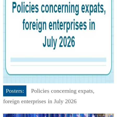
Posters:
Policies concerning expats,
foreign enterprises in July 2026