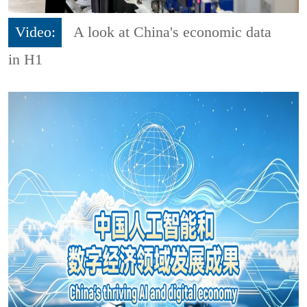
Video:
A look at China's economic data
in H1