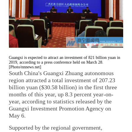
Guangxi is expected to attract an investment of 821 billion yuan in
2019, according to a press conference held on March 28.
[Photo/nnnews.net]
South China's Guangxi Zhuang autonomous
region attracted a total investment of 207.23
billion yuan ($30.58 billion) in the first three
months of this year, up 8.3 percent year-on-
year, according to statistics released by the
Guangxi Investment Promotion Agency on
May 6.
Supported by the regional government,