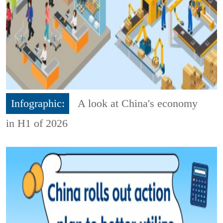
Infographic:
A look at China's economy
in H1 of 2026