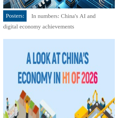
Posters:
In numbers: China's AI and
digital economy achievements