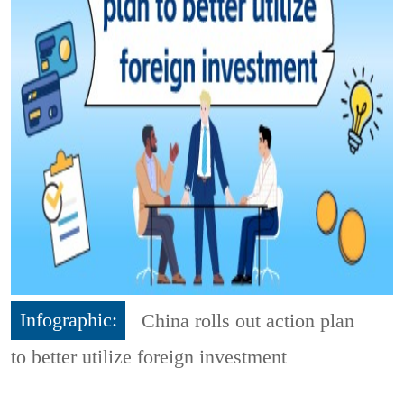
Infographic:
China rolls out action plan
to better utilize foreign investment