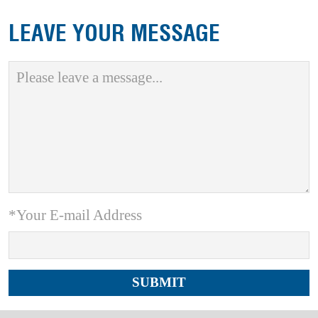
LEAVE YOUR MESSAGE
*Your E-mail Address