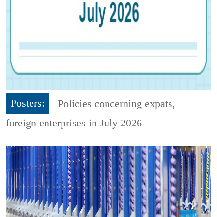
Posters:
Policies concerning expats,
foreign enterprises in July 2026