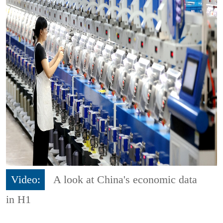
Video:
A look at China's economic data
in H1