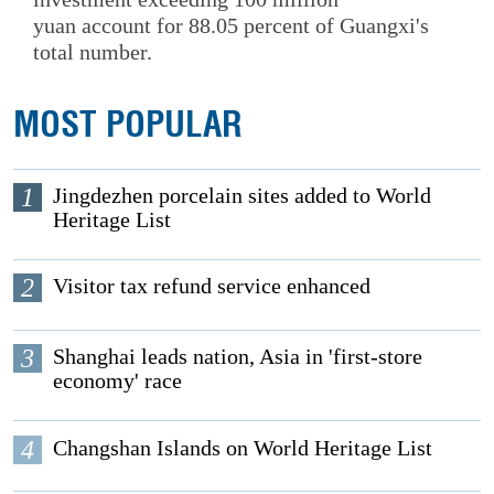
yuan account for 88.05 percent of Guangxi's
total number.
MOST POPULAR
1
Jingdezhen porcelain sites added to World
Heritage List
2
Visitor tax refund service enhanced
3
Shanghai leads nation, Asia in 'first-store
economy' race
4
Changshan Islands on World Heritage List