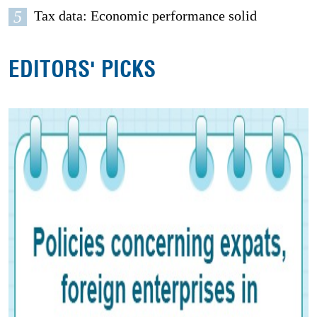
5
Tax data: Economic performance solid
EDITORS' PICKS