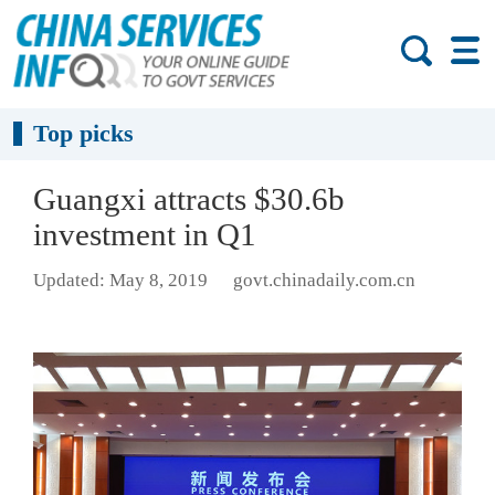
Top picks
Guangxi attracts $30.6b
investment in Q1
Updated: May 8, 2019
govt.chinadaily.com.cn