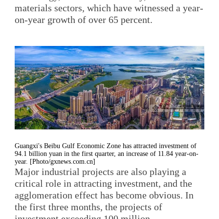
materials sectors, which have witnessed a year-
on-year growth of over 65 percent.
Guangxi's Beibu Gulf Economic Zone has attracted investment of
94.1 billion yuan in the first quarter, an increase of 11.84 year-on-
year. [Photo/gxnews.com.cn]
Major industrial projects are also playing a
critical role in attracting investment, and the
agglomeration effect has become obvious. In
the first three months, the projects of
investment exceeding 100 million