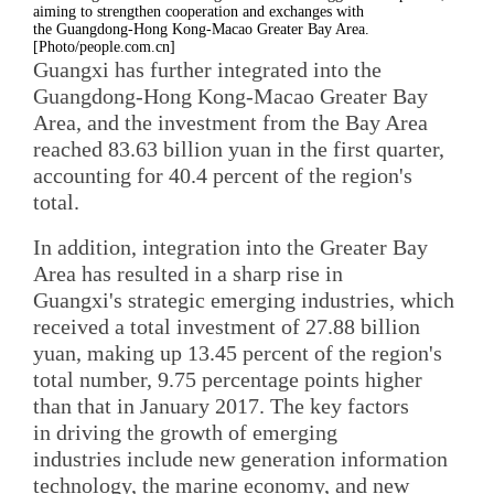
aiming to strengthen cooperation and exchanges with
the Guangdong-Hong Kong-Macao Greater Bay Area.
[Photo/people.com.cn]
Guangxi has further integrated into the
Guangdong-Hong Kong-Macao Greater Bay
Area, and the investment from the Bay Area
reached 83.63 billion yuan in the first quarter,
accounting for 40.4 percent of the region's
total.
In addition, integration into the Greater Bay
Area has resulted in a sharp rise in
Guangxi's strategic emerging industries, which
received a total investment of 27.88 billion
yuan, making up 13.45 percent of the region's
total number, 9.75 percentage points higher
than that in January 2017. The key factors
in driving the growth of emerging
industries include new generation information
technology, the marine economy, and new