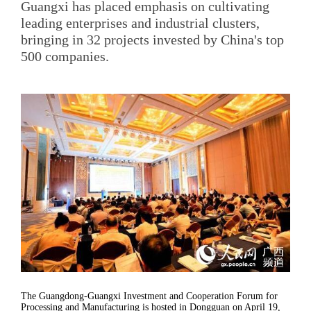
Guangxi has placed emphasis on cultivating
leading enterprises and industrial clusters,
bringing in 32 projects invested by China's top
500 companies.
The Guangdong-Guangxi Investment and Cooperation Forum for
Processing and Manufacturing is hosted in Dongguan on April 19,