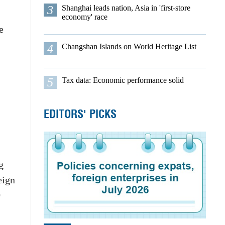
3
Shanghai leads nation, Asia in 'first-store
economy' race
e
4
Changshan Islands on World Heritage List
5
Tax data: Economic performance solid
EDITORS' PICKS
g
eign
0