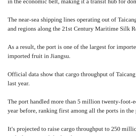
in the economic belt, making it a transit hub for do
The near-sea shipping lines operating out of Taican
and regions along the 21st Century Maritime Silk R
As a result, the port is one of the largest for impor
imported fruit in Jiangsu.
Official data show that cargo throughput of Taicang
last year.
The port handled more than 5 million twenty-foot-eq
year before, ranking first among all the ports in the
It's projected to raise cargo throughput to 250 mill