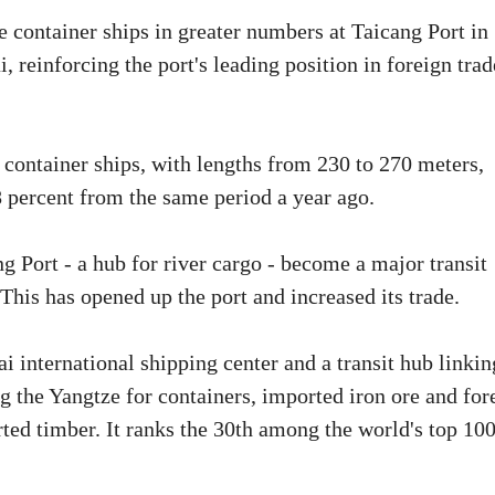
e container ships in greater numbers at Taicang Port in
 reinforcing the port's leading position in foreign trad
e container ships, with lengths from 230 to 270 meters,
.8 percent from the same period a year ago.
g Port - a hub for river cargo - become a major transit
 This has opened up the port and increased its trade.
ai international shipping center and a transit hub linkin
ng the Yangtze for containers, imported iron ore and for
orted timber. It ranks the 30th among the world's top 10