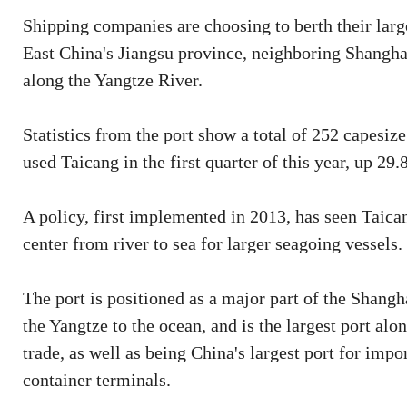
Shipping companies are choosing to berth their larg
East China's Jiangsu province, neighboring Shanghai,
along the Yangtze River.
Statistics from the port show a total of 252 capesiz
used Taicang in the first quarter of this year, up 29
A policy, first implemented in 2013, has seen Taican
center from river to sea for larger seagoing vessels.
The port is positioned as a major part of the Shangh
the Yangtze to the ocean, and is the largest port alo
trade, as well as being China's largest port for imp
container terminals.