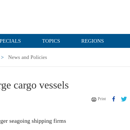
PECIALS
TOPICS
REGIONS
>
News and Policies
rge cargo vessels
Print
ger seagoing shipping firms