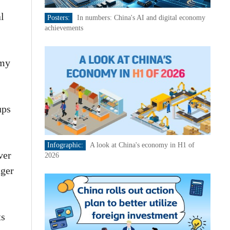
al
Posters:
In numbers: China's AI and digital economy
achievements
omy
ups
Infographic:
A look at China's economy in H1 of
ver
2026
nger
ts