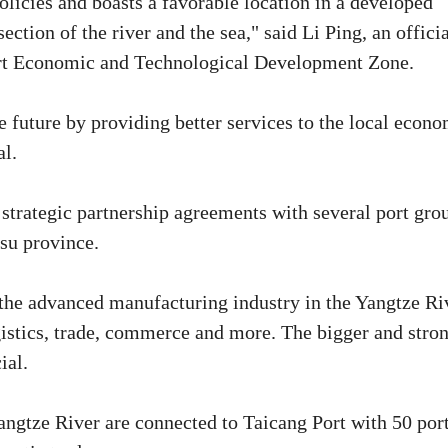
policies and boasts a favorable location in a developed
ection of the river and the sea," said Li Ping, an offici
rt Economic and Technological Development Zone.
 future by providing better services to the local econ
al.
strategic partnership agreements with several port gro
su province.
 the advanced manufacturing industry in the Yangtze Ri
gistics, trade, commerce and more. The bigger and stro
ial.
angtze River are connected to Taicang Port with 50 por