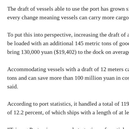
The draft of vessels able to use the port has grown 
every change meaning vessels can carry more cargo
To put this into perspective, increasing the draft of
be loaded with an additional 145 metric tons of good
bring 130,000 yuan ($19,402) to the dock on average
Accommodating vessels with a draft of 12 meters can
tons and can save more than 100 million yuan in cost
said.
According to port statistics, it handled a total of 1
of 12.2 percent, of which ships with a length of at l