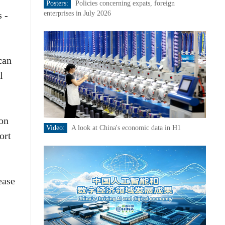
Posters:
Policies concerning expats, foreign
s -
enterprises in July 2026
can
l
ion
Video:
A look at China's economic data in H1
ort
ease