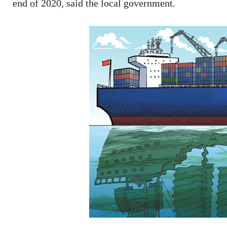
end of 2020, said the local government.