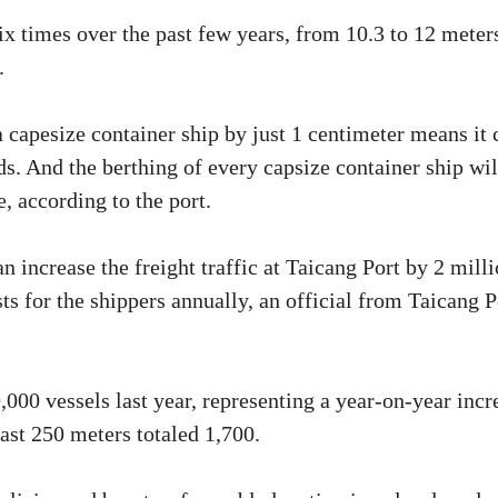
six times over the past few years, from 10.3 to 12 meter
.
 a capesize container ship by just 1 centimeter means it 
s. And the berthing of every capsize container ship wil
, according to the port.
 increase the freight traffic at Taicang Port by 2 mill
s for the shippers annually, an official from Taicang P
19,000 vessels last year, representing a year-on-year incr
east 250 meters totaled 1,700.