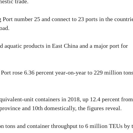
mestic trade.
g Port number 25 and connect to 23 ports in the countri
oad.
ted aquatic products in East China and a major port for
 Port rose 6.36 percent year-on-year to 229 million ton
uivalent-unit containers in 2018, up 12.4 percent from
 province and 10th domestically, the figures reveal.
ion tons and container throughput to 6 million TEUs by 