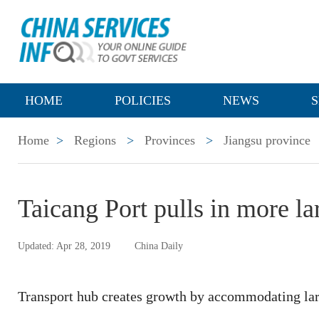
HOME
POLICIES
NEWS
S
Home
>
Regions
>
Provinces
>
Jiangsu province
Taicang Port pulls in more la
Updated: Apr 28, 2019
China Daily
Transport hub creates growth by accommodating lar