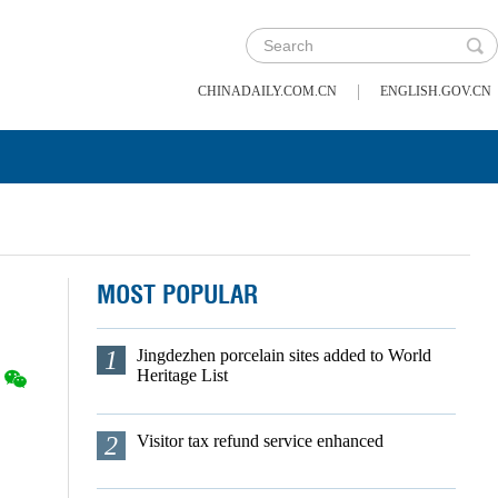
|
CHINADAILY.COM.CN
ENGLISH.GOV.CN
MOST POPULAR
1
Jingdezhen porcelain sites added to World
Heritage List
2
Visitor tax refund service enhanced