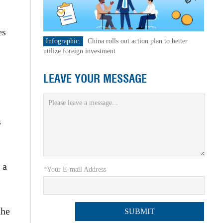
es
Infographic:
China rolls out action plan to better
utilize foreign investment
LEAVE YOUR MESSAGE
s
 a
*Your E-mail Address
the