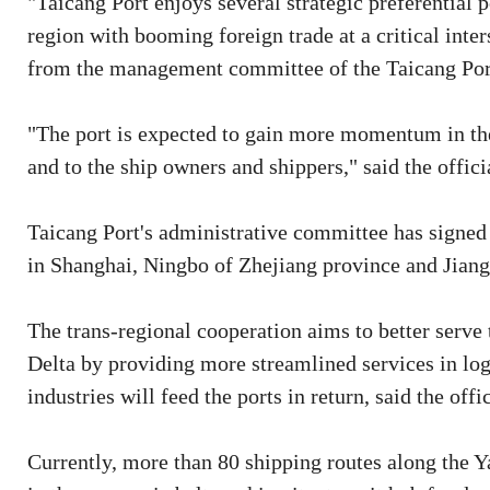
"Taicang Port enjoys several strategic preferential 
region with booming foreign trade at a critical inters
from the management committee of the Taicang Po
"The port is expected to gain more momentum in the
and to the ship owners and shippers," said the offici
Taicang Port's administrative committee has signed 
in Shanghai, Ningbo of Zhejiang province and Jiang
The trans-regional cooperation aims to better serve
Delta by providing more streamlined services in lo
industries will feed the ports in return, said the offic
Currently, more than 80 shipping routes along the Y