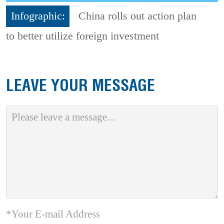
Infographic:
China rolls out action plan
to better utilize foreign investment
LEAVE YOUR MESSAGE
*Your E-mail Address