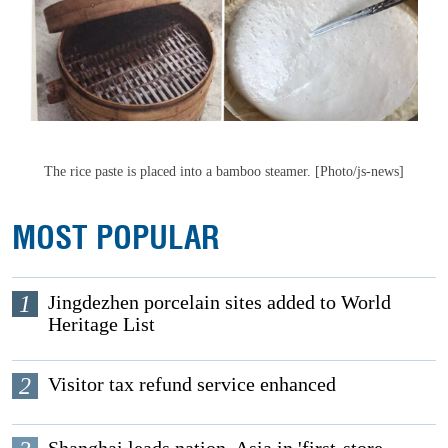
The rice paste is placed into a bamboo steamer. [Photo/js-news]
MOST POPULAR
1
Jingdezhen porcelain sites added to World
Heritage List
2
Visitor tax refund service enhanced