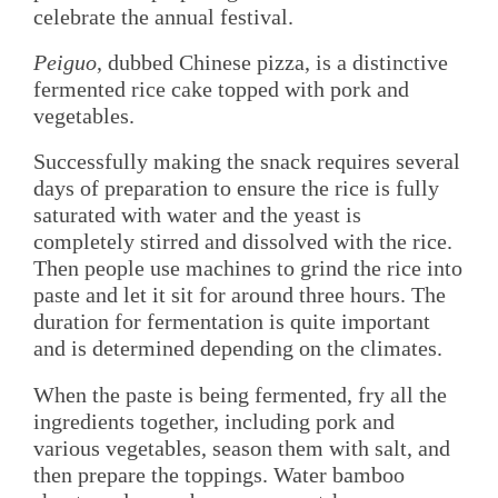
celebrate the annual festival.
Peiguo
, dubbed Chinese pizza, is a distinctive
fermented rice cake topped with pork and
vegetables.
Successfully making the snack requires several
days of preparation to ensure the rice is fully
saturated with water and the yeast is
completely stirred and dissolved with the rice.
Then people use machines to grind the rice into
paste and let it sit for around three hours. The
duration for fermentation is quite important
and is determined depending on the climates.
When the paste is being fermented, fry all the
ingredients together, including pork and
various vegetables, season them with salt, and
then prepare the toppings. Water bamboo