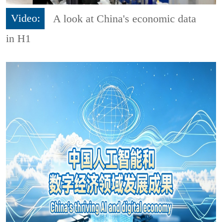
Video:
A look at China's economic data
in H1