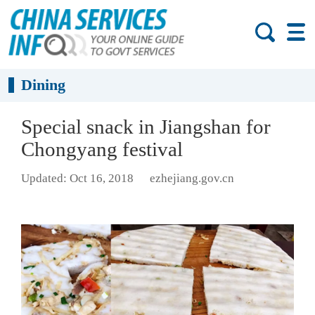
Dining
Special snack in Jiangshan for
Chongyang festival
Updated: Oct 16, 2018
ezhejiang.gov.cn