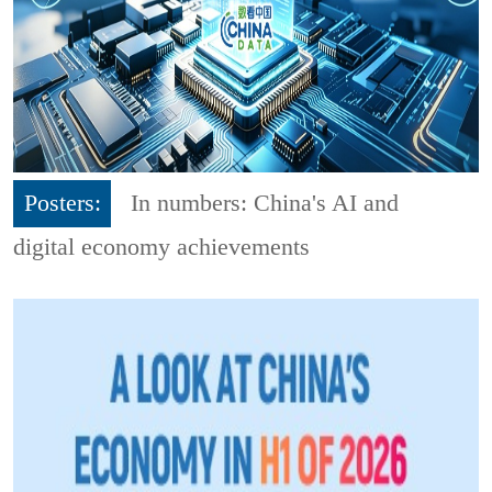
Posters:
In numbers: China's AI and
digital economy achievements