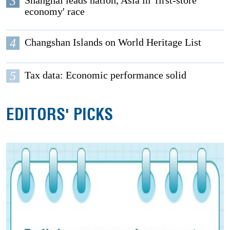
3
Shanghai leads nation, Asia in 'first-store
economy' race
4
Changshan Islands on World Heritage List
5
Tax data: Economic performance solid
EDITORS' PICKS