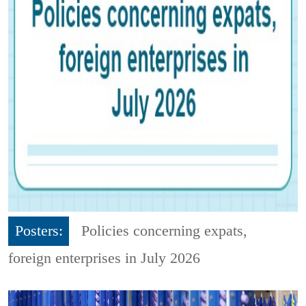
Posters:
Policies concerning expats,
foreign enterprises in July 2026