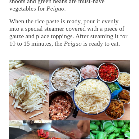
shoots and green beans are must-have
vegetables for
Peiguo
.
When the rice paste is ready, pour it evenly
into a special steamer covered with a piece of
gauze and place toppings. After steaming it for
10 to 15 minutes, the
Peiguo
is ready to eat.