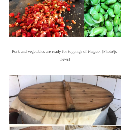
Pork and vegetables are ready for toppings of
Peiguo
. [Photo/js-
news]