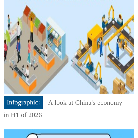
Infographic:
A look at China's economy
in H1 of 2026