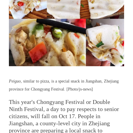
Peiguo
, similar to pizza, is a special snack in Jiangshan, Zhejiang
province for Chongyang Festival. [Photo/js-news]
This year's Chongyang Festival or Double
Ninth Festival, a day to pay respects to senior
citizens, will fall on Oct 17. People in
Jiangshan, a county-level city in Zhejiang
province are preparing a local snack to