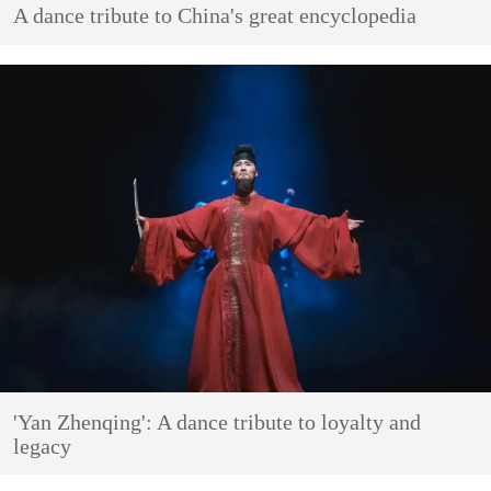
A dance tribute to China's great encyclopedia
'Yan Zhenqing': A dance tribute to loyalty and
legacy