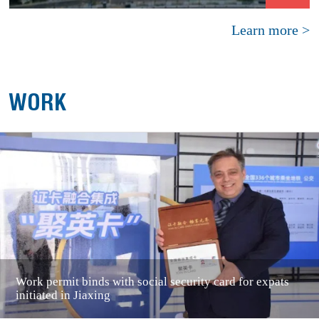
Learn more >
WORK
Work permit binds with social security card for expats
initiated in Jiaxing