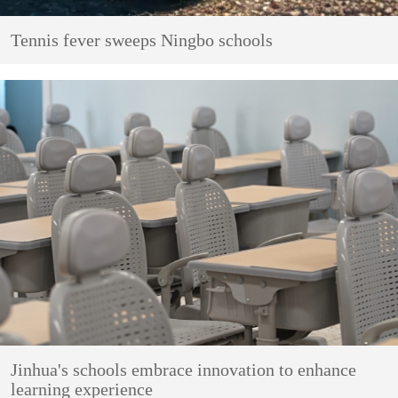
Tennis fever sweeps Ningbo schools
Jinhua's schools embrace innovation to enhance
learning experience