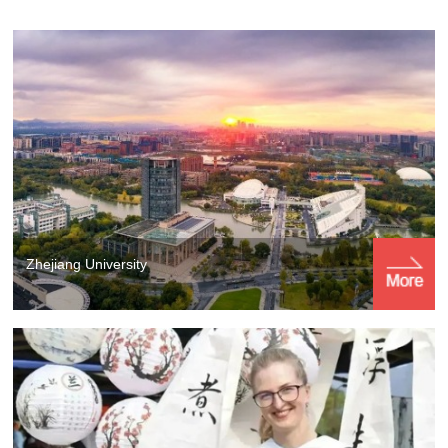
Zhejiang University