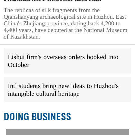
The replicas of silk fragments from the
Qianshanyang archaeological site in Huzhou, East
China's Zhejiang province, dating back 4,200 to
4,400 years, have debuted at the National Museum
of Kazakhstan.
Lishui firm's overseas orders booked into
October
Intl students bring new ideas to Huzhou's
intangible cultural heritage
DOING BUSINESS