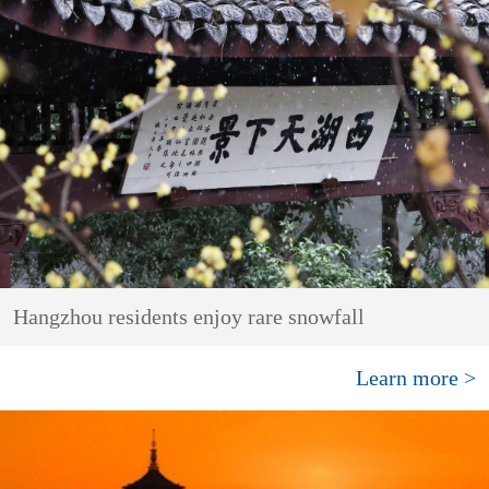
Hangzhou residents enjoy rare snowfall
Learn more >