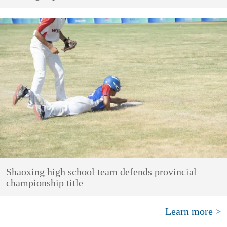
Shaoxing high school team defends provincial
championship title
Learn more >