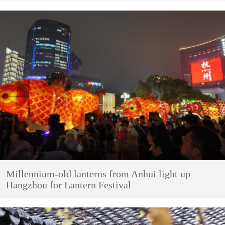
Millennium-old lanterns from Anhui light up
Hangzhou for Lantern Festival