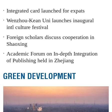
1
Prev
Next
Integrated card launched for expats
Wenzhou-Kean Uni launches inaugural
intl culture festival
Foreign scholars discuss cooperation in
Shaoxing
Academic Forum on In-depth Integration
of Publishing held in Zhejiang
GREEN DEVELOPMENT