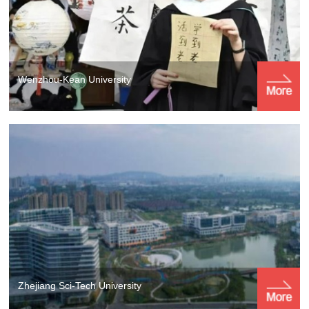
Wenzhou-Kean University
Zhejiang Sci-Tech University