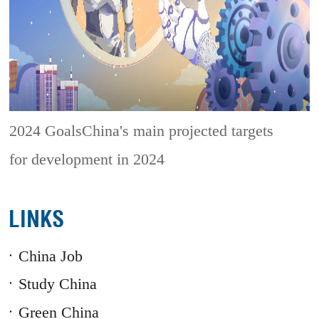
2024 GoalsChina's main projected targets
for development in 2024
LINKS
China Job
Study China
Green China