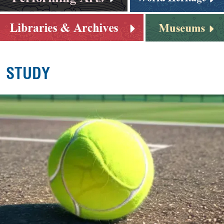
STUDY