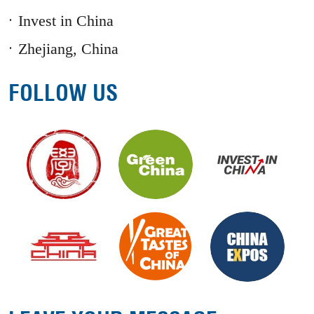
Invest in China
Zhejiang, China
FOLLOW US