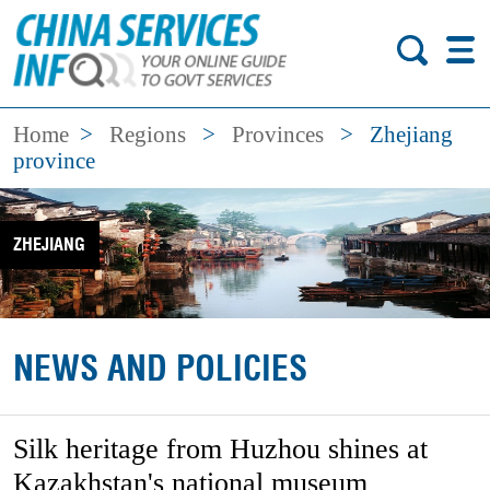
Home
>
Regions
>
Provinces
>
Zhejiang
province
ZHEJIANG
NEWS AND POLICIES
Silk heritage from Huzhou shines at
Kazakhstan's national museum