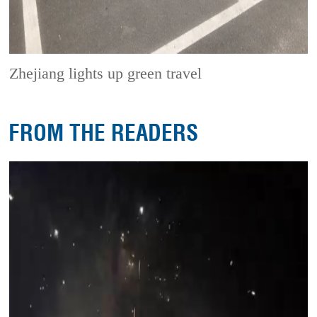
Zhejiang lights up green travel
FROM THE READERS