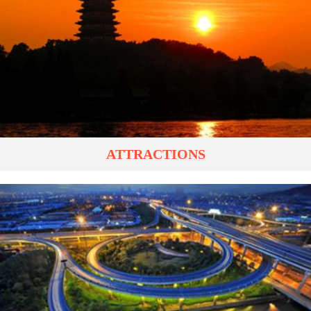
ATTRACTIONS