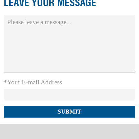
LEAVE YOUR MESSAGE
*Your E-mail Address