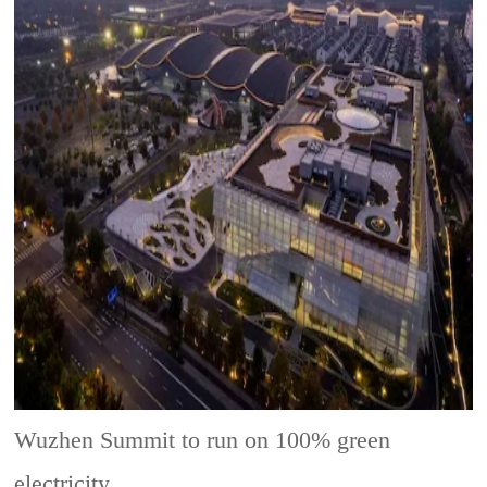
Wuzhen Summit to run on 100% green
electricity