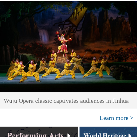
Wuju Opera classic captivates audiences in Jinhua
Learn more >