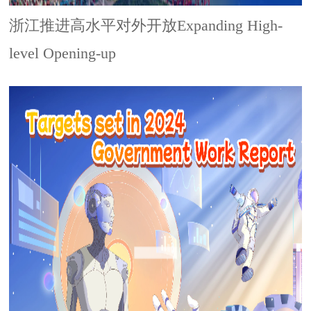
浙江推进高水平对外开放Expanding High-
level Opening-up