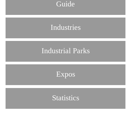
Guide
Industries
Industrial Parks
Expos
Statistics