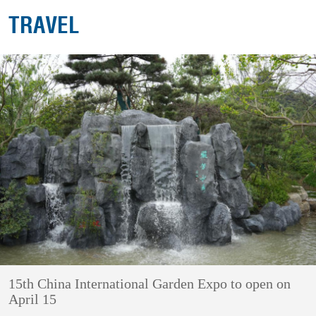
TRAVEL
15th China International Garden Expo to open on
April 15