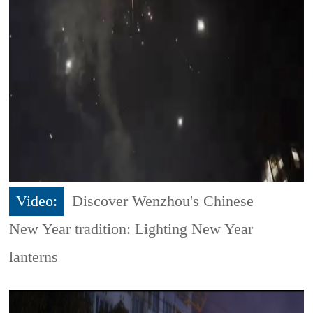
Video:
Discover Wenzhou's Chinese
New Year tradition: Lighting New Year
lanterns