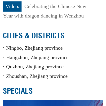
Video:
Celebrating the Chinese New
Year with dragon dancing in Wenzhou
CITIES & DISTRICTS
Ningbo, Zhejiang province
Hangzhou, Zhejiang province
Quzhou, Zhejiang province
Zhoushan, Zhejiang province
SPECIALS