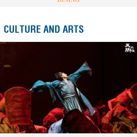
CULTURE AND ARTS