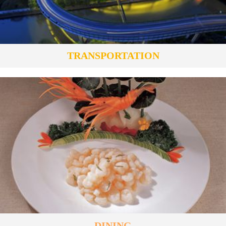
TRANSPORTATION
DINING