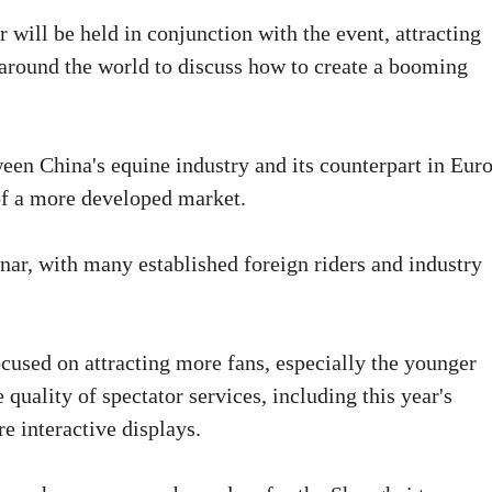
ill be held in conjunction with the event, attracting
 around the world to discuss how to create a booming
ween China's equine industry and its counterpart in Eur
of a more developed market.
inar, with many established foreign riders and industry
ocused on attracting more fans, especially the younger
 quality of spectator services, including this year's
e interactive displays.