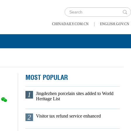
|
CHINADAILY.COM.CN
ENGLISH.GOV.CN
MOST POPULAR
1
Jingdezhen porcelain sites added to World
Heritage List
2
Visitor tax refund service enhanced