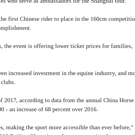
ties who serve as ambassadors for the Shanghai tour.
 first Chinese rider to place in the 160cm competitio
complishment.
, the event is offering lower ticket prices for families,
een increased investment in the equine industry, and m
 clubs.
of 2017, according to data from the annual China Horse
0 - an increase of 68 percent over 2016.
ies, making the sport more accessible than ever before,"