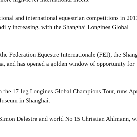
tional and international equestrian competitions in 201
adily increasing, with the Shanghai Longines Global
the Federation Equestre Internationale (FEI), the Shan
ina, and has opened a golden window of opportunity for
on the 17-leg Longines Global Champions Tour, runs Apr
 Museum in Shanghai.
 Simon Delestre and world No 15 Christian Ahlmann, wi