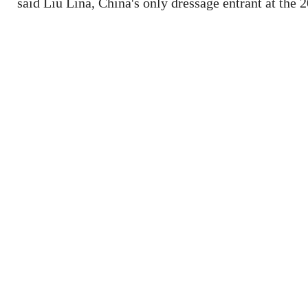
said Liu Lina, China's only dressage entrant at the