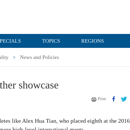
PECIALS
TOPICS
REGIONS
lity
>
News and Policies
other showcase
Print
letes like Alex Hua Tian, who placed eighth at the 2016
more high-level international meets.