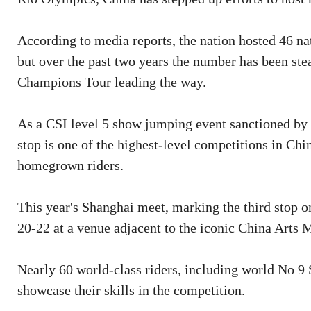
According to media reports, the nation hosted 46 na
but over the past two years the number has been ste
Champions Tour leading the way.
As a CSI level 5 show jumping event sanctioned by 
stop is one of the highest-level competitions in Ch
homegrown riders.
This year's Shanghai meet, marking the third stop 
20-22 at a venue adjacent to the iconic China Arts
Nearly 60 world-class riders, including world No 9
showcase their skills in the competition.