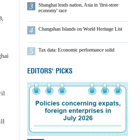
3
Shanghai leads nation, Asia in 'first-store
economy' race
3,
4
Changshan Islands on World Heritage List
5
Tax data: Economic performance solid
ghai
EDITORS' PICKS
il
ll