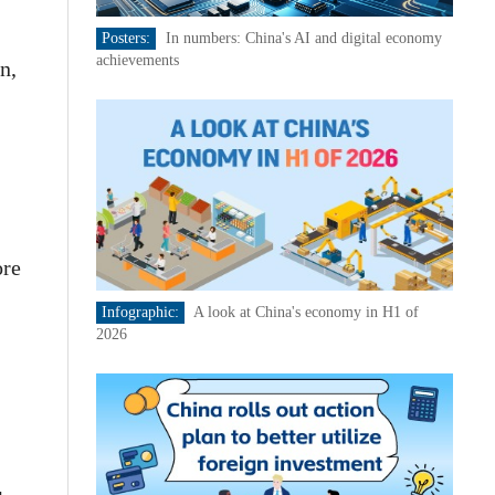
Posters:
In numbers: China's AI and digital economy
achievements
n,
ore
Infographic:
A look at China's economy in H1 of
2026