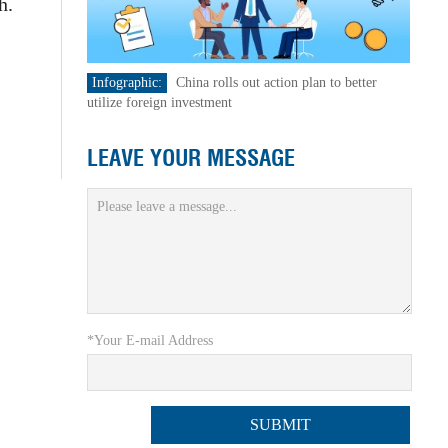
h.
Infographic:
China rolls out action plan to better
utilize foreign investment
LEAVE YOUR MESSAGE
*Your E-mail Address