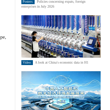
Posters:
Policies concerning expats, foreign
enterprises in July 2026
ope,
Video:
A look at China's economic data in H1