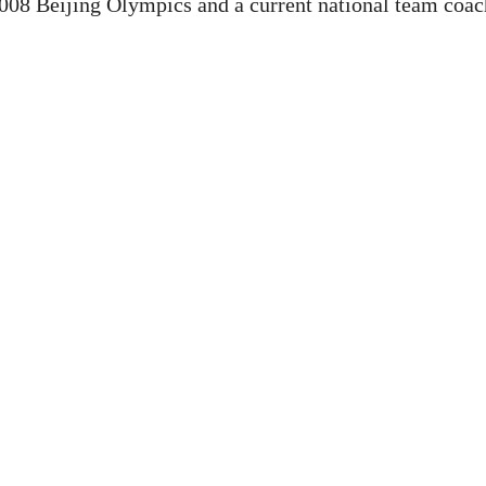
 2008 Beijing Olympics and a current national team coac