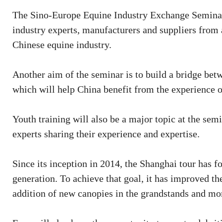
The Sino-Europe Equine Industry Exchange Seminar w
industry experts, manufacturers and suppliers from
Chinese equine industry.
Another aim of the seminar is to build a bridge bet
which will help China benefit from the experience 
Youth training will also be a major topic at the sem
experts sharing their experience and expertise.
Since its inception in 2014, the Shanghai tour has f
generation. To achieve that goal, it has improved the
addition of new canopies in the grandstands and mor