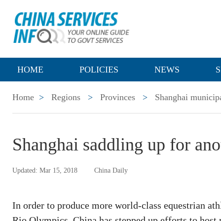
HOME
POLICIES
NEWS
S
Home
>
Regions
>
Provinces
>
Shanghai municipa
Shanghai saddling up for an
Updated: Mar 15, 2018
China Daily
In order to produce more world-class equestrian ath
Rio Olympics, China has stepped up efforts to host 