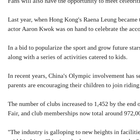
Fans will also have the opportunity to meet celebri
Last year, when Hong Kong's Raena Leung became the
actor Aaron Kwok was on hand to celebrate the ac
In a bid to popularize the sport and grow future stars
along with a series of activities catered to kids.
In recent years, China's Olympic involvement has s
parents are encouraging their children to join riding
The number of clubs increased to 1,452 by the end 
Fair, and club memberships now total around 972,00
"The industry is galloping to new heights in facilit