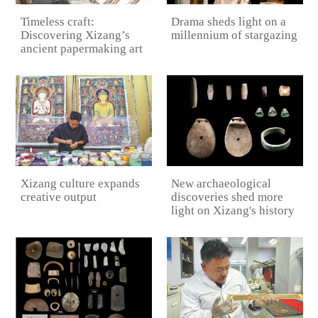
Drama sheds light on a
Timeless craft:
millennium of stargazing
Discovering Xizang’s
ancient papermaking art
New archaeological
Xizang culture expands
discoveries shed more
creative output
light on Xizang's history