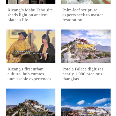
Xizang’s Mabu Tsho site
Palm-leaf scripture
sheds light on ancient
experts seek to master
plateau life
restoration
Potala Palace digitizes
Xizang's first urban
nearly 1,000 precious
cultural hub curates
thangkas
unmissable experiences