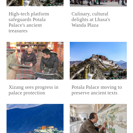
High-tech platform
Culinary, cultural
safeguards Potala
delights at Lhasa's
Palace's ancient
Wanda Plaza
treasures
Potala Palace moving to
Xizang sees progress in
preserve ancient texts
palace protection