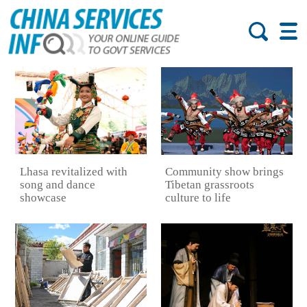
Lhasa revitalized with
Community show brings
song and dance
Tibetan grassroots
showcase
culture to life