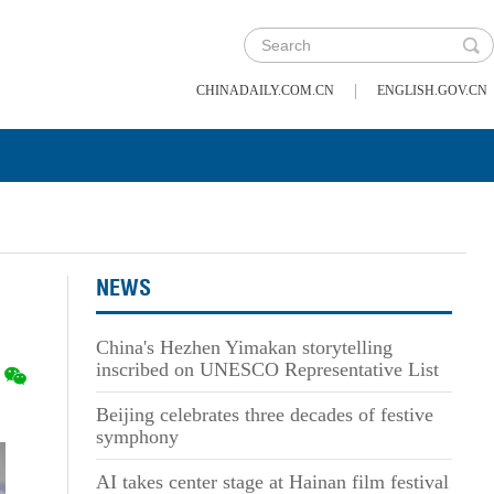
|
CHINADAILY.COM.CN
ENGLISH.GOV.CN
NEWS
China's Hezhen Yimakan storytelling
inscribed on UNESCO Representative List
Beijing celebrates three decades of festive
symphony
AI takes center stage at Hainan film festival