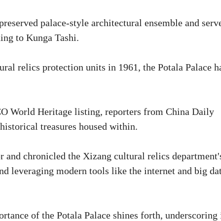
 preserved palace-style architectural ensemble and serv
rding to Kunga Tashi.
ral relics protection units in 1961, the Potala Palace h
 World Heritage listing, reporters from China Daily
istorical treasures housed within.
or and chronicled the Xizang cultural relics department'
nd leveraging modern tools like the internet and big da
rtance of the Potala Palace shines forth, underscoring 