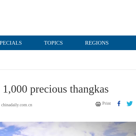
PECIALS
TOPICS
REGIONS
y 1,000 precious thangkas
Print
chinadaily.com.cn