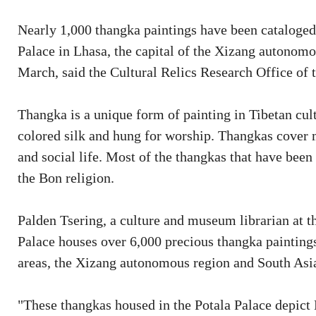
Nearly 1,000 thangka paintings have been cataloged,
Palace in Lhasa, the capital of the Xizang autonomo
March, said the Cultural Relics Research Office of
Thangka is a unique form of painting in Tibetan cult
colored silk and hung for worship. Thangkas cover ma
and social life. Most of the thangkas that have be
the Bon religion.
Palden Tsering, a culture and museum librarian at the
Palace houses over 6,000 precious thangka paintings 
areas, the Xizang autonomous region and South Asi
"These thangkas housed in the Potala Palace depict B