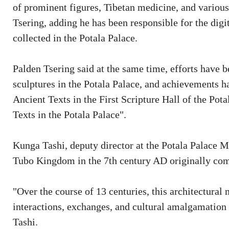
of prominent figures, Tibetan medicine, and various
Tsering, adding he has been responsible for the digi
collected in the Potala Palace.
Palden Tsering said at the same time, efforts have 
sculptures in the Potala Palace, and achievements h
Ancient Texts in the First Scripture Hall of the Po
Texts in the Potala Palace".
Kunga Tashi, deputy director at the Potala Palace 
Tubo Kingdom in the 7th century AD originally com
"Over the course of 13 centuries, this architectural 
interactions, exchanges, and cultural amalgamation
Tashi.