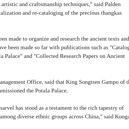
 artistic and craftsmanship techniques," said Palden
talization and re-cataloging of the precious thangkas
been made to organize and research the ancient texts an
ave been made so far with publications such as "Catalo
tala Palace" and "Collected Research Papers on Ancient
Management Office, said that King Songtsen Gampo of t
missioned the Potala Palace.
marvel has stood as a testament to the rich tapestry of
 among diverse ethnic groups across China," said Kung