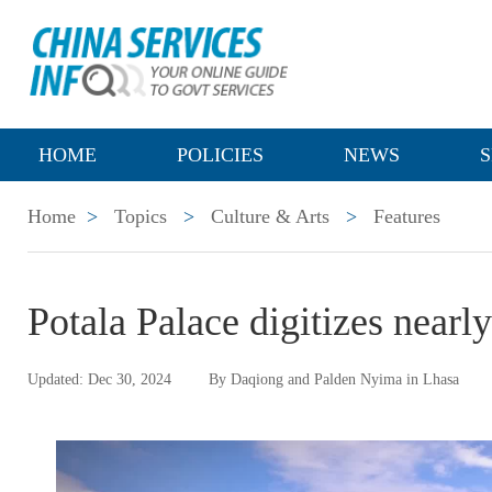
HOME
POLICIES
NEWS
S
Home
>
Topics
>
Culture & Arts
>
Features
Potala Palace digitizes nearl
Updated: Dec 30, 2024
By Daqiong and Palden Nyima in Lhasa