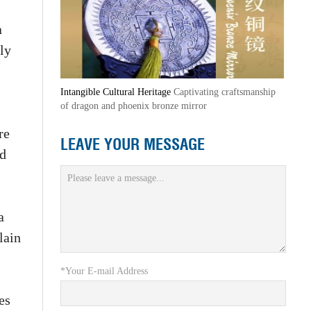
a
ly
Intangible Cultural Heritage
Captivating craftsmanship
of dragon and phoenix bronze mirror
re
LEAVE YOUR MESSAGE
nd
a
lain
*Your E-mail Address
es