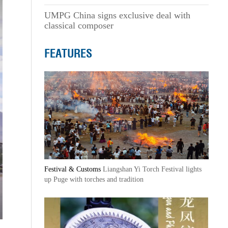
UMPG China signs exclusive deal with
classical composer
FEATURES
Festival & Customs
Liangshan Yi Torch Festival lights
up Puge with torches and tradition