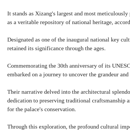
It stands as Xizang's largest and most meticulously
as a veritable repository of national heritage, acco
Designated as one of the inaugural national key cultu
retained its significance through the ages.
Commemorating the 30th anniversary of its UNESCO
embarked on a journey to uncover the grandeur and h
Their narrative delved into the architectural splend
dedication to preserving traditional craftsmanship a
for the palace's conservation.
Through this exploration, the profound cultural impo