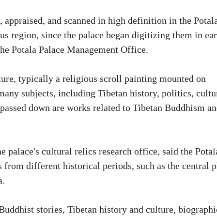
 appraised, and scanned in high definition in the Potal
us region, since the palace began digitizing them in ear
 the Potala Palace Management Office.
ure, typically a religious scroll painting mounted on
ny subjects, including Tibetan history, politics, cultu
en passed down are works related to Tibetan Buddhism a
 palace's cultural relics research office, said the Potal
from different historical periods, such as the central p
a.
uddhist stories, Tibetan history and culture, biographi