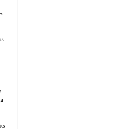
es
as
s
ta
its