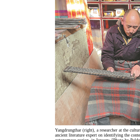
Yangdrungthar (right), a researcher at the cultur
ancient literature expert on identifying the con