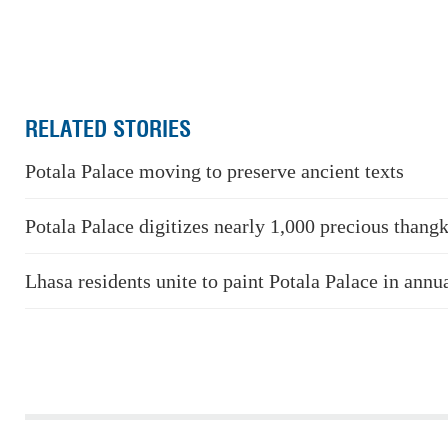
RELATED STORIES
Potala Palace moving to preserve ancient texts
Potala Palace digitizes nearly 1,000 precious thang
Lhasa residents unite to paint Potala Palace in annua