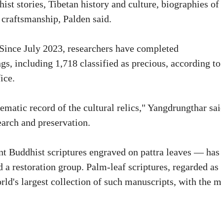
ist stories, Tibetan history and culture, biographies of
 craftsmanship, Palden said.
. Since July 2023, researchers have completed
s, including 1,718 classified as precious, according to
ice.
matic record of the cultural relics," Yangdrungthar sai
earch and preservation.
t Buddhist scriptures engraved on pattra leaves — has
 a restoration group. Palm-leaf scriptures, regarded as
world's largest collection of such manuscripts, with the 