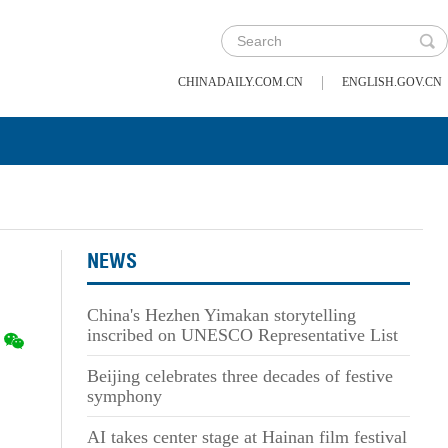
|
CHINADAILY.COM.CN
ENGLISH.GOV.CN
NEWS
China's Hezhen Yimakan storytelling
inscribed on UNESCO Representative List
Beijing celebrates three decades of festive
symphony
AI takes center stage at Hainan film festival