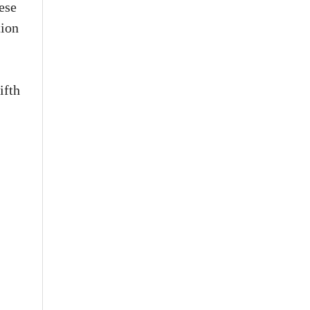
ese
tion
ifth