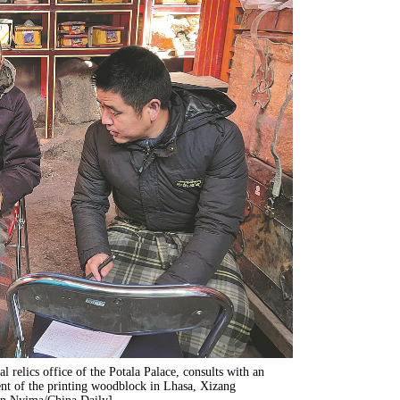
al relics office of the Potala Palace, consults with an
tent of the printing woodblock in Lhasa, Xizang