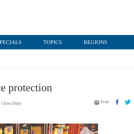
PECIALS
TOPICS
REGIONS
e protection
Print
China Daily