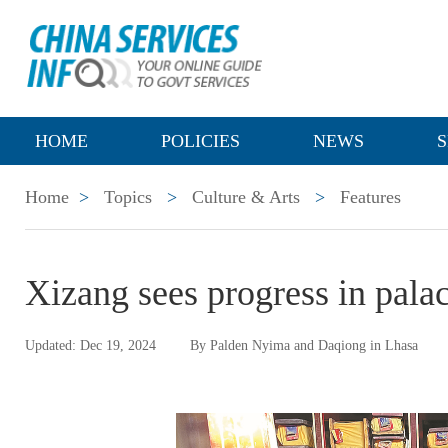
HOME
POLICIES
NEWS
S
Home
>
Topics
>
Culture & Arts
>
Features
Xizang sees progress in palac
Updated: Dec 19, 2024
By Palden Nyima and Daqiong in Lhasa