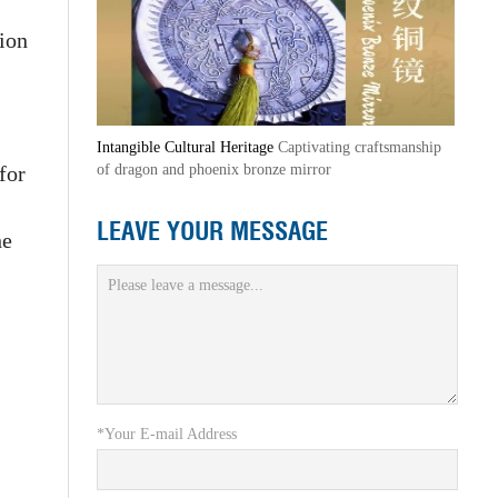
ion
Intangible Cultural Heritage
Captivating craftsmanship
for
of dragon and phoenix bronze mirror
LEAVE YOUR MESSAGE
he
*Your E-mail Address