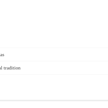
kas
l tradition