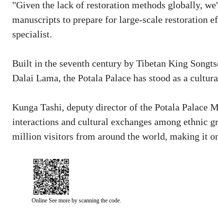
"Given the lack of restoration methods globally, we
manuscripts to prepare for large-scale restoration e
specialist.
Built in the seventh century by Tibetan King Songt
Dalai Lama, the Potala Palace has stood as a cultura
Kunga Tashi, deputy director of the Potala Palace M
interactions and cultural exchanges among ethnic g
million visitors from around the world, making it on
Online See more by scanning the code.