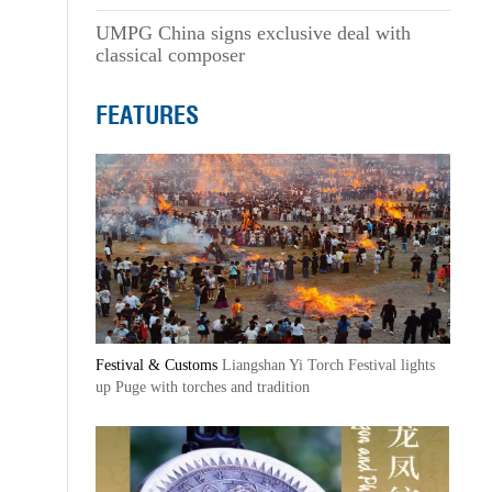
UMPG China signs exclusive deal with
classical composer
FEATURES
Festival & Customs
Liangshan Yi Torch Festival lights
up Puge with torches and tradition