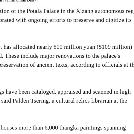
en Nyima/China Daily]
tion of the Potala Palace in the Xizang autonomous reg
ated with ongoing efforts to preserve and digitize its
 has allocated nearly 800 million yuan ($109 million) 
. These include major renovations to the palace's
reservation of ancient texts, according to officials at t
gs have been cataloged, appraised and scanned in high
said Palden Tsering, a cultural relics librarian at the
a, houses more than 6,000 thangka paintings spanning