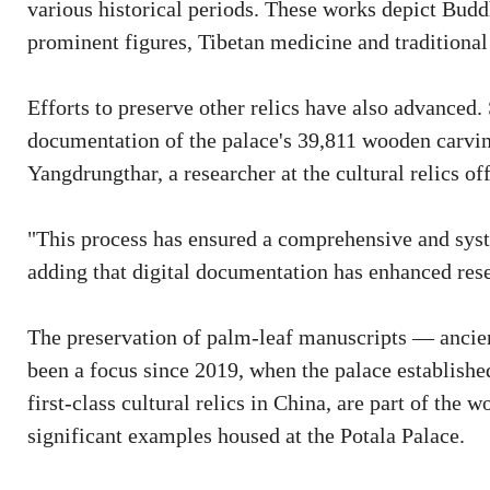
various historical periods. These works depict Buddh
prominent figures, Tibetan medicine and traditional
Efforts to preserve other relics have also advanced
documentation of the palace's 39,811 wooden carving
Yangdrungthar, a researcher at the cultural relics off
"This process has ensured a comprehensive and syste
adding that digital documentation has enhanced res
The preservation of palm-leaf manuscripts — ancien
been a focus since 2019, when the palace established
first-class cultural relics in China, are part of the 
significant examples housed at the Potala Palace.