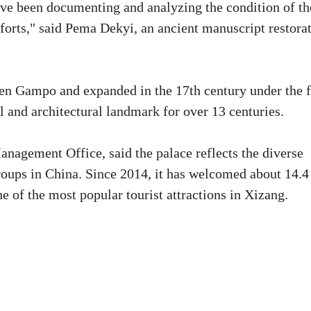
've been documenting and analyzing the condition of th
fforts," said Pema Dekyi, an ancient manuscript restora
sen Gampo and expanded in the 17th century under the f
l and architectural landmark for over 13 centuries.
anagement Office, said the palace reflects the diverse
roups in China. Since 2014, it has welcomed about 14.4
e of the most popular tourist attractions in Xizang.