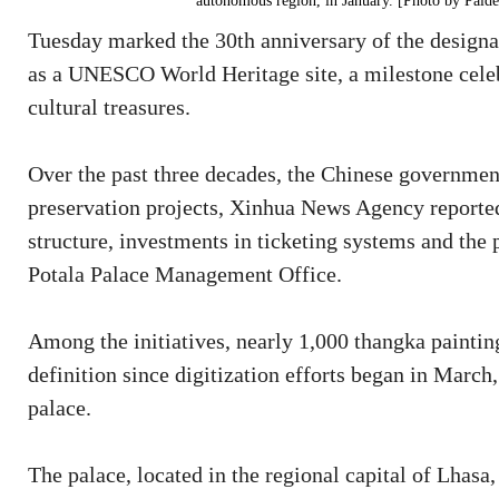
autonomous region, in January. [Photo by Pald
Tuesday marked the 30th anniversary of the designa
as a UNESCO World Heritage site, a milestone celebr
cultural treasures.
Over the past three decades, the Chinese government
preservation projects, Xinhua News Agency reported
structure, investments in ticketing systems and the p
Potala Palace Management Office.
Among the initiatives, nearly 1,000 thangka paintin
definition since digitization efforts began in March, 
palace.
The palace, located in the regional capital of Lhas