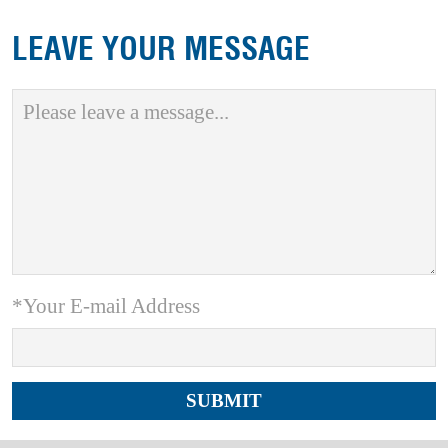
LEAVE YOUR MESSAGE
*Your E-mail Address