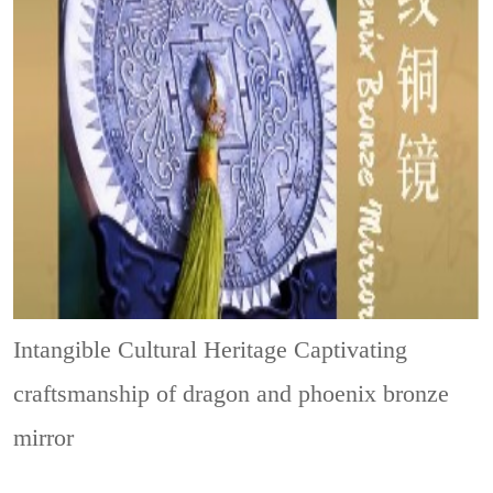
Intangible Cultural Heritage
Captivating
craftsmanship of dragon and phoenix bronze
mirror