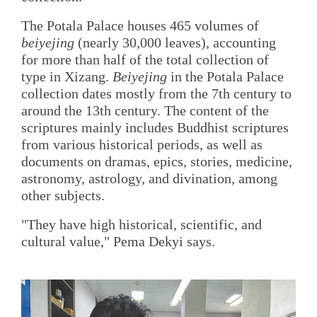
The Potala Palace houses 465 volumes of
beiyejing
(nearly 30,000 leaves), accounting
for more than half of the total collection of
type in Xizang.
Beiyejing
in the Potala Palace
collection dates mostly from the 7th century to
around the 13th century. The content of the
scriptures mainly includes Buddhist scriptures
from various historical periods, as well as
documents on dramas, epics, stories, medicine,
astronomy, astrology, and divination, among
other subjects.
"They have high historical, scientific, and
cultural value," Pema Dekyi says.