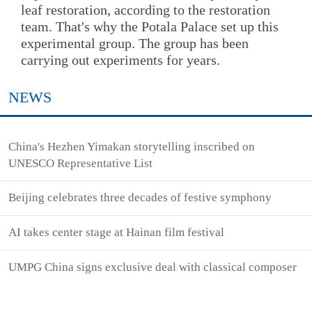
leaf restoration, according to the restoration
team. That's why the Potala Palace set up this
experimental group. The group has been
carrying out experiments for years.
NEWS
China's Hezhen Yimakan storytelling inscribed on
UNESCO Representative List
Beijing celebrates three decades of festive symphony
AI takes center stage at Hainan film festival
UMPG China signs exclusive deal with classical composer