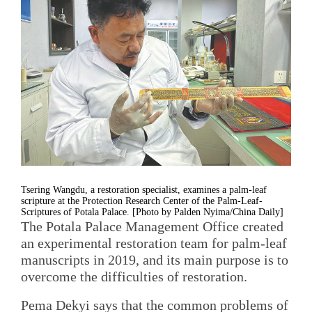
Tsering Wangdu, a restoration specialist, examines a palm-leaf
scripture at the Protection Research Center of the Palm-Leaf-
Scriptures of Potala Palace. [Photo by Palden Nyima/China Daily]
The Potala Palace Management Office created
an experimental restoration team for palm-leaf
manuscripts in 2019, and its main purpose is to
overcome the difficulties of restoration.
Pema Dekyi says that the common problems of