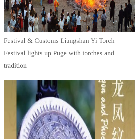
Festival & Customs
Liangshan Yi Torch
Festival lights up Puge with torches and
tradition