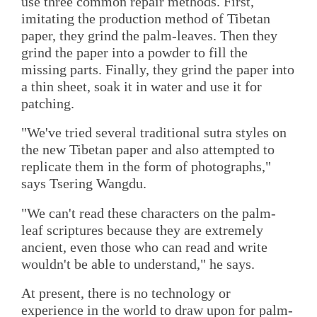
use three common repair methods. First,
imitating the production method of Tibetan
paper, they grind the palm-leaves. Then they
grind the paper into a powder to fill the
missing parts. Finally, they grind the paper into
a thin sheet, soak it in water and use it for
patching.
"We've tried several traditional sutra styles on
the new Tibetan paper and also attempted to
replicate them in the form of photographs,"
says Tsering Wangdu.
"We can't read these characters on the palm-
leaf scriptures because they are extremely
ancient, even those who can read and write
wouldn't be able to understand," he says.
At present, there is no technology or
experience in the world to draw upon for palm-