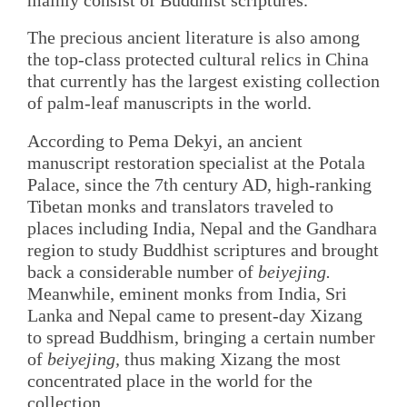
The precious ancient literature is also among
the top-class protected cultural relics in China
that currently has the largest existing collection
of palm-leaf manuscripts in the world.
According to Pema Dekyi, an ancient
manuscript restoration specialist at the Potala
Palace, since the 7th century AD, high-ranking
Tibetan monks and translators traveled to
places including India, Nepal and the Gandhara
region to study Buddhist scriptures and brought
back a considerable number of
beiyejing.
Meanwhile, eminent monks from India, Sri
Lanka and Nepal came to present-day Xizang
to spread Buddhism, bringing a certain number
of
beiyejing,
thus making Xizang the most
concentrated place in the world for the
collection.