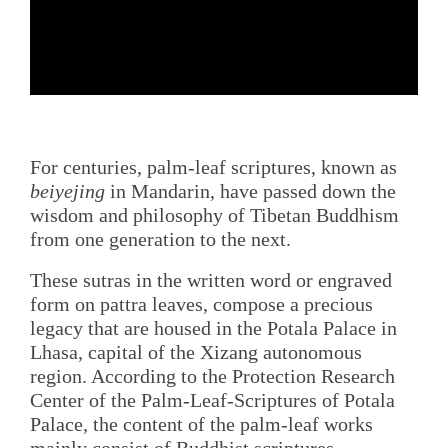
For centuries, palm-leaf scriptures, known as
beiyejing
in Mandarin, have passed down the
wisdom and philosophy of Tibetan Buddhism
from one generation to the next.
These sutras in the written word or engraved
form on pattra leaves, compose a precious
legacy that are housed in the Potala Palace in
Lhasa, capital of the Xizang autonomous
region. According to the Protection Research
Center of the Palm-Leaf-Scriptures of Potala
Palace, the content of the palm-leaf works
mainly consist of Buddhist scriptures.