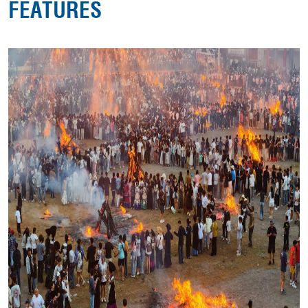
FEATURES