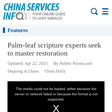
Features
Palm-leaf scripture experts seek
to master restoration
Updated: Apr 22, 2025
By Palden Nyima and
Daqiong in Lhasa
China Daily