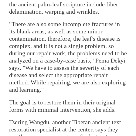
the ancient palm-leaf scripture include fiber
delamination, warping and wrinkles.
"There are also some incomplete fractures in
its blank areas, as well as some minor
contamination, therefore, the leaf's disease is
complex, and it is not a single problem, so
during our repair work, the problems need to be
analyzed on a case-by-case basis," Pema Dekyi
says. "We have to assess the severity of each
disease and select the appropriate repair
method. While repairing, we are also exploring
and learning."
The goal is to restore them in their original
forms with minimal intervention, she adds.
Tsering Wangdu, another Tibetan ancient text
restoration specialist at the center, says they