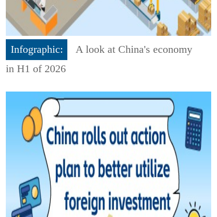
Infographic:
A look at China's economy
in H1 of 2026