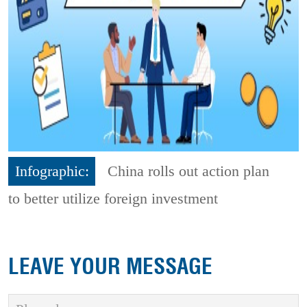
Infographic:
China rolls out action plan
to better utilize foreign investment
LEAVE YOUR MESSAGE