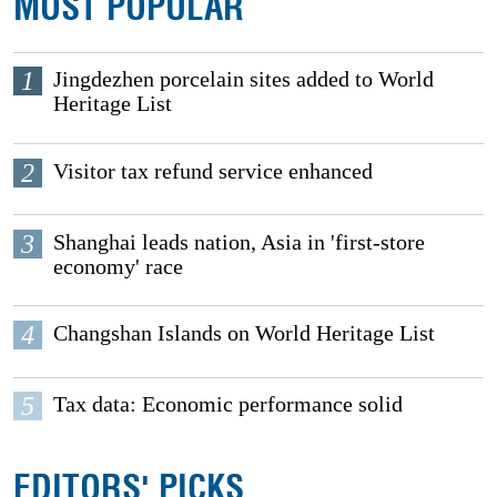
MOST POPULAR
1
Jingdezhen porcelain sites added to World
Heritage List
2
Visitor tax refund service enhanced
3
Shanghai leads nation, Asia in 'first-store
economy' race
4
Changshan Islands on World Heritage List
5
Tax data: Economic performance solid
EDITORS' PICKS