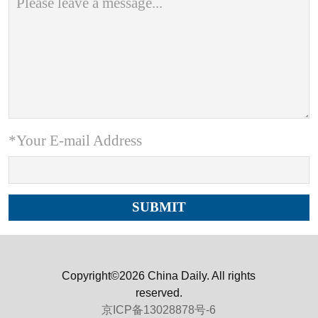
*Your E-mail Address
Copyright©2026 China Daily. All rights
reserved.
京ICP备13028878号-6