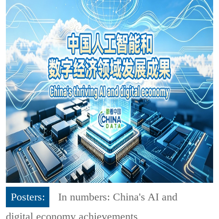
Posters:
In numbers: China's AI and
digital economy achievements