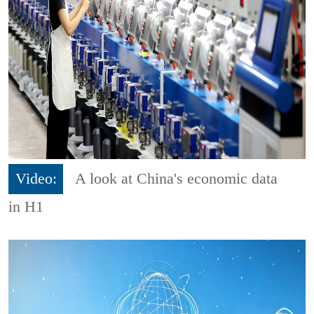
Video:
A look at China's economic data
in H1