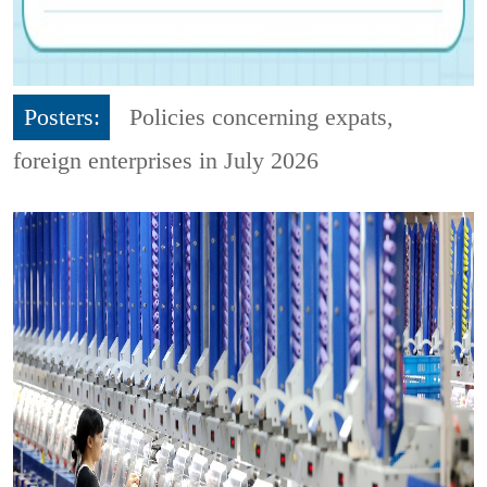
Posters:
Policies concerning expats,
foreign enterprises in July 2026