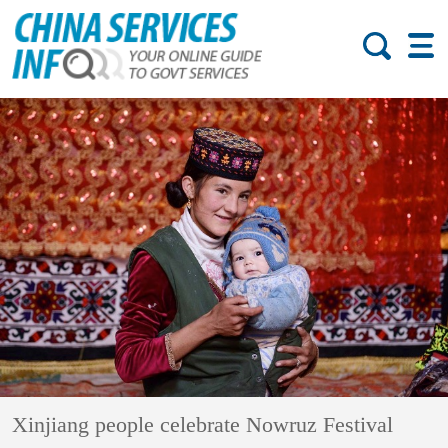
Xinjiang people celebrate Nowruz Festival