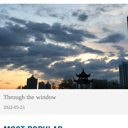
Through the window
2022-05-23