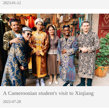
2023-01-12
A Cameroonian student's visit to Xinjiang
2022-07-28