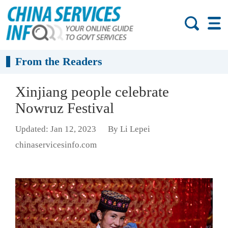
From the Readers
Xinjiang people celebrate
Nowruz Festival
Updated: Jan 12, 2023
By Li Lepei
chinaservicesinfo.com