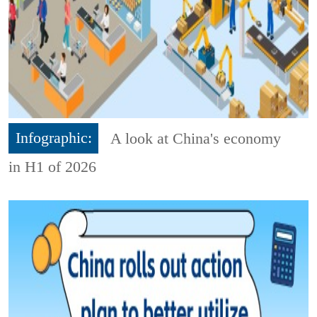
Infographic:
A look at China's economy
in H1 of 2026