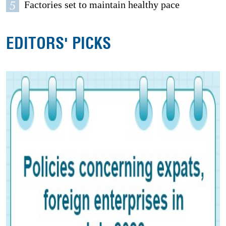
5
Factories set to maintain healthy pace
EDITORS' PICKS