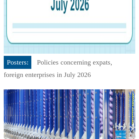
Posters:
Policies concerning expats,
foreign enterprises in July 2026