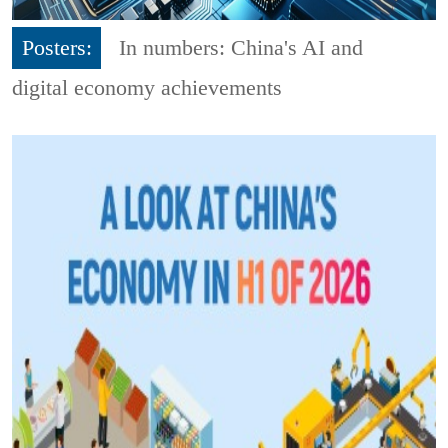
Posters:
In numbers: China's AI and
digital economy achievements