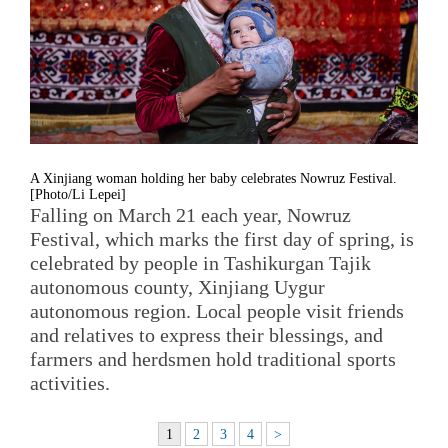
A Xinjiang woman holding her baby celebrates Nowruz Festival.
[Photo/Li Lepei]
Falling on March 21 each year, Nowruz
Festival, which marks the first day of spring, is
celebrated by people in Tashikurgan Tajik
autonomous county, Xinjiang Uygur
autonomous region. Local people visit friends
and relatives to express their blessings, and
farmers and herdsmen hold traditional sports
activities.
1
2
3
4
>