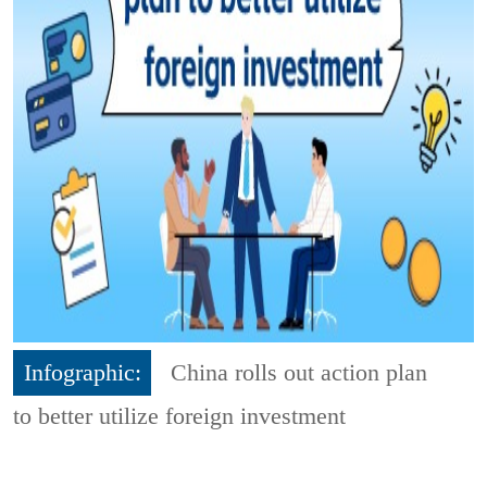
Infographic:
China rolls out action plan
to better utilize foreign investment