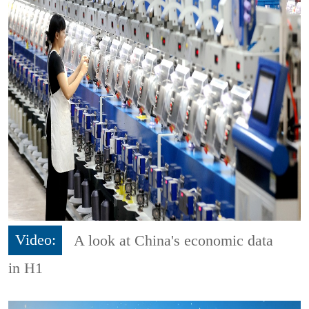
Video:
A look at China's economic data
in H1