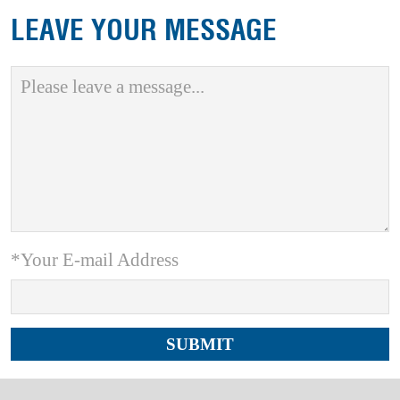
LEAVE YOUR MESSAGE
*Your E-mail Address