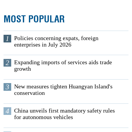
MOST POPULAR
1
Policies concerning expats, foreign
enterprises in July 2026
2
Expanding imports of services aids trade
growth
3
New measures tighten Huangyan Island's
conservation
4
China unveils first mandatory safety rules
for autonomous vehicles