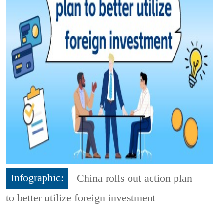
Infographic:
China rolls out action plan
to better utilize foreign investment