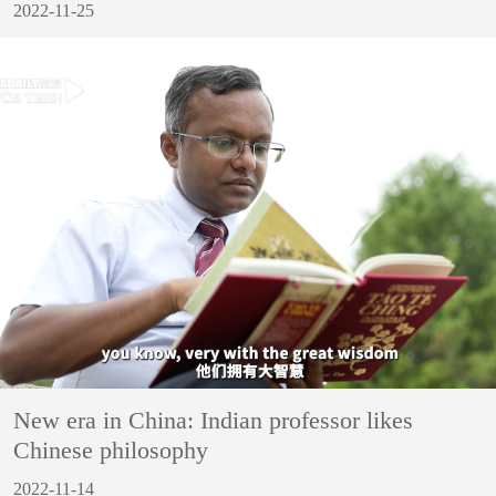
2022-11-25
New era in China: Indian professor likes
Chinese philosophy
2022-11-14