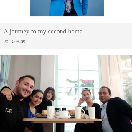
A journey to my second home
2023-05-09