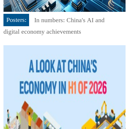
Posters:
In numbers: China's AI and
digital economy achievements