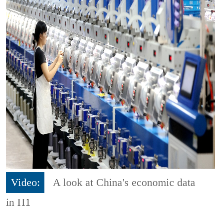
Video:
A look at China's economic data
in H1