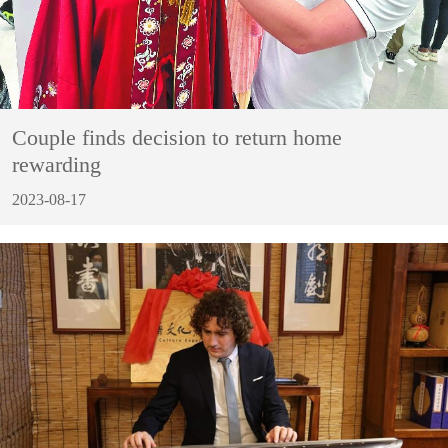
Couple finds decision to return home
rewarding
2023-08-17