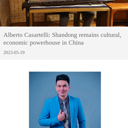
Alberto Casartelli: Shandong remains cultural,
economic powerhouse in China
2023-05-19