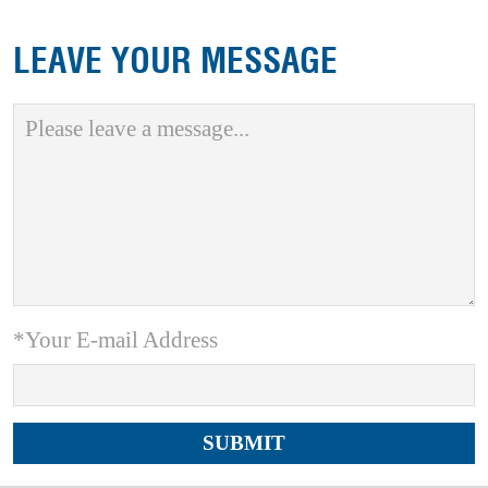
LEAVE YOUR MESSAGE
*Your E-mail Address