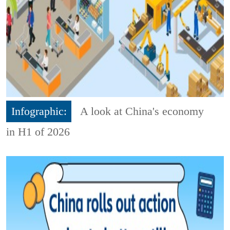
Infographic:
A look at China's economy
in H1 of 2026