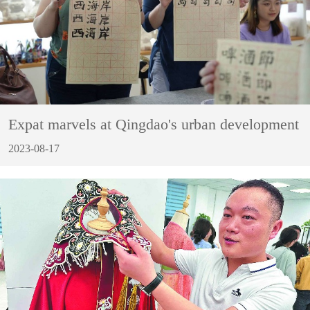
Expat marvels at Qingdao's urban development
2023-08-17