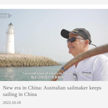
New era in China: Australian sailmaker keeps
sailing in China
2022-10-18