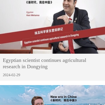
Egyptian scientist continues agricultural
research in Dongying
2024-02-29