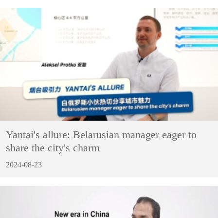
Yantai's allure: Belarusian manager eager to
share the city's charm
2024-08-23