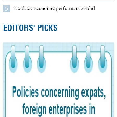
5
Tax data: Economic performance solid
EDITORS' PICKS