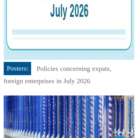
Posters:
Policies concerning expats,
foreign enterprises in July 2026