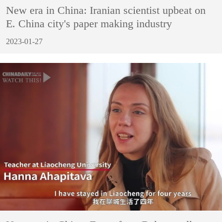
New era in China: Iranian scientist upbeat on
E. China city's paper making industry
2023-01-27