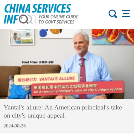
Yantai's allure: An American principal's take
on city's unique appeal
2024-08-26