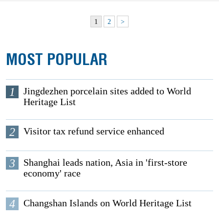
1
2
>
MOST POPULAR
1
Jingdezhen porcelain sites added to World
Heritage List
2
Visitor tax refund service enhanced
3
Shanghai leads nation, Asia in 'first-store
economy' race
4
Changshan Islands on World Heritage List