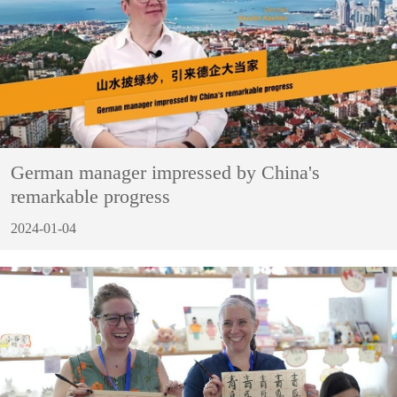
German manager impressed by China's
remarkable progress
2024-01-04