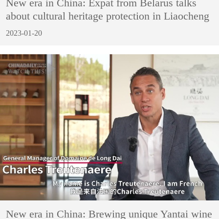
New era in China: Expat from Belarus talks
about cultural heritage protection in Liaocheng
2023-01-20
New era in China: Brewing unique Yantai wine