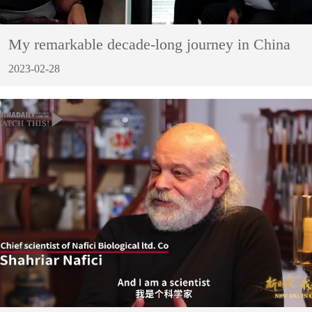
My remarkable decade-long journey in China
2023-02-28