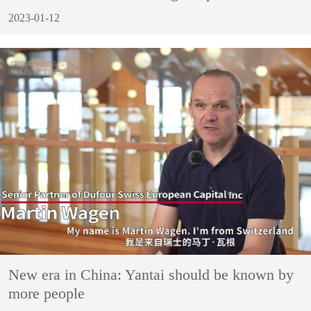
2023-01-12
New era in China: Yantai should be known by
more people