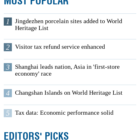
MOST POPULAR
1
Jingdezhen porcelain sites added to World
Heritage List
2
Visitor tax refund service enhanced
3
Shanghai leads nation, Asia in 'first-store
economy' race
4
Changshan Islands on World Heritage List
5
Tax data: Economic performance solid
EDITORS' PICKS