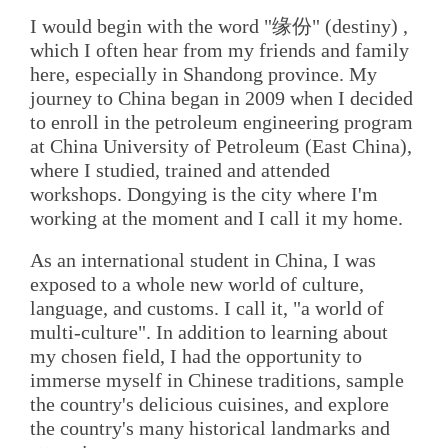
I would begin with the word "缘份" (destiny) ,
which I often hear from my friends and family
here, especially in Shandong province. My
journey to China began in 2009 when I decided
to enroll in the petroleum engineering program
at China University of Petroleum (East China),
where I studied, trained and attended
workshops. Dongying is the city where I'm
working at the moment and I call it my home.
As an international student in China, I was
exposed to a whole new world of culture,
language, and customs. I call it, "a world of
multi-culture". In addition to learning about
my chosen field, I had the opportunity to
immerse myself in Chinese traditions, sample
the country's delicious cuisines, and explore
the country's many historical landmarks and