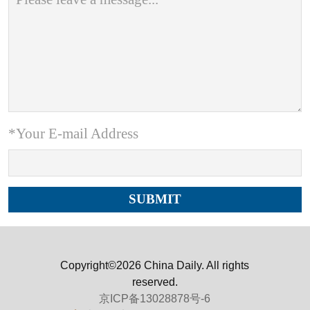
*Your E-mail Address
Copyright©2026 China Daily. All rights
reserved.
京ICP备13028878号-6