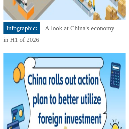
Infographic:
A look at China's economy
in H1 of 2026