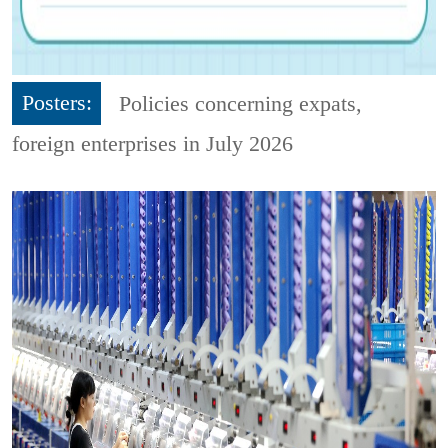
Posters:
Policies concerning expats,
foreign enterprises in July 2026