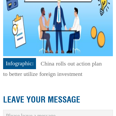
Infographic:
China rolls out action plan
to better utilize foreign investment
LEAVE YOUR MESSAGE