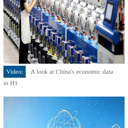
Video:
A look at China's economic data
in H1