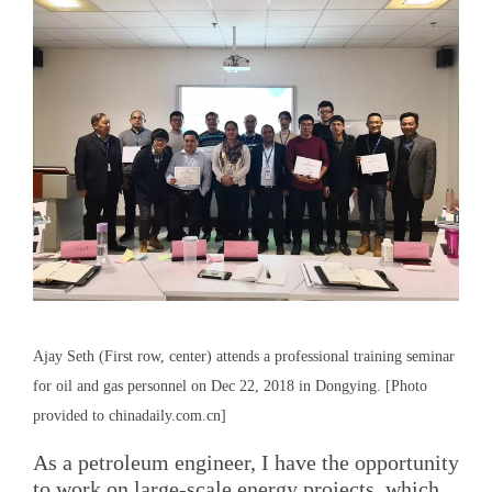
Ajay Seth (First row, center) attends a professional training seminar
for oil and gas personnel on Dec 22, 2018 in Dongying. [Photo
provided to chinadaily.com.cn]
As a petroleum engineer, I have the opportunity
to work on large-scale energy projects, which