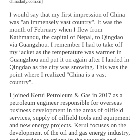
chinadaily.com.cn]
I would say that my first impression of China
was "an immensely vast country". It was the
month of February when I flew from
Kathmandu, the capital of Nepal, to Qingdao
via Guangzhou. I remember I had to take off
my jacket as the temperature was warmer in
Guangzhou and put it on again after I landed in
Qingdao as the city was snowing. This was the
point where I realized "China is a vast
country".
I joined Kerui Petroleum & Gas in 2017 as a
petroleum engineer responsible for overseas
business development in the areas of oilfield
services, supply of oilfield tools and equipment
and new energy projects. Kerui focuses on the
development of the oil and gas energy industry,
and provides solutions in the research and