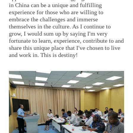
in China can be a unique and fulfilling
experience for those who are willing to
embrace the challenges and immerse
themselves in the culture. As I continue to
grow, I would sum up by saying I'm very
fortunate to learn, experience, contribute to and
share this unique place that I've chosen to live
and work in. This is destiny!