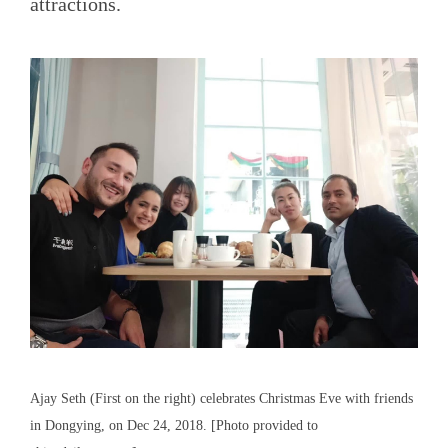
attractions.
Ajay Seth (First on the right) celebrates Christmas Eve with friends
in Dongying, on Dec 24, 2018. [Photo provided to