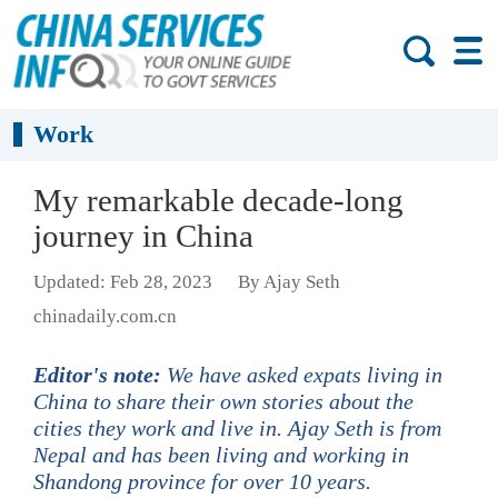
Work
My remarkable decade-long
journey in China
Updated: Feb 28, 2023
By Ajay Seth
chinadaily.com.cn
Editor's note:
We have asked expats living in
China to share their own stories about the
cities they work and live in. Ajay Seth is from
Nepal and has been living and working in
Shandong province for over 10 years.