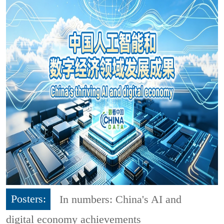
Posters:
In numbers: China's AI and
digital economy achievements