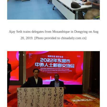
Ajay Seth trains delegates from Mozambique in Dongying on Aug
20, 2019. [Photo provided to chinadaily.com.cn]