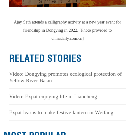
Ajay Seth attends a calligraphy activity at a new year event for
friendship in Dongying in 2022. [Photo provided to
chinadaily.com.cn]
RELATED STORIES
Video: Dongying promotes ecological protection of
Yellow River Basin
Video: Expat enjoying life in Liaocheng
Expat learns to make festive lantern in Weifang