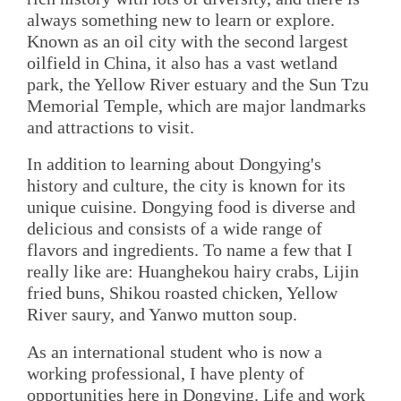
always something new to learn or explore.
Known as an oil city with the second largest
oilfield in China, it also has a vast wetland
park, the Yellow River estuary and the Sun Tzu
Memorial Temple, which are major landmarks
and attractions to visit.
In addition to learning about Dongying's
history and culture, the city is known for its
unique cuisine. Dongying food is diverse and
delicious and consists of a wide range of
flavors and ingredients. To name a few that I
really like are: Huanghekou hairy crabs, Lijin
fried buns, Shikou roasted chicken, Yellow
River saury, and Yanwo mutton soup.
As an international student who is now a
working professional, I have plenty of
opportunities here in Dongying. Life and work