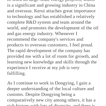
is a significant and growing industry in China
and overseas. Kerui attaches great importance
to technology and has established a relatively
complete R&D system and team around the
world, and promotes the development of the oil
and gas energy industry. Whenever I
recommend the company's services and
products to overseas customers, I feel proud.
The rapid development of the company has
provided me with a lot of room for growth, and
learning new knowledge and skills through the
experience I receive at my job is very
fulfilling.
As I continue to work in Dongying, I gain a
deeper understanding of the local culture and
customs. Despite Dongying being a
comparatively new city among others, it has a
rich history with lots of diversity, and there is