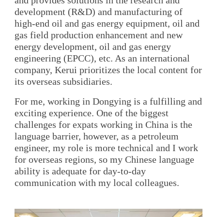
development (R&D) and manufacturing of
high-end oil and gas energy equipment, oil and
gas field production enhancement and new
energy development, oil and gas energy
engineering (EPCC), etc. As an international
company, Kerui prioritizes the local content for
its overseas subsidiaries.
For me, working in Dongying is a fulfilling and
exciting experience. One of the biggest
challenges for expats working in China is the
language barrier, however, as a petroleum
engineer, my role is more technical and I work
for overseas regions, so my Chinese language
ability is adequate for day-to-day
communication with my local colleagues.