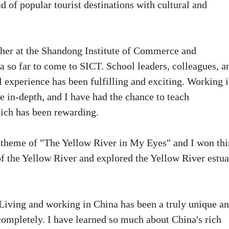
 of popular tourist destinations with cultural and
cher at the Shandong Institute of Commerce and
 so far to come to SICT. School leaders, colleagues, a
l experience has been fulfilling and exciting. Working 
 in-depth, and I have had the chance to teach
hich has been rewarding.
he theme of "The Yellow River in My Eyes" and I won thi
y of the Yellow River and explored the Yellow River estu
iving and working in China has been a truly unique a
ompletely. I have learned so much about China's rich