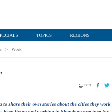
PECIALS
TOPICS
REGIONS
e
>
Work
e
Print
n
 to share their own stories about the cities they work
as been living and working in Shandong province for