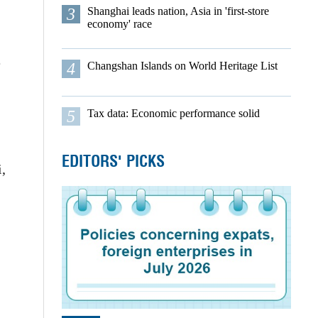
3
Shanghai leads nation, Asia in 'first-store
economy' race
e
4
Changshan Islands on World Heritage List
5
Tax data: Economic performance solid
EDITORS' PICKS
i,