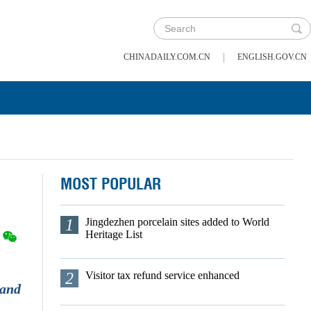
|
CHINADAILY.COM.CN
ENGLISH.GOV.CN
MOST POPULAR
1
Jingdezhen porcelain sites added to World
Heritage List
2
Visitor tax refund service enhanced
 and