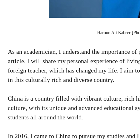
Haroon Ali Kabeer [Pho
As an academician, I understand the importance of p
article, I will share my personal experience of livi
foreign teacher, which has changed my life. I aim to
in this culturally rich and diverse country.
China is a country filled with vibrant culture, rich 
culture, with its unique and advanced educational sy
students all around the world.
In 2016, I came to China to pursue my studies and I 