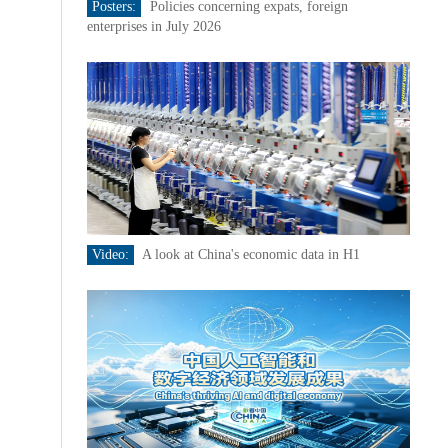
Posters:
Policies concerning expats, foreign
enterprises in July 2026
Video:
A look at China's economic data in H1