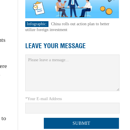
Infographic:
China rolls out action plan to better
utilize foreign investment
hts
LEAVE YOUR MESSAGE
ere
o
*Your E-mail Address
 to