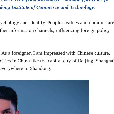
andong Institute of Commerce and Technology.
sychology and identity. People's values and opinions ar
other information channels, influencing foreign policy
As a foreigner, I am impressed with Chinese culture,
ities in China like the capital city of Beijing, Shangha
everywhere in Shandong.