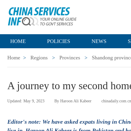
HOME
POLICIES
NEWS
S
Home
>
Regions
>
Provinces
>
Shandong provinc
A journey to my second hom
Updated: May 9, 2023
By Haroon Ali Kabeer
chinadaily.com.c
Editor's note: We have asked expats living in China
live in. Haroon Ali Kabeer is from Pakistan and h