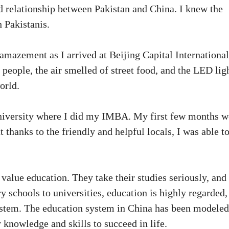
d relationship between Pakistan and China. I knew the
h Pakistanis.
amazement as I arrived at Beijing Capital International
people, the air smelled of street food, and the LED lig
orld.
University where I did my IMBA. My first few months w
t thanks to the friendly and helpful locals, I was able t
value education. They take their studies seriously, and
schools to universities, education is highly regarded,
 system. The education system in China has been modeled
 knowledge and skills to succeed in life.