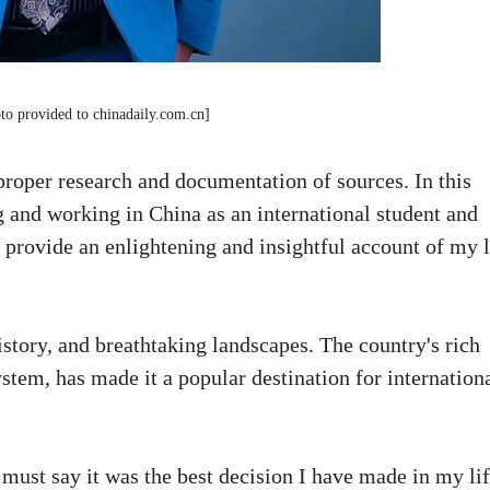
to provided to chinadaily.com.cn]
roper research and documentation of sources. In this
ng and working in China as an international student and
 provide an enlightening and insightful account of my l
history, and breathtaking landscapes. The country's rich
stem, has made it a popular destination for internation
must say it was the best decision I have made in my lif