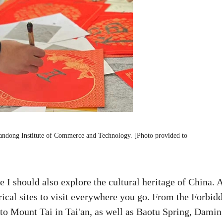
handong Institute of Commerce and Technology. [Photo provided to
e I should also explore the cultural heritage of China. 
orical sites to visit everywhere you go. From the Forbid
n to Mount Tai in Tai'an, as well as Baotu Spring, Dami