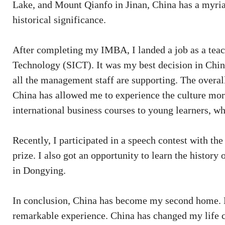
Lake, and Mount Qianfo in Jinan, China has a myriad
historical significance.
After completing my IMBA, I landed a job as a tea
Technology (SICT). It was my best decision in China
all the management staff are supporting. The overal
China has allowed me to experience the culture more
international business courses to young learners, w
Recently, I participated in a speech contest with t
prize. I also got an opportunity to learn the histor
in Dongying.
In conclusion, China has become my second home. L
remarkable experience. China has changed my life c