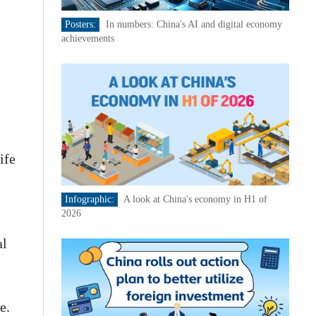
Posters:
In numbers: China's AI and digital economy
achievements
ife
Infographic:
A look at China's economy in H1 of
2026
al
e.