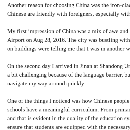
Another reason for choosing China was the iron-cla
Chinese are friendly with foreigners, especially wit
My first impression of China was a mix of awe and 
Airport on Aug 28, 2016. The city was bustling with 
on buildings were telling me that I was in another w
On the second day I arrived in Jinan at Shandong 
a bit challenging because of the language barrier, bu
navigate my way around quickly.
One of the things I noticed was how Chinese people 
schools have a meaningful curriculum. From primary 
and that is evident in the quality of the education
ensure that students are equipped with the necessary