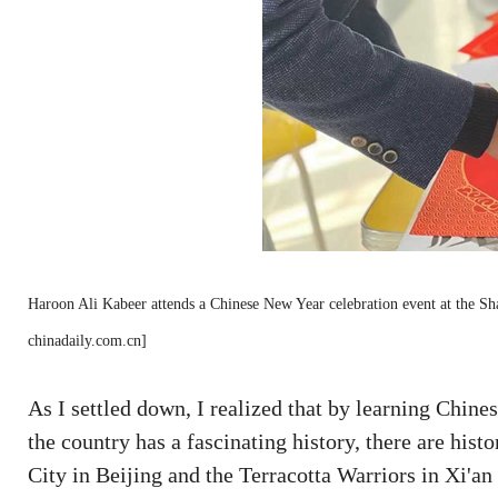
Haroon Ali Kabeer attends a Chinese New Year celebration event at the S
chinadaily.com.cn]
As I settled down, I realized that by learning Chines
the country has a fascinating history, there are hist
City in Beijing and the Terracotta Warriors in Xi'a