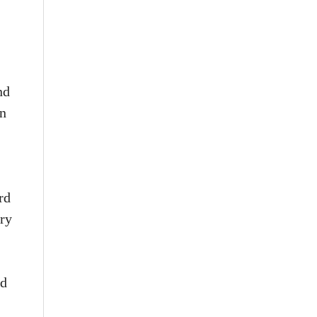
nd
in
rd
ary
nd