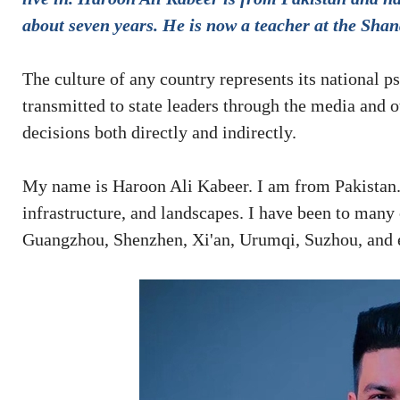
about seven years. He is now a teacher at the Sh
The culture of any country represents its national p
transmitted to state leaders through the media and 
decisions both directly and indirectly.
My name is Haroon Ali Kabeer. I am from Pakistan. 
infrastructure, and landscapes. I have been to many c
Guangzhou, Shenzhen, Xi'an, Urumqi, Suzhou, and 