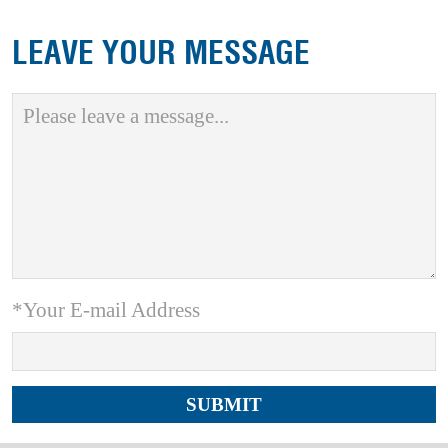
LEAVE YOUR MESSAGE
*Your E-mail Address