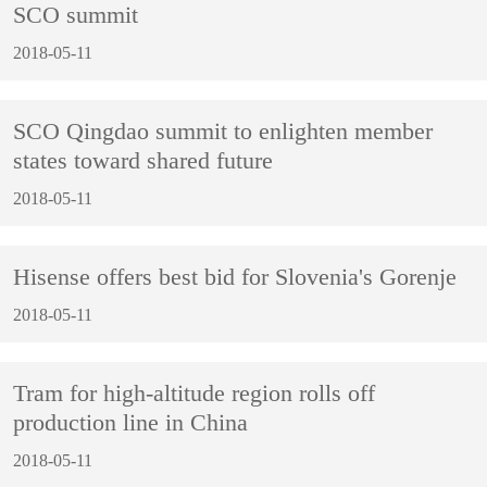
SCO summit
2018-05-11
SCO Qingdao summit to enlighten member
states toward shared future
2018-05-11
Hisense offers best bid for Slovenia's Gorenje
2018-05-11
Tram for high-altitude region rolls off
production line in China
2018-05-11