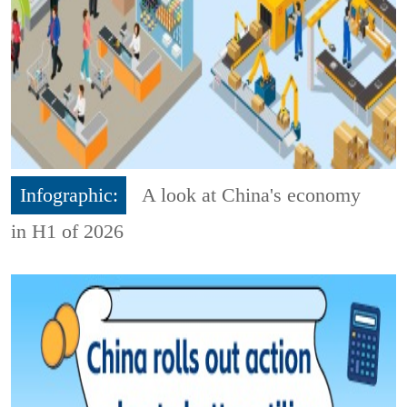
Infographic:
A look at China's economy
in H1 of 2026