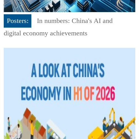
Posters:
In numbers: China's AI and
digital economy achievements