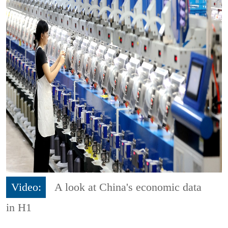
Video:
A look at China's economic data
in H1