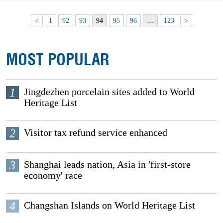
<
1
92
93
94
95
96
…
123
>
MOST POPULAR
1
Jingdezhen porcelain sites added to World
Heritage List
2
Visitor tax refund service enhanced
3
Shanghai leads nation, Asia in 'first-store
economy' race
4
Changshan Islands on World Heritage List