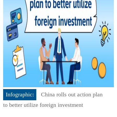
Infographic:
China rolls out action plan
to better utilize foreign investment