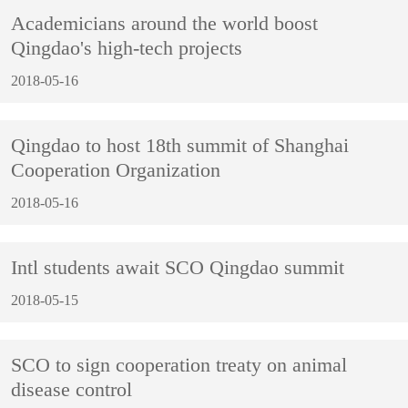
Academicians around the world boost
Qingdao's high-tech projects
2018-05-16
Qingdao to host 18th summit of Shanghai
Cooperation Organization
2018-05-16
Intl students await SCO Qingdao summit
2018-05-15
SCO to sign cooperation treaty on animal
disease control