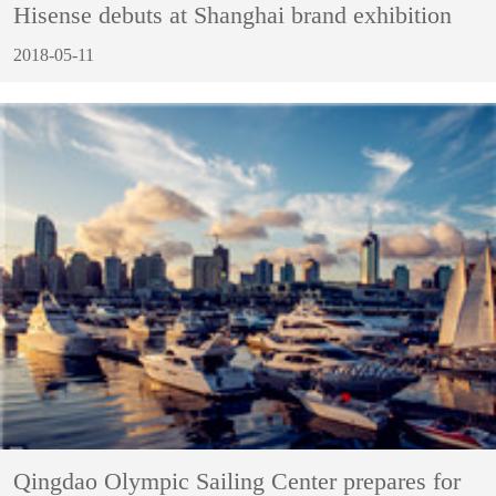
Hisense debuts at Shanghai brand exhibition
2018-05-11
Qingdao Olympic Sailing Center prepares for