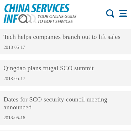
Tech helps companies branch out to lift sales
2018-05-17
Qingdao plans frugal SCO summit
2018-05-17
Dates for SCO security council meeting
announced
2018-05-16