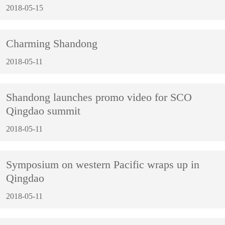
2018-05-15
Charming Shandong
2018-05-11
Shandong launches promo video for SCO
Qingdao summit
2018-05-11
Symposium on western Pacific wraps up in
Qingdao
2018-05-11