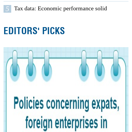
5
Tax data: Economic performance solid
EDITORS' PICKS