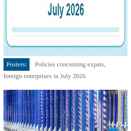
Posters:
Policies concerning expats,
foreign enterprises in July 2026