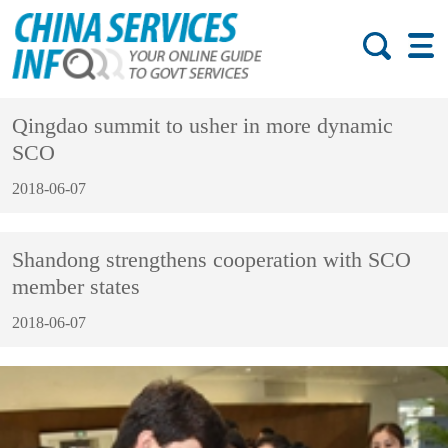
Qingdao summit to usher in more dynamic
SCO
2018-06-07
Shandong strengthens cooperation with SCO
member states
2018-06-07