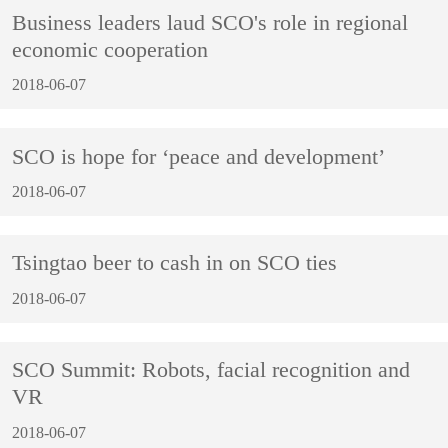
Business leaders laud SCO's role in regional
economic cooperation
2018-06-07
SCO is hope for ‘peace and development’
2018-06-07
Tsingtao beer to cash in on SCO ties
2018-06-07
SCO Summit: Robots, facial recognition and
VR
2018-06-07