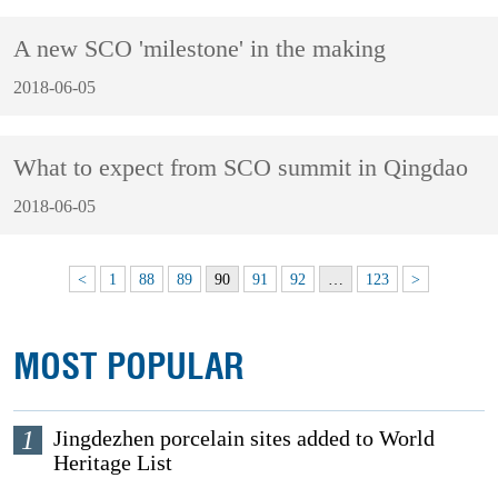
A new SCO 'milestone' in the making
2018-06-05
What to expect from SCO summit in Qingdao
2018-06-05
<
1
88
89
90
91
92
…
123
>
MOST POPULAR
1
Jingdezhen porcelain sites added to World
Heritage List