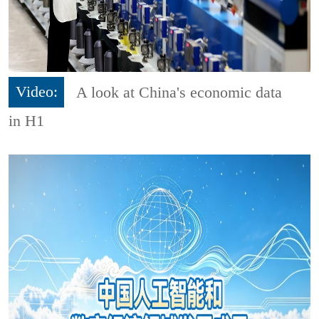
Video:
A look at China's economic data
in H1