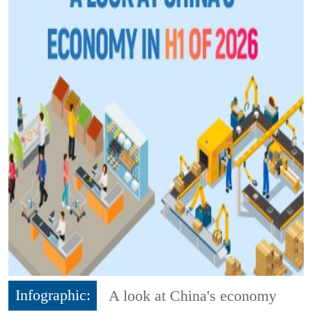
Infographic:
A look at China's economy