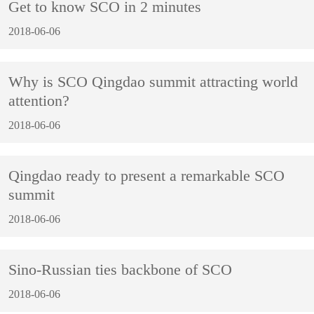
Get to know SCO in 2 minutes
2018-06-06
Why is SCO Qingdao summit attracting world
attention?
2018-06-06
Qingdao ready to present a remarkable SCO
summit
2018-06-06
Sino-Russian ties backbone of SCO
2018-06-06