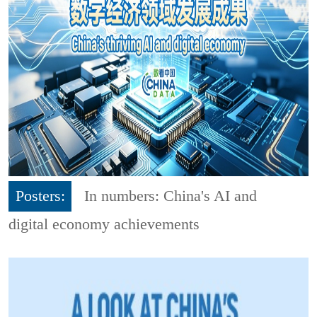
Posters:
In numbers: China's AI and
digital economy achievements