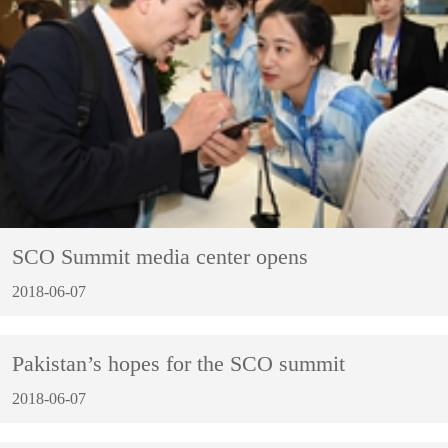
SCO Summit media center opens
2018-06-07
Pakistan’s hopes for the SCO summit
2018-06-07