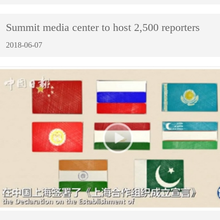
Summit media center to host 2,500 reporters
2018-06-07