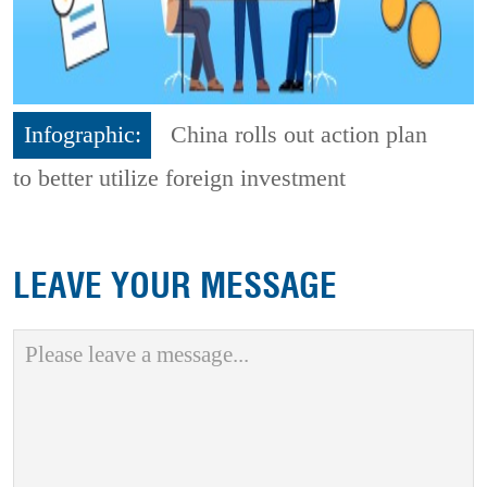
Infographic:
China rolls out action plan
to better utilize foreign investment
LEAVE YOUR MESSAGE