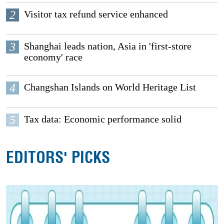
2
Visitor tax refund service enhanced
3
Shanghai leads nation, Asia in 'first-store
economy' race
4
Changshan Islands on World Heritage List
5
Tax data: Economic performance solid
EDITORS' PICKS