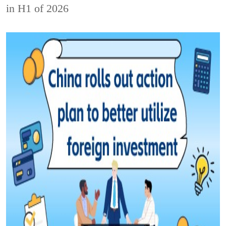
in H1 of 2026