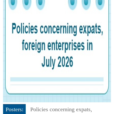
Posters:
Policies concerning expats,