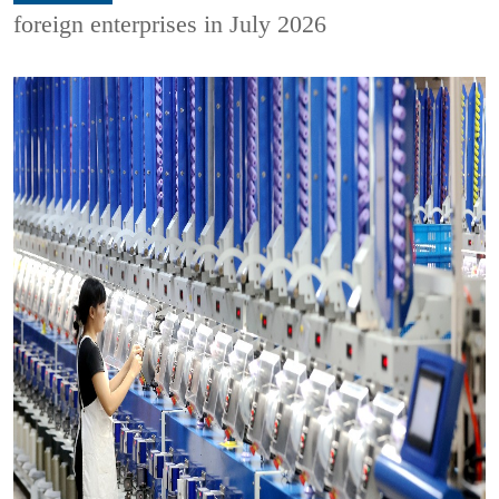
foreign enterprises in July 2026