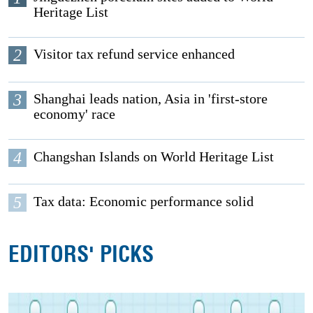
Heritage List
2
Visitor tax refund service enhanced
3
Shanghai leads nation, Asia in 'first-store
economy' race
4
Changshan Islands on World Heritage List
5
Tax data: Economic performance solid
EDITORS' PICKS