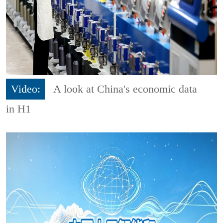
Video:
A look at China's economic data
in H1