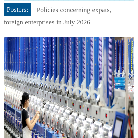
Posters:
Policies concerning expats,
foreign enterprises in July 2026