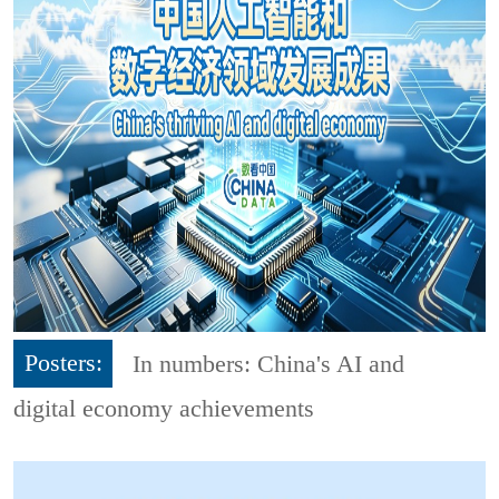
Posters:
In numbers: China's AI and
digital economy achievements