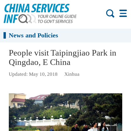
News and Policies
People visit Taipingjiao Park in
Qingdao, E China
Updated: May 10, 2018
Xinhua