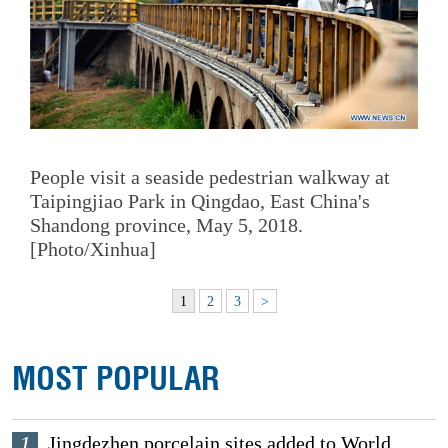
People visit a seaside pedestrian walkway at
Taipingjiao Park in Qingdao, East China's
Shandong province, May 5, 2018.
[Photo/Xinhua]
1
2
3
>
MOST POPULAR
1
Jingdezhen porcelain sites added to World