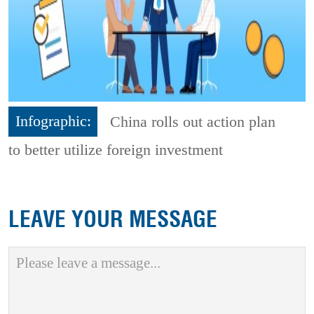
Infographic:
China rolls out action plan
to better utilize foreign investment
LEAVE YOUR MESSAGE