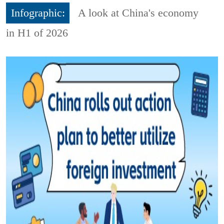
Infographic:
A look at China's economy
in H1 of 2026