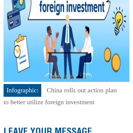
Infographic:
China rolls out action plan
to better utilize foreign investment
LEAVE YOUR MESSAGE