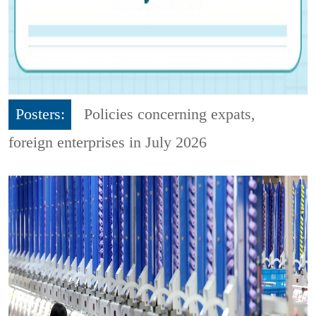
Posters:
Policies concerning expats,
foreign enterprises in July 2026