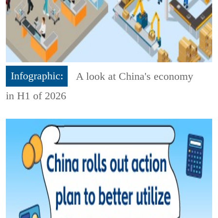
Infographic:
A look at China's economy
in H1 of 2026