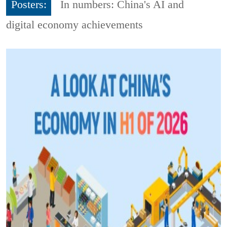
Posters:
In numbers: China's AI and
digital economy achievements