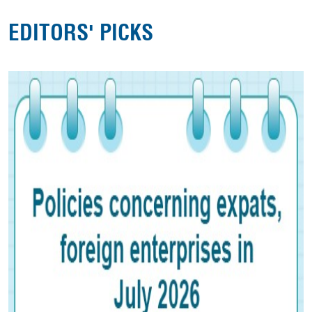
EDITORS' PICKS