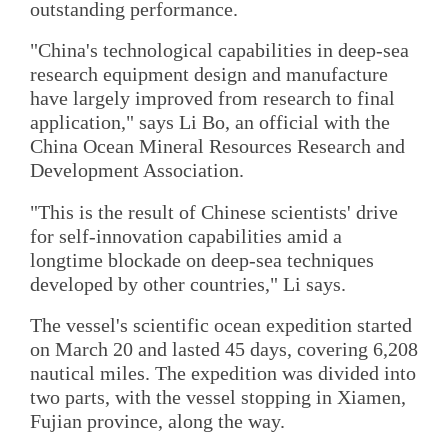
outstanding performance.
"China's technological capabilities in deep-sea
research equipment design and manufacture
have largely improved from research to final
application," says Li Bo, an official with the
China Ocean Mineral Resources Research and
Development Association.
"This is the result of Chinese scientists' drive
for self-innovation capabilities amid a
longtime blockade on deep-sea techniques
developed by other countries," Li says.
The vessel's scientific ocean expedition started
on March 20 and lasted 45 days, covering 6,208
nautical miles. The expedition was divided into
two parts, with the vessel stopping in Xiamen,
Fujian province, along the way.