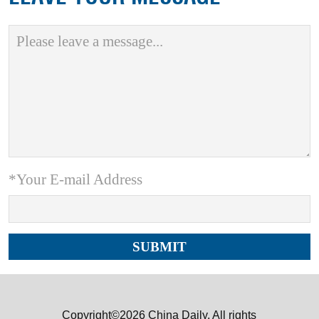
*Your E-mail Address
Copyright©2026 China Daily. All rights