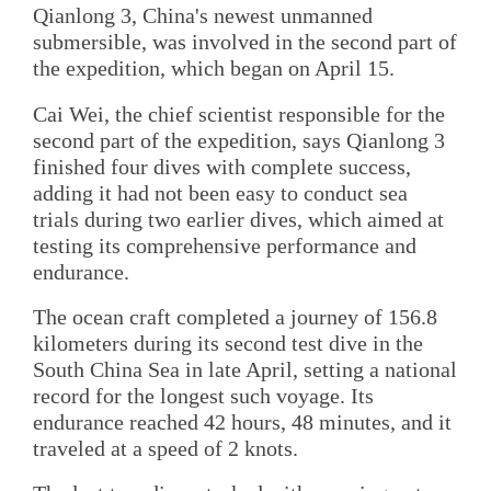
Qianlong 3, China's newest unmanned
submersible, was involved in the second part of
the expedition, which began on April 15.
Cai Wei, the chief scientist responsible for the
second part of the expedition, says Qianlong 3
finished four dives with complete success,
adding it had not been easy to conduct sea
trials during two earlier dives, which aimed at
testing its comprehensive performance and
endurance.
The ocean craft completed a journey of 156.8
kilometers during its second test dive in the
South China Sea in late April, setting a national
record for the longest such voyage. Its
endurance reached 42 hours, 48 minutes, and it
traveled at a speed of 2 knots.