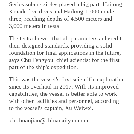
Series submersibles played a big part. Hailong
3 made five dives and Hailong 11000 made
three, reaching depths of 4,500 meters and
3,000 meters in tests.
The tests showed that all parameters adhered to
their designed standards, providing a solid
foundation for final applications in the future,
says Chu Fengyou, chief scientist for the first
part of the ship's expedition.
This was the vessel's first scientific exploration
since its overhaul in 2017. With its improved
capabilities, the vessel is better able to work
with other facilities and personnel, according
to the vessel's captain, Xu Weiwei.
xiechuanjiao@chinadaily.com.cn