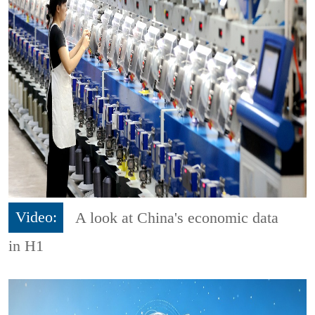
Video:
A look at China's economic data
in H1