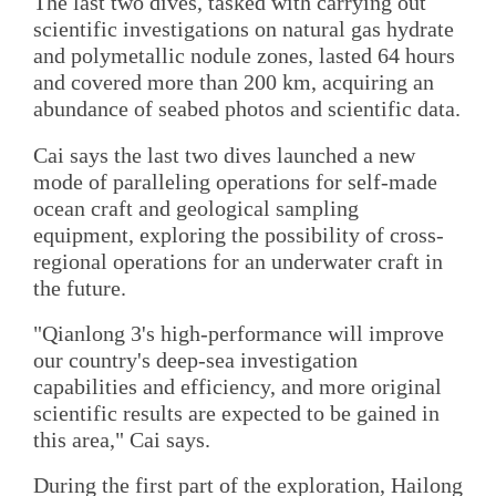
The last two dives, tasked with carrying out
scientific investigations on natural gas hydrate
and polymetallic nodule zones, lasted 64 hours
and covered more than 200 km, acquiring an
abundance of seabed photos and scientific data.
Cai says the last two dives launched a new
mode of paralleling operations for self-made
ocean craft and geological sampling
equipment, exploring the possibility of cross-
regional operations for an underwater craft in
the future.
"Qianlong 3's high-performance will improve
our country's deep-sea investigation
capabilities and efficiency, and more original
scientific results are expected to be gained in
this area," Cai says.
During the first part of the exploration, Hailong