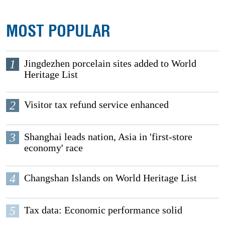
MOST POPULAR
1
Jingdezhen porcelain sites added to World
Heritage List
2
Visitor tax refund service enhanced
3
Shanghai leads nation, Asia in 'first-store
economy' race
4
Changshan Islands on World Heritage List
5
Tax data: Economic performance solid