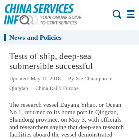
News and Policies
Tests of ship, deep-sea
submersible successful
Updated: May 11, 2018
By Xie Chuanjiao in
Qingdao
China Daily Europe
The research vessel Dayang Yihao, or Ocean
No 1, returned to its home port in Qingdao,
Shandong province, on May 3, with officials
and researchers saying that deep-sea research
facilities aboard the vessel demonstrated