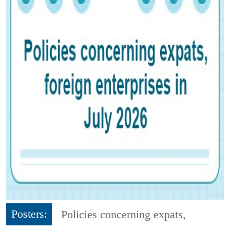
Posters:
Policies concerning expats,