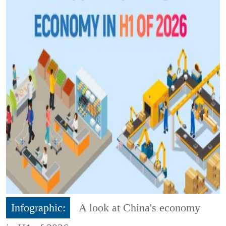
Infographic:
A look at China's economy