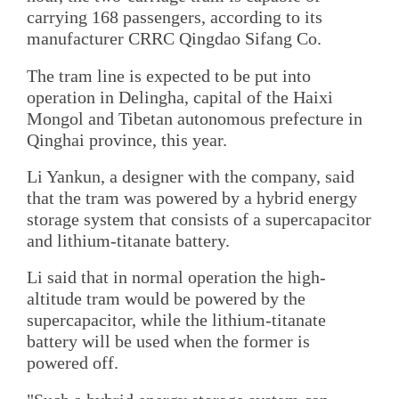
carrying 168 passengers, according to its
manufacturer CRRC Qingdao Sifang Co.
The tram line is expected to be put into
operation in Delingha, capital of the Haixi
Mongol and Tibetan autonomous prefecture in
Qinghai province, this year.
Li Yankun, a designer with the company, said
that the tram was powered by a hybrid energy
storage system that consists of a supercapacitor
and lithium-titanate battery.
Li said that in normal operation the high-
altitude tram would be powered by the
supercapacitor, while the lithium-titanate
battery will be used when the former is
powered off.