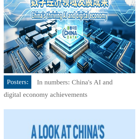
Posters:
In numbers: China's AI and
digital economy achievements