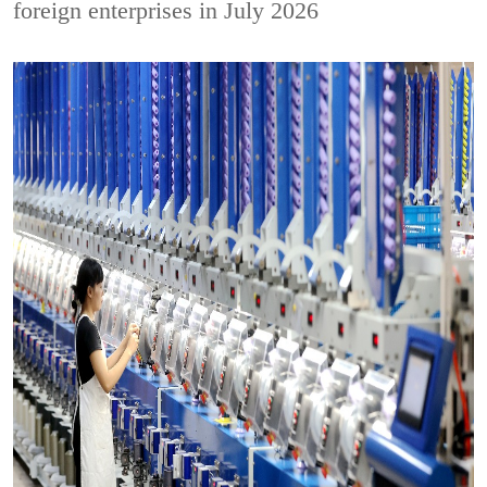
foreign enterprises in July 2026