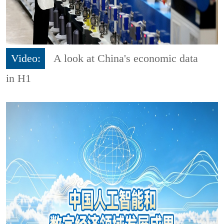
Video:
A look at China's economic data
in H1