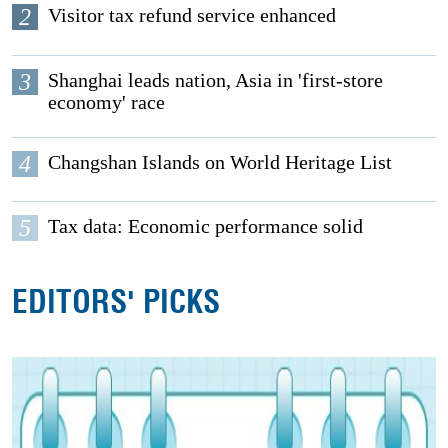
2
Visitor tax refund service enhanced
3
Shanghai leads nation, Asia in 'first-store
economy' race
4
Changshan Islands on World Heritage List
5
Tax data: Economic performance solid
EDITORS' PICKS