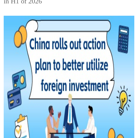
in H1 of 2026