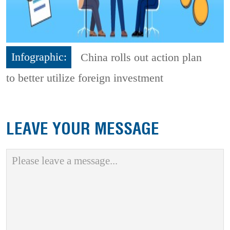
Infographic:
China rolls out action plan
to better utilize foreign investment
LEAVE YOUR MESSAGE