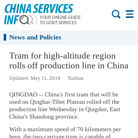
News and Policies
Tram for high-altitude region
rolls off production line in China
Updated: May 11, 2018
Xinhua
QINGDAO -- China's first tram that will be
used on Qinghai-Tibet Plateau rolled off the
production line Wednesday in Qingdao, East
China's Shandong province.
With a maximum speed of 70 kilometers per
hour, the two-carriage tram is capable of