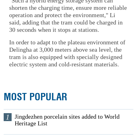
"Such a hybrid energy storage system can
shorten the charging time, ensure more reliable
operation and protect the environment," Li
said, adding that the tram could be charged in
30 seconds when it stops at stations.
In order to adapt to the plateau environment of
Delingha at 3,000 meters above sea level, the
tram is also equipped with specially designed
electric system and cold-resistant materials.
MOST POPULAR
1
Jingdezhen porcelain sites added to World
Heritage List