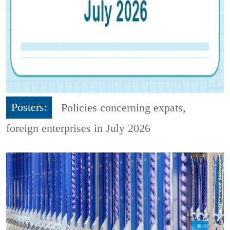
Posters:
Policies concerning expats,
foreign enterprises in July 2026