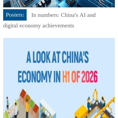
Posters:
In numbers: China's AI and
digital economy achievements