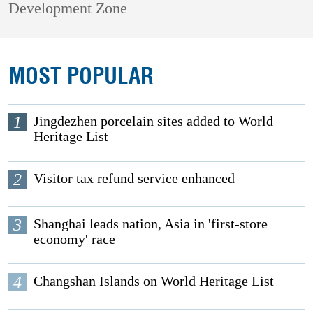
Development Zone
MOST POPULAR
1
Jingdezhen porcelain sites added to World
Heritage List
2
Visitor tax refund service enhanced
3
Shanghai leads nation, Asia in 'first-store
economy' race
4
Changshan Islands on World Heritage List