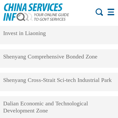
Invest in Liaoning
Shenyang Comprehensive Bonded Zone
Shenyang Cross-Strait Sci-tech Industrial Park
Dalian Economic and Technological
Development Zone