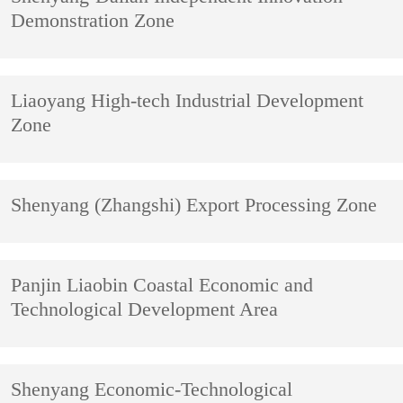
Demonstration Zone
Liaoyang High-tech Industrial Development
Zone
Shenyang (Zhangshi) Export Processing Zone
Panjin Liaobin Coastal Economic and
Technological Development Area
Shenyang Economic-Technological