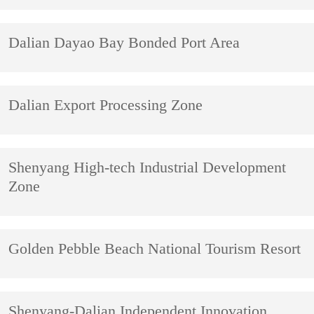
Dalian Dayao Bay Bonded Port Area
Dalian Export Processing Zone
Shenyang High-tech Industrial Development
Zone
Golden Pebble Beach National Tourism Resort
Shenyang-Dalian Independent Innovation