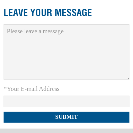
LEAVE YOUR MESSAGE
*Your E-mail Address