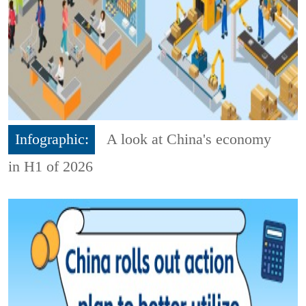
Infographic:
A look at China's economy
in H1 of 2026