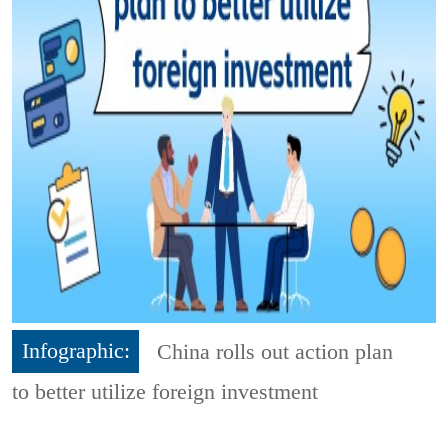
Infographic:
China rolls out action plan
to better utilize foreign investment