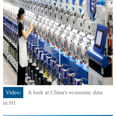
Video:
A look at China's economic data
in H1