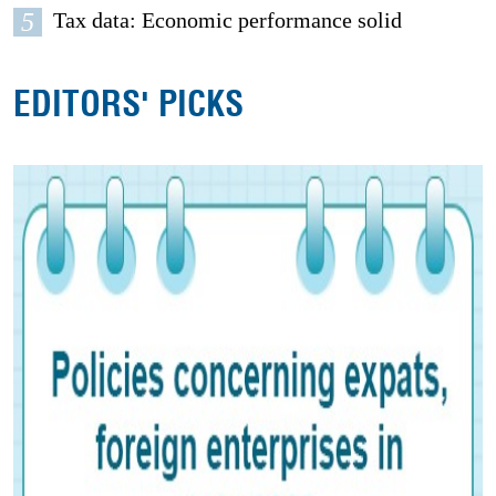
5
Tax data: Economic performance solid
EDITORS' PICKS