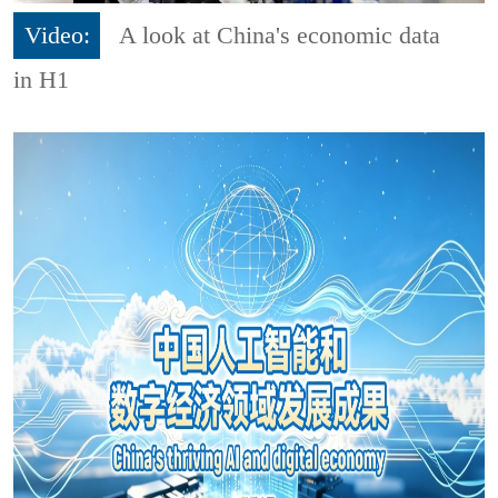
Video:
A look at China's economic data
in H1