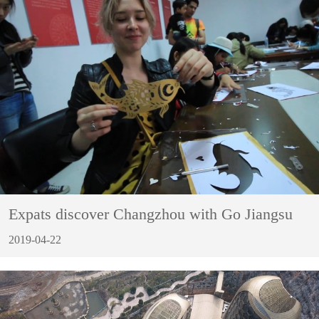
Expats discover Changzhou with Go Jiangsu
2019-04-22