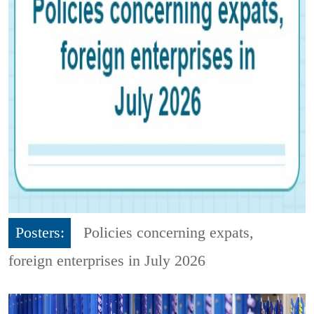
Posters:
Policies concerning expats,
foreign enterprises in July 2026