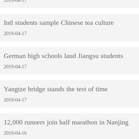
2019-04-17
Intl students sample Chinese tea culture
2019-04-17
German high schools laud Jiangsu students
2019-04-17
Yangtze bridge stands the test of time
2019-04-17
12,000 runners join half marathon in Nanjing
2019-04-16