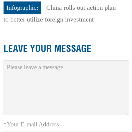
Infographic:
China rolls out action plan
to better utilize foreign investment
LEAVE YOUR MESSAGE
*Your E-mail Address