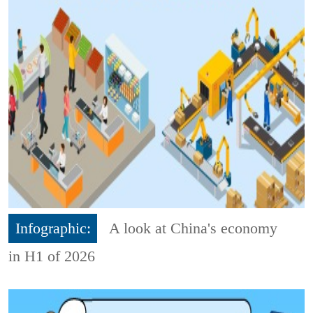
Infographic:
A look at China's economy
in H1 of 2026