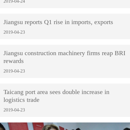
2019-04-24
Jiangsu reports Q1 rise in imports, exports
2019-04-23
Jiangsu construction machinery firms reap BRI
rewards
2019-04-23
Taicang port area sees double increase in
logistics trade
2019-04-23