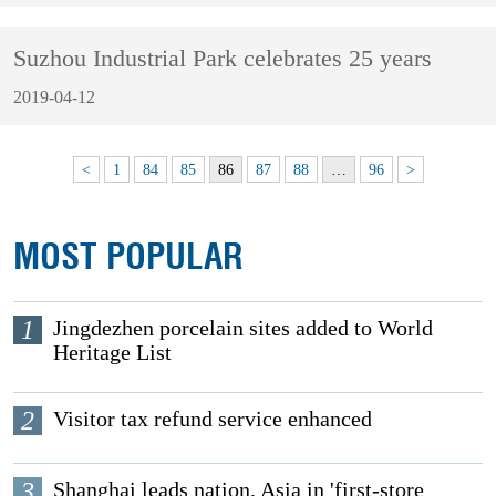
Suzhou Industrial Park celebrates 25 years
2019-04-12
<
1
84
85
86
87
88
…
96
>
MOST POPULAR
1
Jingdezhen porcelain sites added to World
Heritage List
2
Visitor tax refund service enhanced
3
Shanghai leads nation, Asia in 'first-store