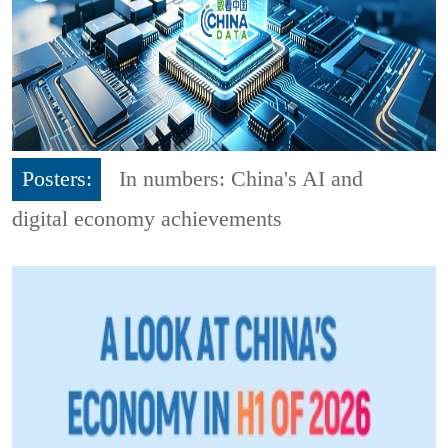
Posters:
In numbers: China's AI and
digital economy achievements