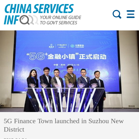
5G Finance Town launched in Suzhou New
District