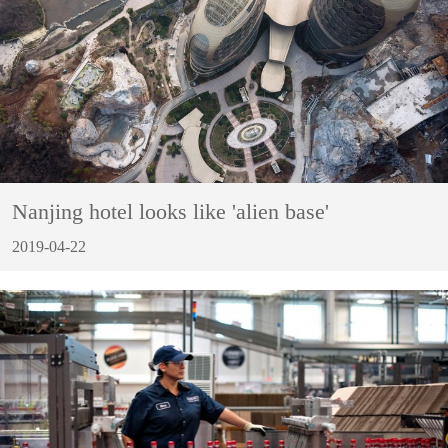
Nanjing hotel looks like 'alien base'
2019-04-22