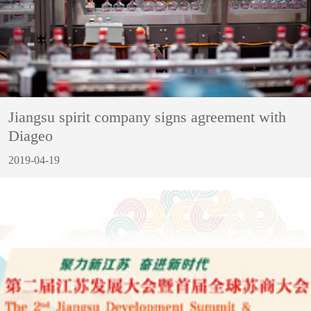
Jiangsu spirit company signs agreement with
Diageo
2019-04-19