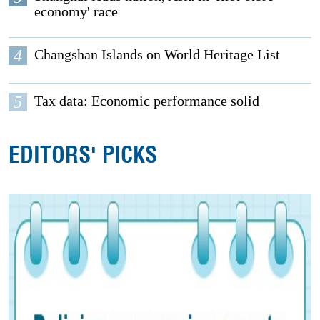
economy' race
4
Changshan Islands on World Heritage List
5
Tax data: Economic performance solid
EDITORS' PICKS