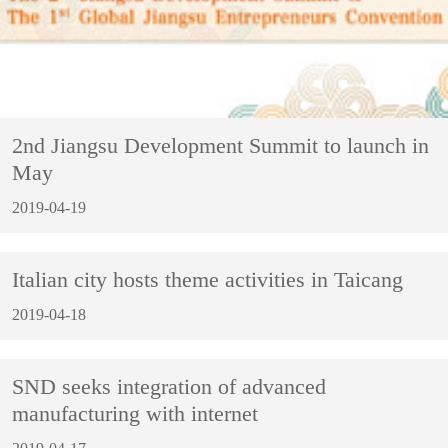
2nd Jiangsu Development Summit to launch in
May
2019-04-19
Italian city hosts theme activities in Taicang
2019-04-18
SND seeks integration of advanced
manufacturing with internet