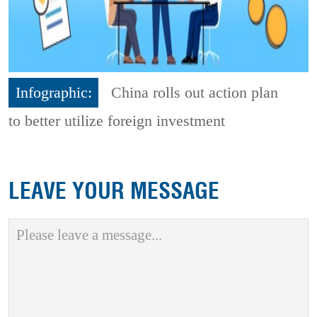
Infographic:
China rolls out action plan
to better utilize foreign investment
LEAVE YOUR MESSAGE