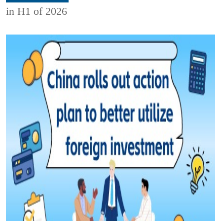
in H1 of 2026