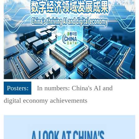
Posters:
In numbers: China's AI and
digital economy achievements