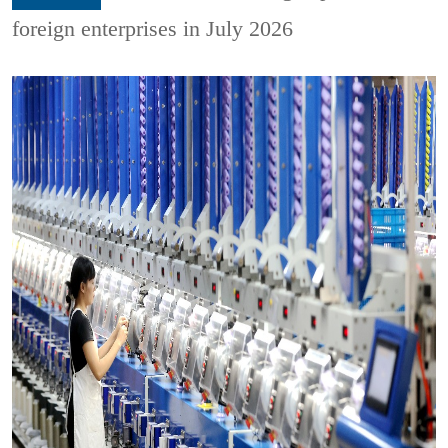
foreign enterprises in July 2026