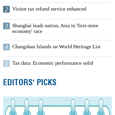
2
Visitor tax refund service enhanced
3
Shanghai leads nation, Asia in 'first-store
economy' race
4
Changshan Islands on World Heritage List
5
Tax data: Economic performance solid
EDITORS' PICKS