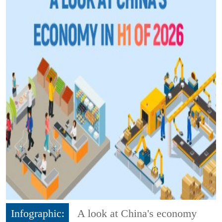
Infographic:
A look at China's economy