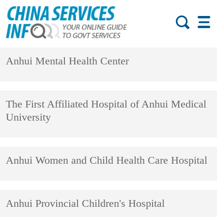
Anhui Mental Health Center
The First Affiliated Hospital of Anhui Medical
University
Anhui Women and Child Health Care Hospital
Anhui Provincial Children's Hospital