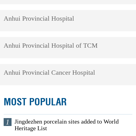
Anhui Provincial Hospital
Anhui Provincial Hospital of TCM
Anhui Provincial Cancer Hospital
MOST POPULAR
1
Jingdezhen porcelain sites added to World
Heritage List