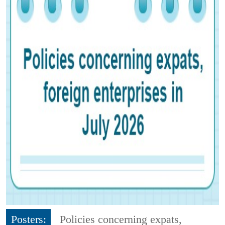
Posters:
Policies concerning expats,