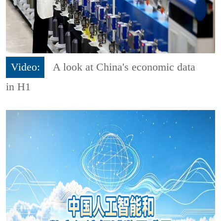
Video:
A look at China's economic data
in H1