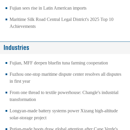
Fujian sees rise in Latin American imports
Maritime Silk Road Central Legal District's 2025 Top 10
Achievements
Industries
Fujian, MFF deepen bluefin tuna farming cooperation
Fuzhou one-stop maritime dispute center resolves all disputes
in first year
From one thread to textile powerhouse: Changle's industrial
transformation
Longyan-made battery systems power Xizang high-altitude
solar-storage project
Putian-made boots draw global attention after Cape Verde's