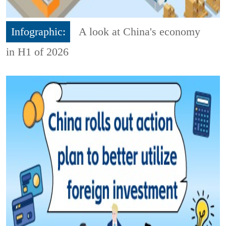
Infographic:
A look at China's economy
in H1 of 2026