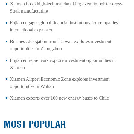
Xiamen hosts high-tech matchmaking event to bolster cross-
Strait manufacturing
Fujian engages global financial institutions for companies'
international expansion
Business delegation from Taiwan explores investment
opportunities in Zhangzhou
Fujian entrepreneurs explore investment opportunities in
Xiamen
Xiamen Airport Economic Zone explores investment
opportunities in Wuhan
Xiamen exports over 100 new energy buses to Chile
MOST POPULAR