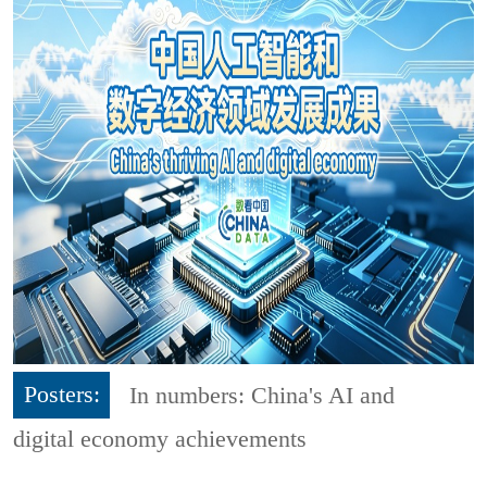
Posters:
In numbers: China's AI and
digital economy achievements