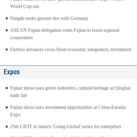
World Cup run
Ningde seeks greener ties with Germany
ASEAN Fujian delegation visits Fujian to boost regional
cooperation
Fuzhou advances cross-Strait economic integration, investment
Expos
Fujian showcases green industries, cultural heritage at Qinghai
trade fair
Fujian showcases investment opportunities at China-Eurasia
Expo
25th CIFIT to launch 'Going Global' series for enterprises