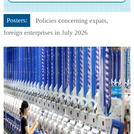
Posters:
Policies concerning expats,
foreign enterprises in July 2026