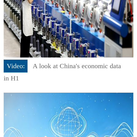
Video:
A look at China's economic data
in H1