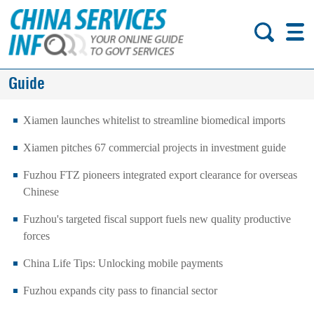
Guide
Xiamen launches whitelist to streamline biomedical imports
Xiamen pitches 67 commercial projects in investment guide
Fuzhou FTZ pioneers integrated export clearance for overseas
Chinese
Fuzhou's targeted fiscal support fuels new quality productive
forces
China Life Tips: Unlocking mobile payments
Fuzhou expands city pass to financial sector