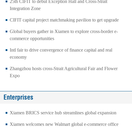
25th CIFIT to debut Exception Hall and Cross-Strait
Integration Zone
CIFIT capital project matchmaking pavilion to get upgrade
Global buyers gather in Xiamen to explore cross-border e-
commerce opportunities
Intl fair to drive convergence of finance capital and real
economy
Zhangzhou hosts cross-Strait Agricultural Fair and Flower
Expo
Enterprises
Xiamen BRICS service hub streamlines global expansion
Xiamen welcomes new Walmart global e-commerce office