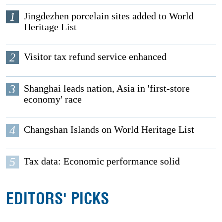
1
Jingdezhen porcelain sites added to World
Heritage List
2
Visitor tax refund service enhanced
3
Shanghai leads nation, Asia in 'first-store
economy' race
4
Changshan Islands on World Heritage List
5
Tax data: Economic performance solid
EDITORS' PICKS