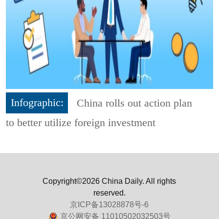
Infographic:
China rolls out action plan
to better utilize foreign investment
Copyright©2026 China Daily. All rights
reserved.
京ICP备13028878号-6
京公网安备 11010502032503号