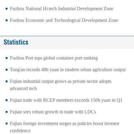
Fuzhou National Hi-tech Industrial Development Zone
Fuzhou Economic and Technological Development Zone
Statistics
Fuzhou Port tops global container port ranking
Tong'an records 48b yuan in modern urban agriculture output
Fujian industrial output grows as private sector adopts
advanced tech
Fujian trade with RCEP members exceeds 150b yuan in Q1
Fujian sees robust growth in trade with LDCs
Fujian foreign investment surges as policies boost investor
confidence