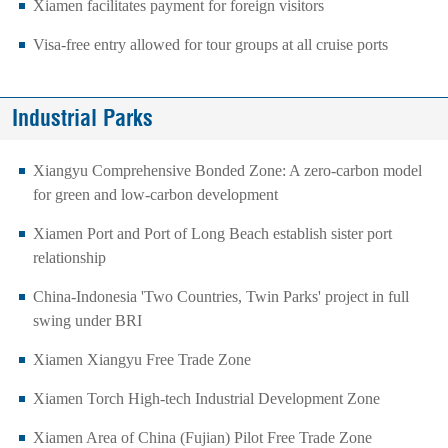
Xiamen facilitates payment for foreign visitors
Visa-free entry allowed for tour groups at all cruise ports
Industrial Parks
Xiangyu Comprehensive Bonded Zone: A zero-carbon model
for green and low-carbon development
Xiamen Port and Port of Long Beach establish sister port
relationship
​China-Indonesia 'Two Countries, Twin Parks' project in full
swing under BRI
​Xiamen Xiangyu Free Trade Zone
Xiamen Torch High-tech Industrial Development Zone
Xiamen Area of China (Fujian) Pilot Free Trade Zone