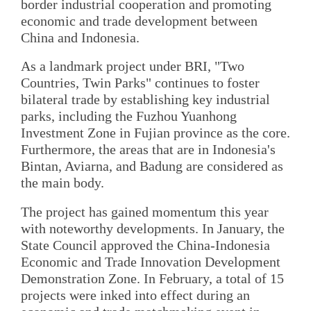
border industrial cooperation and promoting
economic and trade development between
China and Indonesia.
As a landmark project under BRI, "Two
Countries, Twin Parks" continues to foster
bilateral trade by establishing key industrial
parks, including the Fuzhou Yuanhong
Investment Zone in Fujian province as the core.
Furthermore, the areas that are in Indonesia's
Bintan, Aviarna, and Badung are considered as
the main body.
The project has gained momentum this year
with noteworthy developments. In January, the
State Council approved the China-Indonesia
Economic and Trade Innovation Development
Demonstration Zone. In February, a total of 15
projects were inked into effect during an