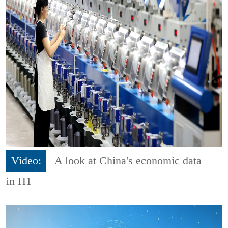
Video:
A look at China's economic data
in H1