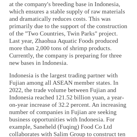
at the company's breeding base in Indonesia,
which ensures a stable supply of raw materials
and dramatically reduces costs. This was
primarily due to the support of the construction
of the "Two Countries, Twin Parks" project.
Last year, Zhaohua Aquatic Foods produced
more than 2,000 tons of shrimp products.
Currently, the company is preparing for three
new bases in Indonesia.
Indonesia is the largest trading partner with
Fujian among all ASEAN member states. In
2022, the trade volume between Fujian and
Indonesia reached 121.52 billion yuan, a year-
on-year increase of 32.2 percent. An increasing
number of companies in Fujian are seeking
business opportunities with Indonesia. For
example, Saneheld (Fuqing) Food Co Ltd
collaborates with Salim Group to construct ten