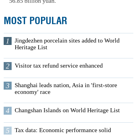
56.85 billion yuan.
MOST POPULAR
1
Jingdezhen porcelain sites added to World
Heritage List
2
Visitor tax refund service enhanced
3
Shanghai leads nation, Asia in 'first-store
economy' race
4
Changshan Islands on World Heritage List
5
Tax data: Economic performance solid