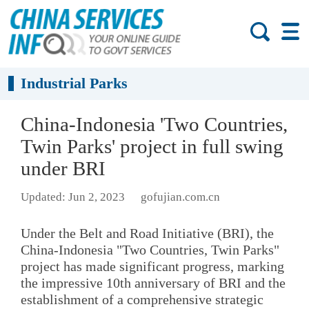
Industrial Parks
​China-Indonesia 'Two Countries,
Twin Parks' project in full swing
under BRI
Updated: Jun 2, 2023
gofujian.com.cn
Under the Belt and Road Initiative (BRI), the
China-Indonesia "Two Countries, Twin Parks"
project has made significant progress, marking
the impressive 10th anniversary of BRI and the
establishment of a comprehensive strategic