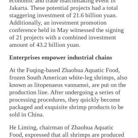
economic and trade matchmaking event in
Jakarta. These potential projects had a total
staggering investment of 21.6 billion yuan.
Additionally, an investment promotion
conference held in May witnessed the signing
of 21 projects with a combined investment
amount of 43.2 billion yuan.
Enterprises empower industrial chains
At the Fuqing-based Zhaohua Aquatic Food,
frozen South American white-leg shrimps, also
known as litopenaeus vannamei, are put on the
production line. After undergoing a series of
processing procedures, they quickly become
packaged and exquisite shrimp products to be
sold in China.
He Liming, chairman of Zhaohua Aquatic
Food, expressed that all shrimps are produced