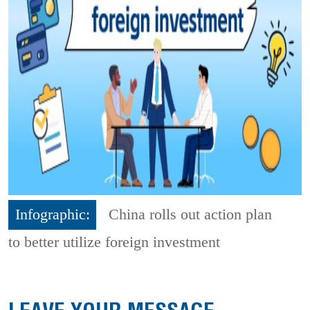
Infographic:
China rolls out action plan
to better utilize foreign investment