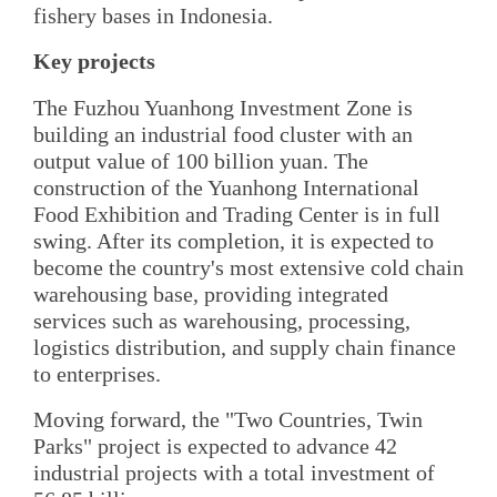
fishery bases in Indonesia.
Key projects
The Fuzhou Yuanhong Investment Zone is
building an industrial food cluster with an
output value of 100 billion yuan. The
construction of the Yuanhong International
Food Exhibition and Trading Center is in full
swing. After its completion, it is expected to
become the country's most extensive cold chain
warehousing base, providing integrated
services such as warehousing, processing,
logistics distribution, and supply chain finance
to enterprises.
Moving forward, the "Two Countries, Twin
Parks" project is expected to advance 42
industrial projects with a total investment of