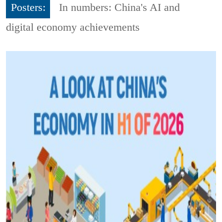
Posters:
In numbers: China's AI and
digital economy achievements