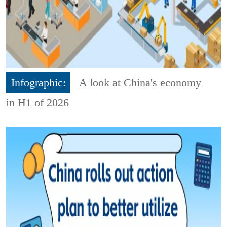
Infographic:
A look at China's economy
in H1 of 2026