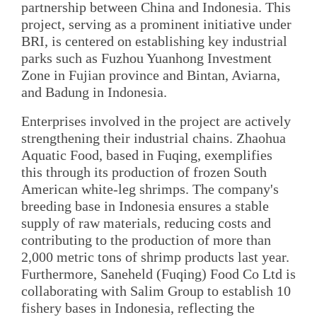
partnership between China and Indonesia. This
project, serving as a prominent initiative under
BRI, is centered on establishing key industrial
parks such as Fuzhou Yuanhong Investment
Zone in Fujian province and Bintan, Aviarna,
and Badung in Indonesia.
Enterprises involved in the project are actively
strengthening their industrial chains. Zhaohua
Aquatic Food, based in Fuqing, exemplifies
this through its production of frozen South
American white-leg shrimps. The company's
breeding base in Indonesia ensures a stable
supply of raw materials, reducing costs and
contributing to the production of more than
2,000 metric tons of shrimp products last year.
Furthermore, Saneheld (Fuqing) Food Co Ltd is
collaborating with Salim Group to establish 10
fishery bases in Indonesia, reflecting the