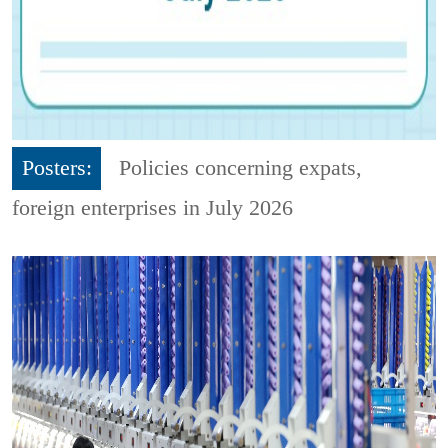
Posters:
Policies concerning expats,
foreign enterprises in July 2026