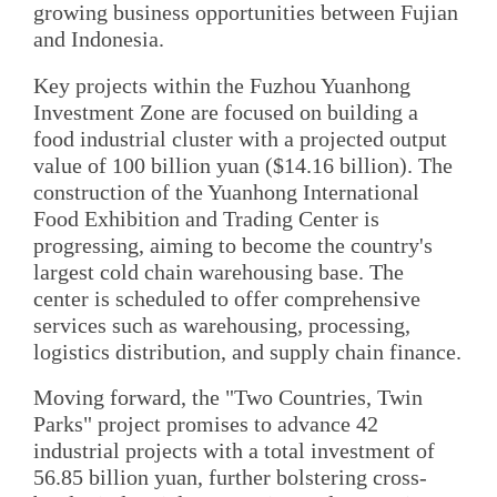
growing business opportunities between Fujian
and Indonesia.
Key projects within the Fuzhou Yuanhong
Investment Zone are focused on building a
food industrial cluster with a projected output
value of 100 billion yuan ($14.16 billion). The
construction of the Yuanhong International
Food Exhibition and Trading Center is
progressing, aiming to become the country's
largest cold chain warehousing base. The
center is scheduled to offer comprehensive
services such as warehousing, processing,
logistics distribution, and supply chain finance.
Moving forward, the "Two Countries, Twin
Parks" project promises to advance 42
industrial projects with a total investment of
56.85 billion yuan, further bolstering cross-