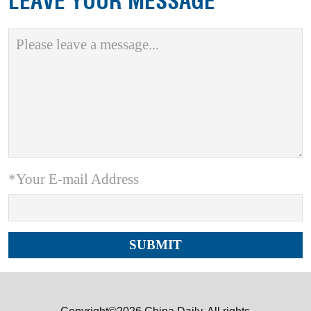
LEAVE YOUR MESSAGE
*Your E-mail Address