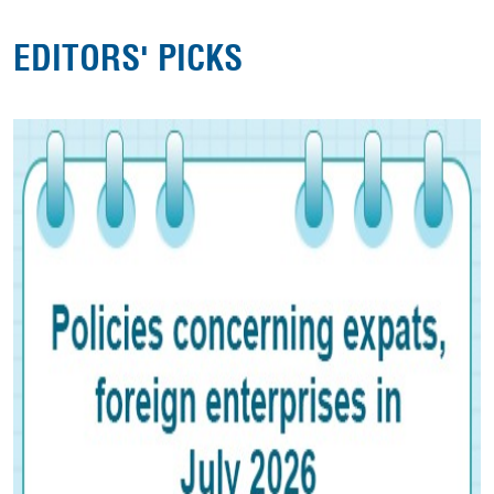
EDITORS' PICKS