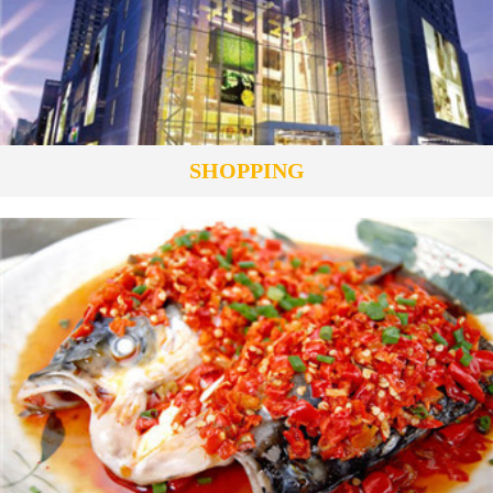
SHOPPING