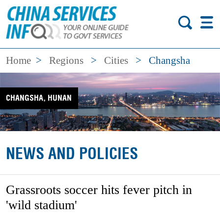
Home
>
Regions
>
Cities
>
Changsha
CHANGSHA, HUNAN
NEWS AND POLICIES
Grassroots soccer hits fever pitch in
'wild stadium'