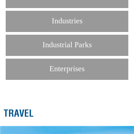
Industries
Industrial Parks
Enterprises
TRAVEL