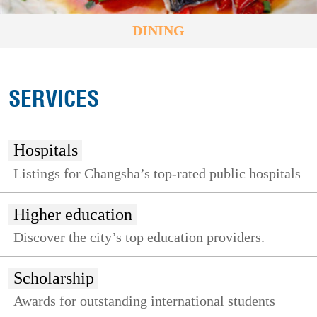
DINING
SERVICES
Hospitals
Listings for Changsha’s top-rated public hospitals
Higher education
Discover the city’s top education providers.
Scholarship
Awards for outstanding international students