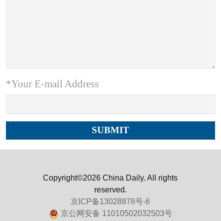
*Your E-mail Address
Copyright©2026 China Daily. All rights
reserved.
京ICP备13028878号-6
京公网安备 11010502032503号