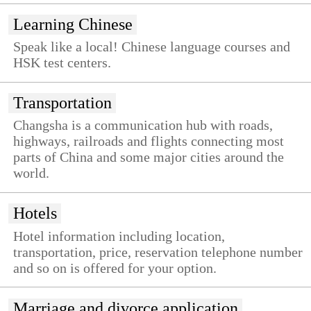
Learning Chinese
Speak like a local! Chinese language courses and
HSK test centers.
Transportation
Changsha is a communication hub with roads,
highways, railroads and flights connecting most
parts of China and some major cities around the
world.
Hotels
Hotel information including location,
transportation, price, reservation telephone number
and so on is offered for your option.
Marriage and divorce application