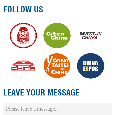
FOLLOW US
LEAVE YOUR MESSAGE