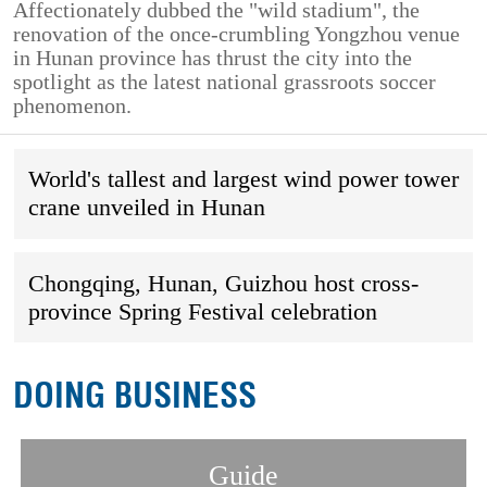
Affectionately dubbed the "wild stadium", the
renovation of the once-crumbling Yongzhou venue
in Hunan province has thrust the city into the
spotlight as the latest national grassroots soccer
phenomenon.
World's tallest and largest wind power tower
crane unveiled in Hunan
Chongqing, Hunan, Guizhou host cross-
province Spring Festival celebration
DOING BUSINESS
Guide