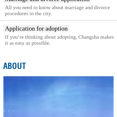
All you need to know about marriage and divorce
procedures in the city.
Application for adoption
If you’re thinking about adopting, Changsha makes
it as easy as possible.
ABOUT