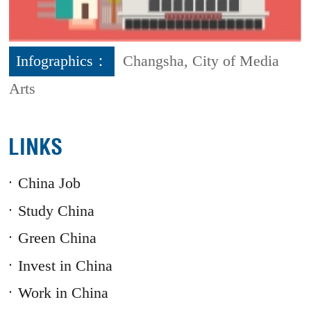
Infographics：
Changsha, City of Media
Arts
LINKS
China Job
Study China
Green China
Invest in China
Work in China