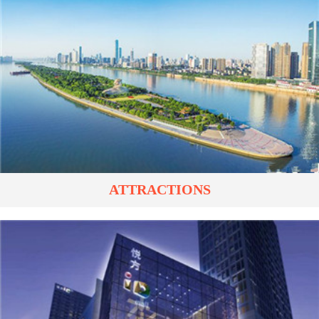
ATTRACTIONS