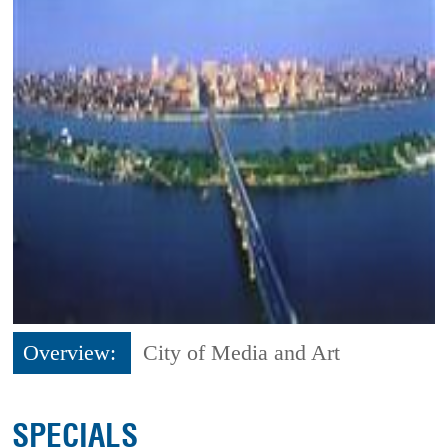
Overview:
City of Media and Art
SPECIALS